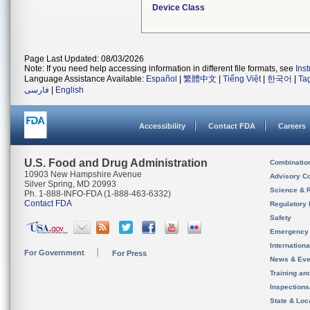
Device Class
Page Last Updated: 08/03/2026
Note: If you need help accessing information in different file formats, see
Ins
Language Assistance Available:
Español
|
繁體中文
|
Tiếng Việt
|
한국어
|
Ta
فارسی
|
English
Accessibility
Contact FDA
Careers
U.S. Food and Drug Administration
Combinatio
10903 New Hampshire Avenue
Advisory C
Silver Spring, MD 20993
Science & 
Ph. 1-888-INFO-FDA (1-888-463-6332)
Contact FDA
Regulatory 
Safety
Emergency
Internation
For Government
For Press
News & Eve
Training an
Inspection
State & Loca