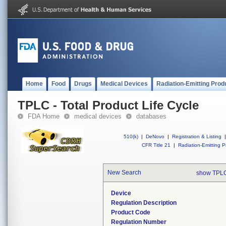
Home
Food
Drugs
Medical Devices
Radiation-Emitting Prod
TPLC - Total Product Life Cycle
FDA Home
medical devices
databases
510(k)
|
DeNovo
|
Registration & Listing
|
CFR Title 21
|
Radiation-Emitting P
New Search
show TPLC
Device
Regulation Description
Product Code
Regulation Number