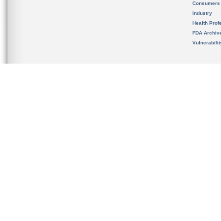
Consumers
Industry
Health Prof
FDA Archiv
Vulnerabili