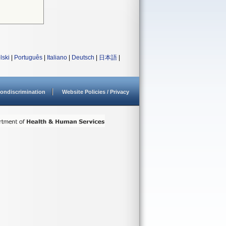
lski
|
Português
|
Italiano
|
Deutsch
|
日本語
|
ondiscrimination
Website Policies / Privacy