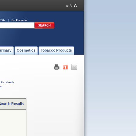
FDA
En Español
erinary
Cosmetics
Tobacco Products
Standards
C
Search Results