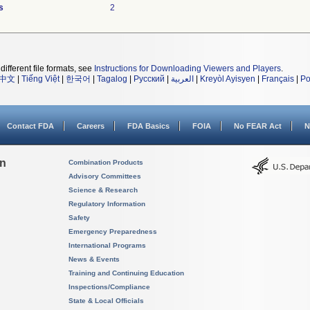
s
2
different file formats, see
Instructions for Downloading Viewers and Players
.
中文
|
Tiếng Việt
|
한국어
|
Tagalog
|
Русский
|
العربية
|
Kreyòl Ayisyen
|
Français
|
Po
Contact FDA
Careers
FDA Basics
FOIA
No FEAR Act
N
on
Combination Products
Advisory Committees
Science & Research
Regulatory Information
Safety
Emergency Preparedness
International Programs
News & Events
Training and Continuing Education
Inspections/Compliance
State & Local Officials