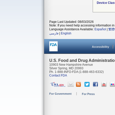
Device Clas
Page Last Updated: 08/03/2026
Note: If you need help accessing information in 
Language Assistance Available:
Español
|
繁體
فارسی
|
English
Accessibility
U.S. Food and Drug Administrati
10903 New Hampshire Avenue
Silver Spring, MD 20993
Ph. 1-888-INFO-FDA (1-888-463-6332)
Contact FDA
For Government
For Press