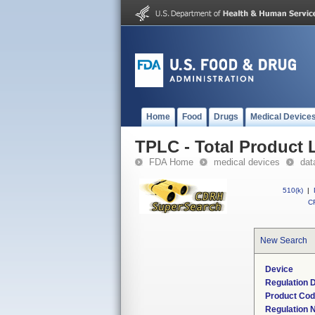
Home
Food
Drugs
Medical Device
TPLC - Total Product L
FDA Home
medical devices
dat
510(k)
|
CF
New Search
Device
Regulation D
Product Co
Regulation