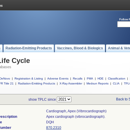
Follow 
s
Radiation-Emitting Products
Vaccines, Blood & Biologics
Animal & Vet
ife Cycle
abases
DeNovo
|
Registration & Listing
|
Adverse Events
|
Recalls
|
PMA
|
HDE
|
Classification
|
R Title 21
|
Radiation-Emitting Products
|
X-Ray Assembler
|
Medsun Reports
|
CLIA
|
TPL
Back to 
show TPLC since
Cardiograph, Apex (vibrocardiograph)
escription
Apex cardiograph (vibrocardiograph).
de
DQH
 Number
870.2310