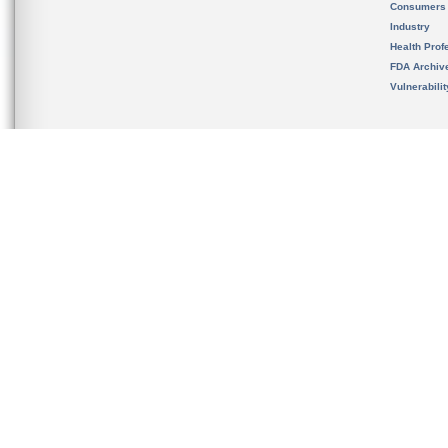
Consumers
Industry
Health Prof
FDA Archiv
Vulnerabili