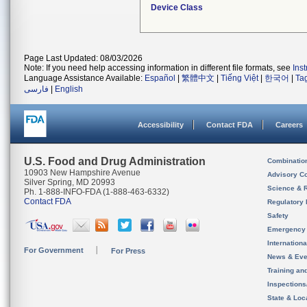
Device Class
Page Last Updated: 08/03/2026
Note: If you need help accessing information in different file formats, see
Ins
Language Assistance Available:
Español
|
繁體中文
|
Tiếng Việt
|
한국어
|
Ta
فارسی
|
English
Accessibility
Contact FDA
Careers
U.S. Food and Drug Administration
Combinatio
10903 New Hampshire Avenue
Advisory C
Silver Spring, MD 20993
Science & 
Ph. 1-888-INFO-FDA (1-888-463-6332)
Contact FDA
Regulatory 
Safety
Emergency
Internation
For Government
For Press
News & Eve
Training an
Inspection
State & Loca