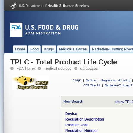
Home
Food
Drugs
Medical Devices
Radiation-Emitting Prod
TPLC - Total Product Life Cycle
FDA Home
medical devices
databases
510(k)
|
DeNovo
|
Registration & Listing
|
CFR Title 21
|
Radiation-Emitting P
New Search
show TPLC
Device
Regulation Description
Product Code
Regulation Number