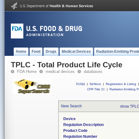
Home
Food
Drugs
Medical Devices
Radiation-Emitting Prod
TPLC - Total Product Life Cycle
FDA Home
medical devices
databases
510(k)
|
DeNovo
|
Registration & Listing
|
CFR Title 21
|
Radiation-Emitting P
New Search
show TPLC
Device
Regulation Description
Product Code
Regulation Number