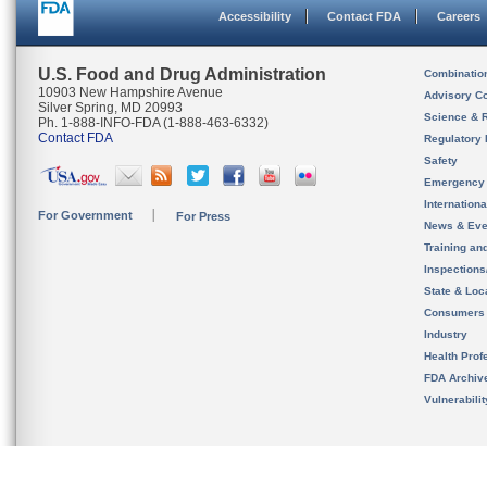
Accessibility
Contact FDA
Careers
U.S. Food and Drug Administration
Combinatio
10903 New Hampshire Avenue
Advisory C
Silver Spring, MD 20993
Science & 
Ph. 1-888-INFO-FDA (1-888-463-6332)
Contact FDA
Regulatory 
Safety
Emergency
Internation
For Government
For Press
News & Eve
Training an
Inspection
State & Loca
Consumers
Industry
Health Prof
FDA Archiv
Vulnerabili