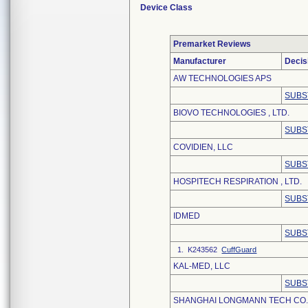
Device Class
Premarket Reviews
Manufacturer
Decis
AW TECHNOLOGIES APS
SUBS
BIOVO TECHNOLOGIES , LTD.
SUBS
COVIDIEN, LLC
SUBS
HOSPITECH RESPIRATION , LTD.
SUBS
IDMED
SUBS
1. K243562
CuffGuard
KAL-MED, LLC
SUBS
SHANGHAI LONGMANN TECH CO.,