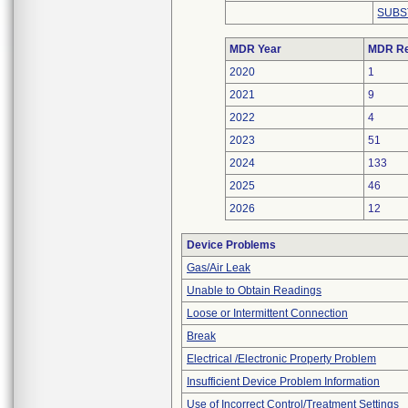
SUBS
MDR Year
MDR Re
2020
1
2021
9
2022
4
2023
51
2024
133
2025
46
2026
12
Device Problems
Gas/Air Leak
Unable to Obtain Readings
Loose or Intermittent Connection
Break
Electrical /Electronic Property Problem
Insufficient Device Problem Information
Use of Incorrect Control/Treatment Settings