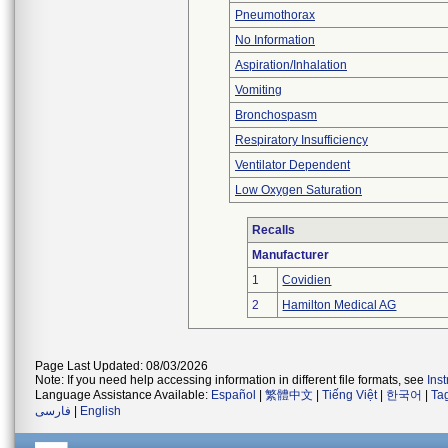
Pneumothorax
No Information
Aspiration/Inhalation
Vomiting
Bronchospasm
Respiratory Insufficiency
Ventilator Dependent
Low Oxygen Saturation
Recalls
Manufacturer
1
Covidien
2
Hamilton Medical AG
Page Last Updated: 08/03/2026
Note: If you need help accessing information in different file formats, see
Ins
Language Assistance Available:
Español
|
繁體中文
|
Tiếng Việt
|
한국어
|
Ta
فارسی
|
English