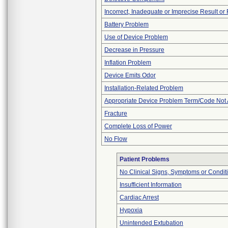
Incorrect, Inadequate or Imprecise Result o
Battery Problem
Use of Device Problem
Decrease in Pressure
Inflation Problem
Device Emits Odor
Installation-Related Problem
Appropriate Device Problem Term/Code Not 
Fracture
Complete Loss of Power
No Flow
Patient Problems
No Clinical Signs, Symptoms or Condit
Insufficient Information
Cardiac Arrest
Hypoxia
Unintended Extubation