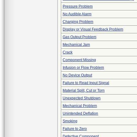
Pressure Problem
No Audible Alarm
Charging Problem
Display or Visual Feedback Problem
Gas Output Problem
Mechanical Jam
Crack
Component Missing
Infusion or Flow Problem
No Device Output
Failure to Read Input Signal
Material Split, Cut or Torn
Unexpected Shutdown
Mechanical Problem
Unintended Deflation
Smoking
Failure to Zero
Defective Component