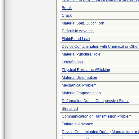
Adverse Event Without Identified Device or U
Break
Crack
Material Split, Cut or Torn
Difficult to Advance
Fluid/Blood Leak
Device Contamination with Chemical or Other
Material Puncture/Hole
Leak/Splash
Physical Resistance/Sticking
Material Deformation
Mechanical Problem
Material Fragmentation
Deformation Due to Compressive Stress
Stretched
Communication or Transmission Problem
Failure to Advance
Device Contaminated During Manufacture or 