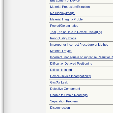
Entrapment of Device
Material Protrusion/Extrusion
No Display/Image
Material Integrity Problem
Peeled/Delaminated
Tear, Rip or Hole in Device Packaging
Poor Quality Image
Improper or Incorrect Procedure or Method
Material Frayed
Incorrect, Inadequate or Imprecise Result or 
Difficult or Delayed Positioning
Difficult to Insert
Device-Device Incompatibility
Gas/Air Leak
Defective Component
Unable to Obtain Readings
Separation Problem
Disconnection