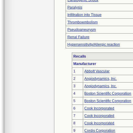
Cardiogenic Shock
Paralysis
Infiltration into Tissue
Thromboembolism
Pseudoaneurysm
Renal Failure
Hypersensitivity/Allergic reaction
Recalls
Manufacturer
1
Abbott Vascular
2
Angiodynamics, Inc.
3
Angiodynamics, Inc.
4
Boston Scientific Corporation
5
Boston Scientific Corporation
6
Cook Incorporated
7
Cook Incorporated
8
Cook Incorporated
9
Cordis Corporation