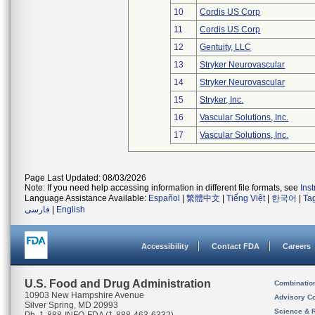
10
Cordis US Corp
11
Cordis US Corp
12
Gentuity, LLC
13
Stryker Neurovascular
14
Stryker Neurovascular
15
Stryker, Inc.
16
Vascular Solutions, Inc.
17
Vascular Solutions, Inc.
Page Last Updated: 08/03/2026
Note: If you need help accessing information in different file formats, see
Ins
Language Assistance Available:
Español
|
繁體中文
|
Tiếng Việt
|
한국어
|
Ta
فارسی
|
English
Accessibility
Contact FDA
Careers
U.S. Food and Drug Administration
Combinatio
10903 New Hampshire Avenue
Advisory C
Silver Spring, MD 20993
Science & 