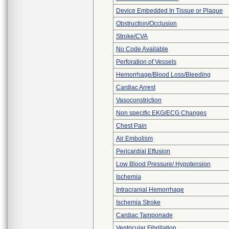
Device Embedded In Tissue or Plaque
Obstruction/Occlusion
Stroke/CVA
No Code Available
Perforation of Vessels
Hemorrhage/Blood Loss/Bleeding
Cardiac Arrest
Vasoconstriction
Non specific EKG/ECG Changes
Chest Pain
Air Embolism
Pericardial Effusion
Low Blood Pressure/ Hypotension
Ischemia
Intracranial Hemorrhage
Ischemia Stroke
Cardiac Tamponade
Ventricular Fibrillation