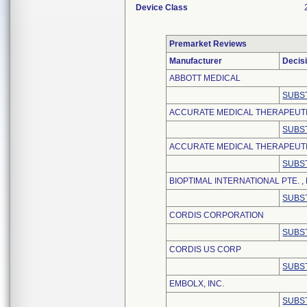
Device Class
Premarket Reviews
Manufacturer
Decis
ABBOTT MEDICAL
SUBS
ACCURATE MEDICAL THERAPEUT
SUBS
ACCURATE MEDICAL THERAPEUTIC
SUBS
BIOPTIMAL INTERNATIONAL PTE. , 
SUBS
CORDIS CORPORATION
SUBS
CORDIS US CORP
SUBS
EMBOLX, INC.
SUBS