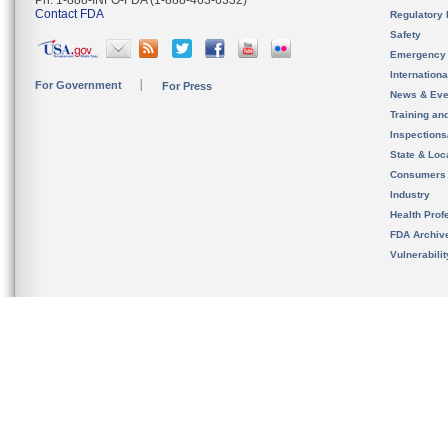
Ph. 1-888-INFO-FDA (1-888-463-6332)
Contact FDA
Regulatory 
Safety
Emergency
Internation
For Government
For Press
News & Eve
Training an
Inspection
State & Loca
Consumers
Industry
Health Prof
FDA Archiv
Vulnerabili