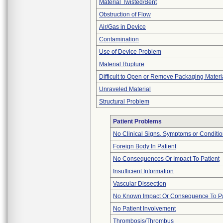
Material Twisted/Bent
Obstruction of Flow
Air/Gas in Device
Contamination
Use of Device Problem
Material Rupture
Difficult to Open or Remove Packaging Materi
Unraveled Material
Structural Problem
Patient Problems
No Clinical Signs, Symptoms or Conditi
Foreign Body In Patient
No Consequences Or Impact To Patient
Insufficient Information
Vascular Dissection
No Known Impact Or Consequence To Pa
No Patient Involvement
Thrombosis/Thrombus