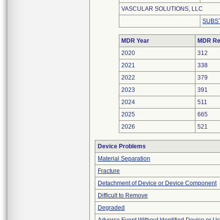
VASCULAR SOLUTIONS, LLC
SUBS
MDR Year
MDR Re
2020
312
2021
338
2022
379
2023
391
2024
511
2025
665
2026
521
Device Problems
Material Separation
Fracture
Detachment of Device or Device Component
Difficult to Remove
Degraded