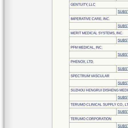
GENTUITY, LLC
SUBS
IMPERATIVE CARE, INC.
SUBS
MERIT MEDICAL SYSTEMS, INC.
SUBS
PFM MEDICAL, INC.
SUBS
PHENOX, LTD.
SUBS
SPECTRUM VASCULAR
SUBS
SUZHOU HENGRUI DISHENG MEDIC
SUBS
TERUMO CLINICAL SUPPLY CO., L
SUBS
TERUMO CORPORATION
SUBS