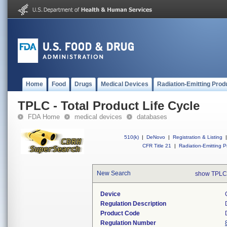
Home
Food
Drugs
Medical Devices
Radiation-Emitting Prod
TPLC - Total Product Life Cycle
FDA Home
medical devices
databases
510(k)
|
DeNovo
|
Registration & Listing
|
CFR Title 21
|
Radiation-Emitting P
New Search
show TPLC
Device
Regulation Description
Product Code
Regulation Number