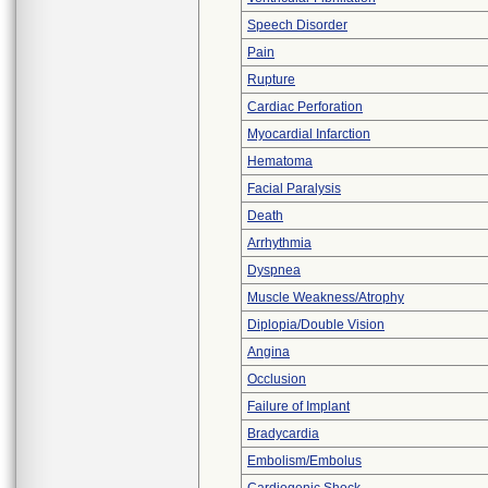
Speech Disorder
Pain
Rupture
Cardiac Perforation
Myocardial Infarction
Hematoma
Facial Paralysis
Death
Arrhythmia
Dyspnea
Muscle Weakness/Atrophy
Diplopia/Double Vision
Angina
Occlusion
Failure of Implant
Bradycardia
Embolism/Embolus