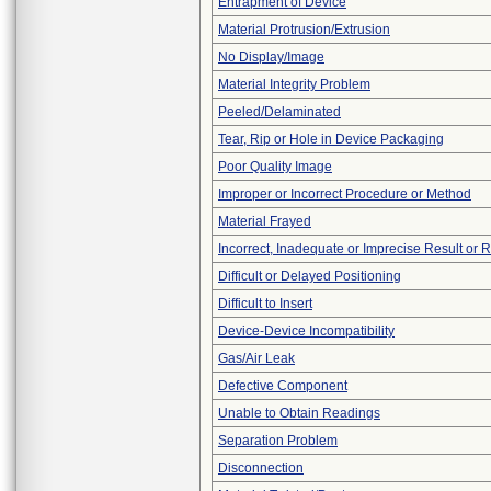
Entrapment of Device
Material Protrusion/Extrusion
No Display/Image
Material Integrity Problem
Peeled/Delaminated
Tear, Rip or Hole in Device Packaging
Poor Quality Image
Improper or Incorrect Procedure or Method
Material Frayed
Incorrect, Inadequate or Imprecise Result or 
Difficult or Delayed Positioning
Difficult to Insert
Device-Device Incompatibility
Gas/Air Leak
Defective Component
Unable to Obtain Readings
Separation Problem
Disconnection