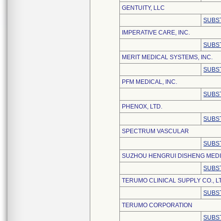
GENTUITY, LLC
SUBS
IMPERATIVE CARE, INC.
SUBS
MERIT MEDICAL SYSTEMS, INC.
SUBS
PFM MEDICAL, INC.
SUBS
PHENOX, LTD.
SUBS
SPECTRUM VASCULAR
SUBS
SUZHOU HENGRUI DISHENG MEDIC
SUBS
TERUMO CLINICAL SUPPLY CO., L
SUBS
TERUMO CORPORATION
SUBS