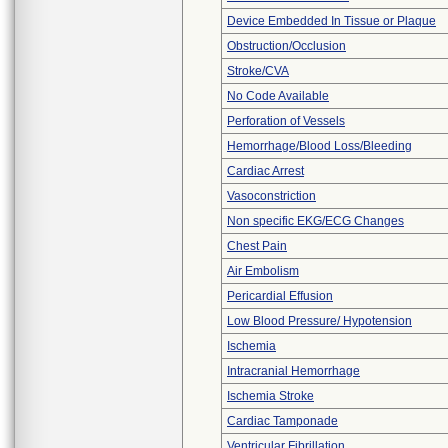
Device Embedded In Tissue or Plaque
Obstruction/Occlusion
Stroke/CVA
No Code Available
Perforation of Vessels
Hemorrhage/Blood Loss/Bleeding
Cardiac Arrest
Vasoconstriction
Non specific EKG/ECG Changes
Chest Pain
Air Embolism
Pericardial Effusion
Low Blood Pressure/ Hypotension
Ischemia
Intracranial Hemorrhage
Ischemia Stroke
Cardiac Tamponade
Ventricular Fibrillation