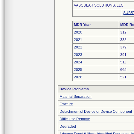
VASCULAR SOLUTIONS, LLC
SUBS
MDR Year
MDR Re
2020
312
2021
338
2022
379
2023
391
2024
511
2025
665
2026
521
Device Problems
Material Separation
Fracture
Detachment of Device or Device Component
Difficult to Remove
Degraded