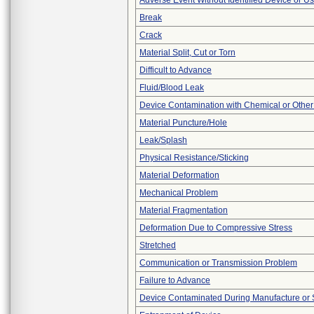
Adverse Event Without Identified Device or U
Break
Crack
Material Split, Cut or Torn
Difficult to Advance
Fluid/Blood Leak
Device Contamination with Chemical or Other
Material Puncture/Hole
Leak/Splash
Physical Resistance/Sticking
Material Deformation
Mechanical Problem
Material Fragmentation
Deformation Due to Compressive Stress
Stretched
Communication or Transmission Problem
Failure to Advance
Device Contaminated During Manufacture or 