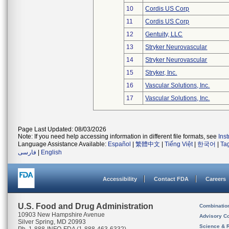
10
Cordis US Corp
11
Cordis US Corp
12
Gentuity, LLC
13
Stryker Neurovascular
14
Stryker Neurovascular
15
Stryker, Inc.
16
Vascular Solutions, Inc.
17
Vascular Solutions, Inc.
Page Last Updated: 08/03/2026
Note: If you need help accessing information in different file formats, see
Ins
Language Assistance Available:
Español
|
繁體中文
|
Tiếng Việt
|
한국어
|
Ta
فارسی
|
English
Accessibility
Contact FDA
Careers
U.S. Food and Drug Administration
Combinatio
10903 New Hampshire Avenue
Advisory C
Silver Spring, MD 20993
Science & 