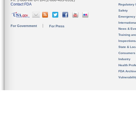
Ph. 1-888-INFO-FDA (1-888-463-6332)
Contact FDA
Regulatory 
Safety
Emergency
Internation
For Government
For Press
News & Eve
Training an
Inspection
State & Loca
Consumers
Industry
Health Prof
FDA Archiv
Vulnerabili