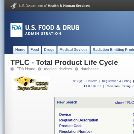
Home
Food
Drugs
Medical Devices
Radiation-Emitting Prod
TPLC - Total Product Life Cycle
FDA Home
medical devices
databases
510(k)
|
DeNovo
|
Registration & Listing
|
CFR Title 21
|
Radiation-Emitting P
New Search
show TPLC
Device
Regulation Description
Product Code
Regulation Number