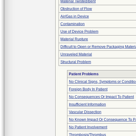
Material Twisted/Bent
Obstruction of Flow
Air/Gas in Device
Contamination
Use of Device Problem
Material Rupture
Difficult to Open or Remove Packaging Materi
Unraveled Material
Structural Problem
Patient Problems
No Clinical Signs, Symptoms or Conditi
Foreign Body In Patient
No Consequences Or Impact To Patient
Insufficient Information
Vascular Dissection
No Known Impact Or Consequence To Pa
No Patient Involvement
Thrombosis/Thrombus