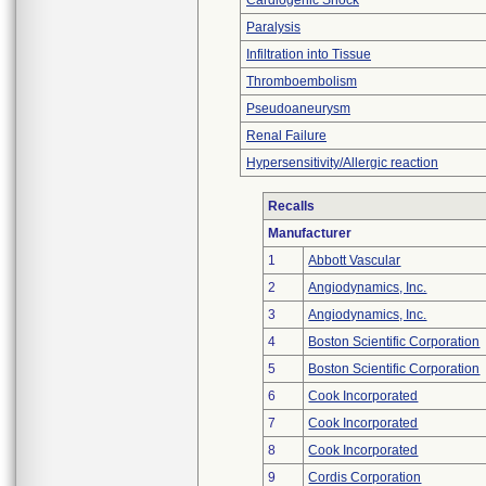
Cardiogenic Shock
Paralysis
Infiltration into Tissue
Thromboembolism
Pseudoaneurysm
Renal Failure
Hypersensitivity/Allergic reaction
Recalls
Manufacturer
1
Abbott Vascular
2
Angiodynamics, Inc.
3
Angiodynamics, Inc.
4
Boston Scientific Corporation
5
Boston Scientific Corporation
6
Cook Incorporated
7
Cook Incorporated
8
Cook Incorporated
9
Cordis Corporation