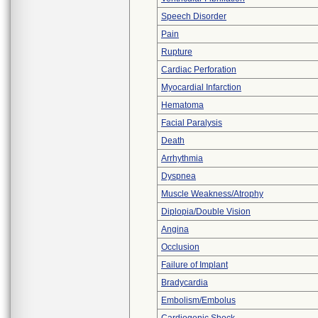
Speech Disorder
Pain
Rupture
Cardiac Perforation
Myocardial Infarction
Hematoma
Facial Paralysis
Death
Arrhythmia
Dyspnea
Muscle Weakness/Atrophy
Diplopia/Double Vision
Angina
Occlusion
Failure of Implant
Bradycardia
Embolism/Embolus