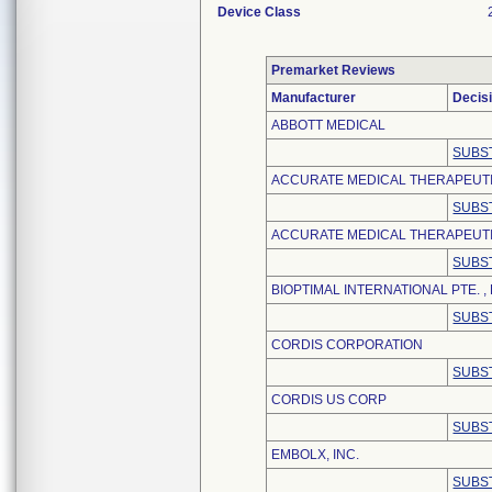
Device Class
Premarket Reviews
Manufacturer
Decis
ABBOTT MEDICAL
SUBS
ACCURATE MEDICAL THERAPEUT
SUBS
ACCURATE MEDICAL THERAPEUTIC
SUBS
BIOPTIMAL INTERNATIONAL PTE. , 
SUBS
CORDIS CORPORATION
SUBS
CORDIS US CORP
SUBS
EMBOLX, INC.
SUBS