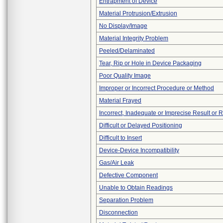
Entrapment of Device
Material Protrusion/Extrusion
No Display/Image
Material Integrity Problem
Peeled/Delaminated
Tear, Rip or Hole in Device Packaging
Poor Quality Image
Improper or Incorrect Procedure or Method
Material Frayed
Incorrect, Inadequate or Imprecise Result or 
Difficult or Delayed Positioning
Difficult to Insert
Device-Device Incompatibility
Gas/Air Leak
Defective Component
Unable to Obtain Readings
Separation Problem
Disconnection