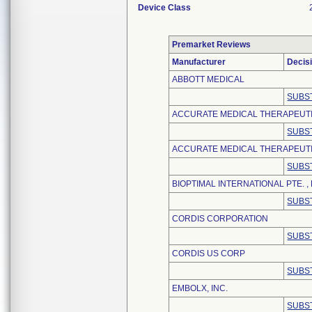
Device Class
Premarket Reviews
Manufacturer
Decis
ABBOTT MEDICAL
SUBS
ACCURATE MEDICAL THERAPEUT
SUBS
ACCURATE MEDICAL THERAPEUTIC
SUBS
BIOPTIMAL INTERNATIONAL PTE. , 
SUBS
CORDIS CORPORATION
SUBS
CORDIS US CORP
SUBS
EMBOLX, INC.
SUBS