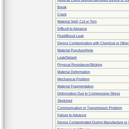
Adverse Event Without Identified Device or U
Break
Crack
Material Split, Cut or Torn
Difficult to Advance
Fluid/Blood Leak
Device Contamination with Chemical or Other
Material Puncture/Hole
Leak/Splash
Physical Resistance/Sticking
Material Deformation
Mechanical Problem
Material Fragmentation
Deformation Due to Compressive Stress
Stretched
Communication or Transmission Problem
Failure to Advance
Device Contaminated During Manufacture or 