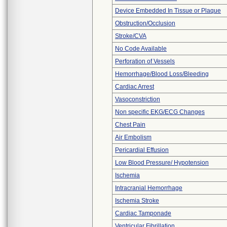
Device Embedded In Tissue or Plaque
Obstruction/Occlusion
Stroke/CVA
No Code Available
Perforation of Vessels
Hemorrhage/Blood Loss/Bleeding
Cardiac Arrest
Vasoconstriction
Non specific EKG/ECG Changes
Chest Pain
Air Embolism
Pericardial Effusion
Low Blood Pressure/ Hypotension
Ischemia
Intracranial Hemorrhage
Ischemia Stroke
Cardiac Tamponade
Ventricular Fibrillation