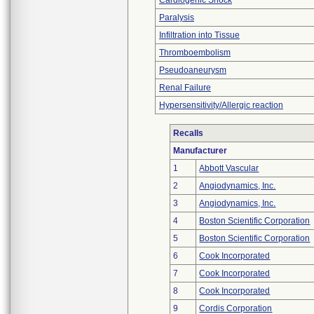
Cardiogenic Shock
Paralysis
Infiltration into Tissue
Thromboembolism
Pseudoaneurysm
Renal Failure
Hypersensitivity/Allergic reaction
Recalls
Manufacturer
1
Abbott Vascular
2
Angiodynamics, Inc.
3
Angiodynamics, Inc.
4
Boston Scientific Corporation
5
Boston Scientific Corporation
6
Cook Incorporated
7
Cook Incorporated
8
Cook Incorporated
9
Cordis Corporation