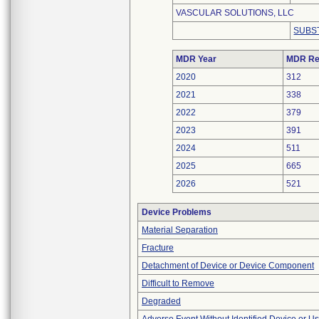
VASCULAR SOLUTIONS, LLC
SUBS
MDR Year
MDR Re
2020
312
2021
338
2022
379
2023
391
2024
511
2025
665
2026
521
Device Problems
Material Separation
Fracture
Detachment of Device or Device Component
Difficult to Remove
Degraded