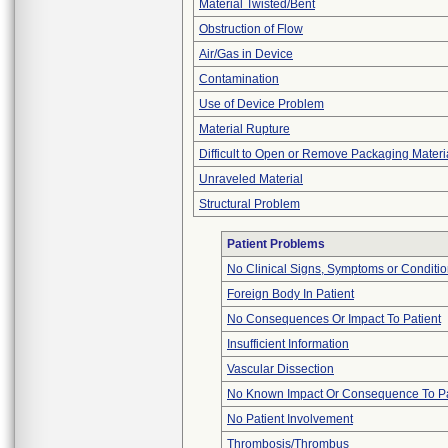
Material Twisted/Bent
Obstruction of Flow
Air/Gas in Device
Contamination
Use of Device Problem
Material Rupture
Difficult to Open or Remove Packaging Materi
Unraveled Material
Structural Problem
Patient Problems
No Clinical Signs, Symptoms or Conditi
Foreign Body In Patient
No Consequences Or Impact To Patient
Insufficient Information
Vascular Dissection
No Known Impact Or Consequence To Pa
No Patient Involvement
Thrombosis/Thrombus