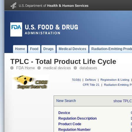
Home
Food
Drugs
Medical Devices
Radiation-Emitting Prod
TPLC - Total Product Life Cycle
FDA Home
medical devices
databases
510(k)
|
DeNovo
|
Registration & Listing
|
CFR Title 21
|
Radiation-Emitting P
New Search
show TPLC
Device
Regulation Description
Product Code
Regulation Number