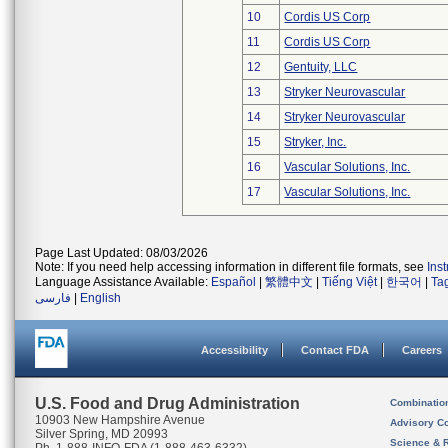
10
Cordis US Corp
11
Cordis US Corp
12
Gentuity, LLC
13
Stryker Neurovascular
14
Stryker Neurovascular
15
Stryker, Inc.
16
Vascular Solutions, Inc.
17
Vascular Solutions, Inc.
Page Last Updated: 08/03/2026
Note: If you need help accessing information in different file formats, see
Ins
Language Assistance Available:
Español
|
繁體中文
|
Tiếng Việt
|
한국어
|
Ta
فارسی
|
English
Accessibility
Contact FDA
Careers
U.S. Food and Drug Administration
Combinatio
10903 New Hampshire Avenue
Advisory C
Silver Spring, MD 20993
Science & 