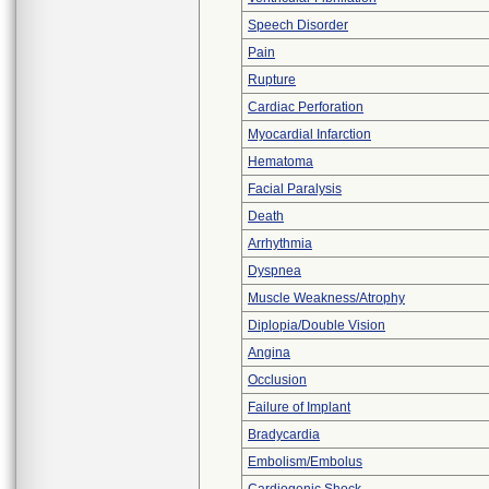
Speech Disorder
Pain
Rupture
Cardiac Perforation
Myocardial Infarction
Hematoma
Facial Paralysis
Death
Arrhythmia
Dyspnea
Muscle Weakness/Atrophy
Diplopia/Double Vision
Angina
Occlusion
Failure of Implant
Bradycardia
Embolism/Embolus