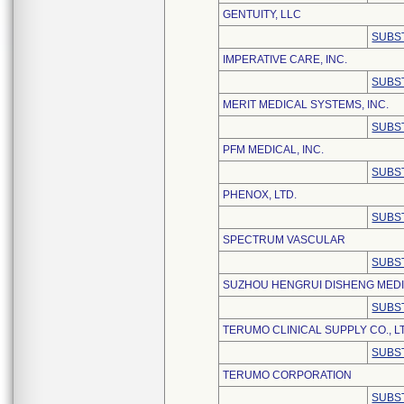
GENTUITY, LLC
SUBS
IMPERATIVE CARE, INC.
SUBS
MERIT MEDICAL SYSTEMS, INC.
SUBS
PFM MEDICAL, INC.
SUBS
PHENOX, LTD.
SUBS
SPECTRUM VASCULAR
SUBS
SUZHOU HENGRUI DISHENG MEDIC
SUBS
TERUMO CLINICAL SUPPLY CO., L
SUBS
TERUMO CORPORATION
SUBS