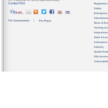
Ph. 1-888-INFO-FDA (1-888-463-6332)
Contact FDA
Regulatory 
Safety
Emergency
Internation
For Government
For Press
News & Eve
Training an
Inspection
State & Loca
Consumers
Industry
Health Prof
FDA Archiv
Vulnerabili