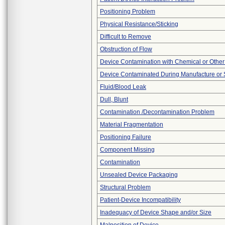
Positioning Problem
Physical Resistance/Sticking
Difficult to Remove
Obstruction of Flow
Device Contamination with Chemical or Other
Device Contaminated During Manufacture or 
Fluid/Blood Leak
Dull, Blunt
Contamination /Decontamination Problem
Material Fragmentation
Positioning Failure
Component Missing
Contamination
Unsealed Device Packaging
Structural Problem
Patient-Device Incompatibility
Inadequacy of Device Shape and/or Size