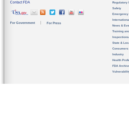
Contact FDA
Regulatory 
Safety
Emergency
Internation
For Government
For Press
News & Eve
Training an
Inspection
State & Loca
Consumers
Industry
Health Prof
FDA Archiv
Vulnerabili