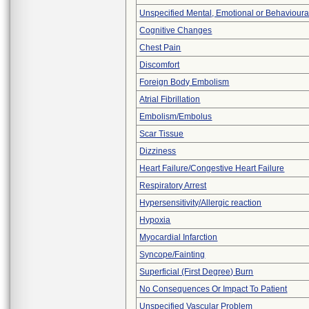
Unspecified Mental, Emotional or Behaviour
Cognitive Changes
Chest Pain
Discomfort
Foreign Body Embolism
Atrial Fibrillation
Embolism/Embolus
Scar Tissue
Dizziness
Heart Failure/Congestive Heart Failure
Respiratory Arrest
Hypersensitivity/Allergic reaction
Hypoxia
Myocardial Infarction
Syncope/Fainting
Superficial (First Degree) Burn
No Consequences Or Impact To Patient
Unspecified Vascular Problem