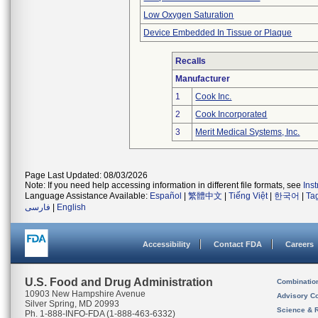
Low Oxygen Saturation
Device Embedded In Tissue or Plaque
Recalls
Manufacturer
1
Cook Inc.
2
Cook Incorporated
3
Merit Medical Systems, Inc.
Page Last Updated: 08/03/2026
Note: If you need help accessing information in different file formats, see
Ins
Language Assistance Available:
Español
|
繁體中文
|
Tiếng Việt
|
한국어
|
Ta
فارسی
|
English
Accessibility
Contact FDA
Careers
U.S. Food and Drug Administration
Combinatio
10903 New Hampshire Avenue
Advisory C
Silver Spring, MD 20993
Science & 
Ph. 1-888-INFO-FDA (1-888-463-6332)