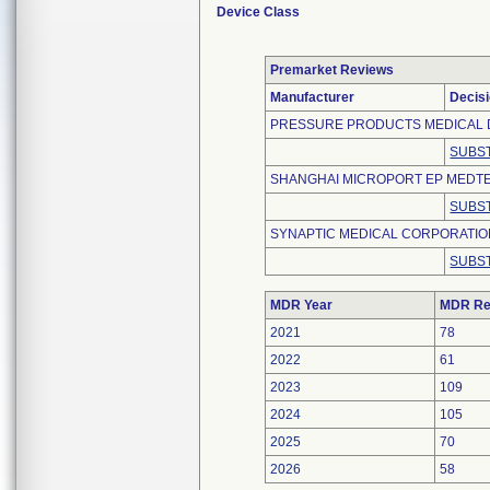
Device Class
Premarket Reviews
Manufacturer
Decis
PRESSURE PRODUCTS MEDICAL 
SUBST
SHANGHAI MICROPORT EP MEDTEC
SUBST
SYNAPTIC MEDICAL CORPORATI
SUBST
MDR Year
MDR Re
2021
78
2022
61
2023
109
2024
105
2025
70
2026
58