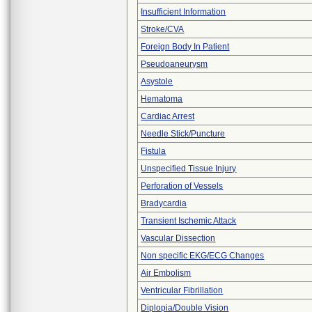
Insufficient Information
Stroke/CVA
Foreign Body In Patient
Pseudoaneurysm
Asystole
Hematoma
Cardiac Arrest
Needle Stick/Puncture
Fistula
Unspecified Tissue Injury
Perforation of Vessels
Bradycardia
Transient Ischemic Attack
Vascular Dissection
Non specific EKG/ECG Changes
Air Embolism
Ventricular Fibrillation
Diplopia/Double Vision