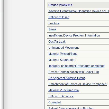
Device Problems
Adverse Event Without Identified Device or U
Difficult to Insert
Fracture
Break
Insufficient Device Problem Information
Gas/Air Leak
Unintended Movement
Material Twisted/Bent
Material Separation
Improper or Incorrect Procedure or Method
Device Contamination with Body Fluid
No Apparent Adverse Event
Detachment of Device or Device Component
Material Puncture/Hole
Difficult to Advance
Corroded
Patient Device Interaction Problem