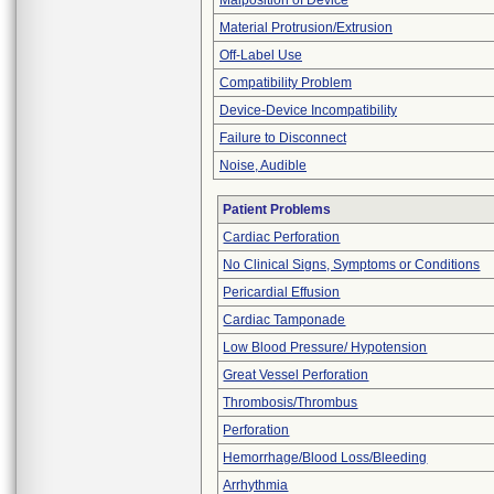
Malposition of Device
Material Protrusion/Extrusion
Off-Label Use
Compatibility Problem
Device-Device Incompatibility
Failure to Disconnect
Noise, Audible
Patient Problems
Cardiac Perforation
No Clinical Signs, Symptoms or Conditions
Pericardial Effusion
Cardiac Tamponade
Low Blood Pressure/ Hypotension
Great Vessel Perforation
Thrombosis/Thrombus
Perforation
Hemorrhage/Blood Loss/Bleeding
Arrhythmia