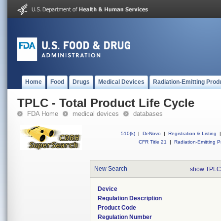
Home
Food
Drugs
Medical Devices
Radiation-Emitting Prod
TPLC - Total Product Life Cycle
FDA Home
medical devices
databases
510(k)
|
DeNovo
|
Registration & Listing
|
CFR Title 21
|
Radiation-Emitting P
New Search
show TPLC
Device
Regulation Description
Product Code
Regulation Number