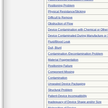
Positioning Problem
Physical Resistance/Sticking
Difficult to Remove
Obstruction of Flow
Device Contamination with Chemical or Other
Device Contaminated During Manufacture or 
Fluid/Blood Leak
Dull, Blunt
Contamination /Decontamination Problem
Material Fragmentation
Positioning Failure
Component Missing
Contamination
Unsealed Device Packaging
Structural Problem
Patient-Device Incompatibility
Inadequacy of Device Shape and/or Size