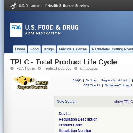
Home
Food
Drugs
Medical Devices
Radiation-Emitting Prod
TPLC - Total Product Life Cycle
FDA Home
medical devices
databases
510(k)
|
DeNovo
|
Registration & Listing
|
CFR Title 21
|
Radiation-Emitting P
New Search
show TPLC
Device
Regulation Description
Product Code
Regulation Number