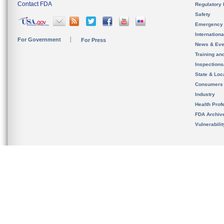
Contact FDA
Regulatory 
Safety
Emergency
Internation
For Government
For Press
News & Eve
Training an
Inspection
State & Loca
Consumers
Industry
Health Prof
FDA Archiv
Vulnerabili