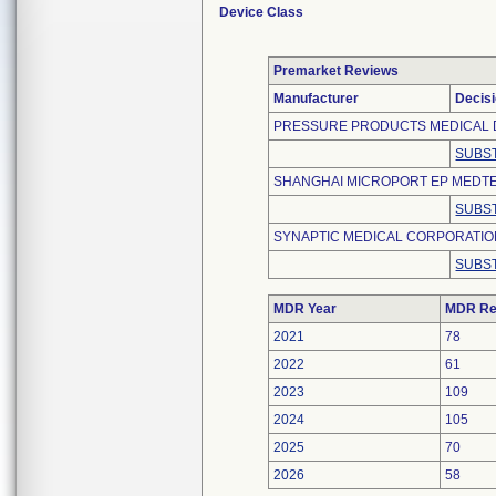
Device Class
Premarket Reviews
Manufacturer
Decis
PRESSURE PRODUCTS MEDICAL 
SUBST
SHANGHAI MICROPORT EP MEDTEC
SUBST
SYNAPTIC MEDICAL CORPORATI
SUBST
MDR Year
MDR Re
2021
78
2022
61
2023
109
2024
105
2025
70
2026
58