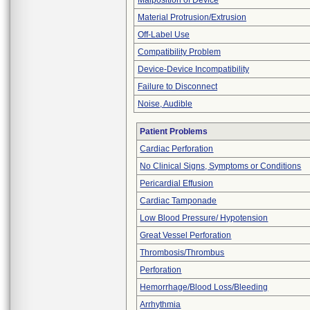
Malposition of Device
Material Protrusion/Extrusion
Off-Label Use
Compatibility Problem
Device-Device Incompatibility
Failure to Disconnect
Noise, Audible
Patient Problems
Cardiac Perforation
No Clinical Signs, Symptoms or Conditions
Pericardial Effusion
Cardiac Tamponade
Low Blood Pressure/ Hypotension
Great Vessel Perforation
Thrombosis/Thrombus
Perforation
Hemorrhage/Blood Loss/Bleeding
Arrhythmia