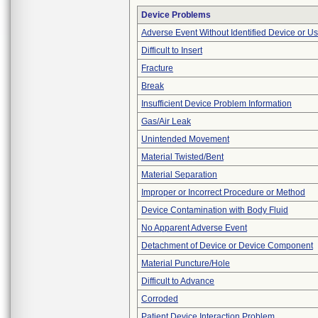
Device Problems
Adverse Event Without Identified Device or U
Difficult to Insert
Fracture
Break
Insufficient Device Problem Information
Gas/Air Leak
Unintended Movement
Material Twisted/Bent
Material Separation
Improper or Incorrect Procedure or Method
Device Contamination with Body Fluid
No Apparent Adverse Event
Detachment of Device or Device Component
Material Puncture/Hole
Difficult to Advance
Corroded
Patient Device Interaction Problem