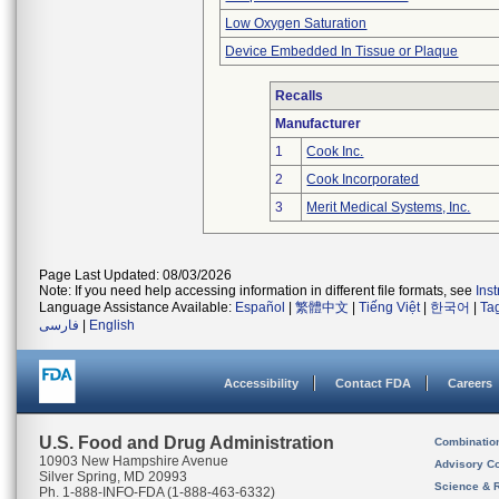
Low Oxygen Saturation
Device Embedded In Tissue or Plaque
Recalls
Manufacturer
1
Cook Inc.
2
Cook Incorporated
3
Merit Medical Systems, Inc.
Page Last Updated: 08/03/2026
Note: If you need help accessing information in different file formats, see
Ins
Language Assistance Available:
Español
|
繁體中文
|
Tiếng Việt
|
한국어
|
Ta
فارسی
|
English
Accessibility
Contact FDA
Careers
U.S. Food and Drug Administration
Combinatio
10903 New Hampshire Avenue
Advisory C
Silver Spring, MD 20993
Science & 
Ph. 1-888-INFO-FDA (1-888-463-6332)