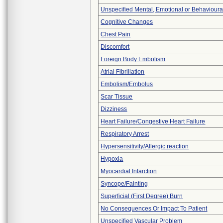
Unspecified Mental, Emotional or Behaviour
Cognitive Changes
Chest Pain
Discomfort
Foreign Body Embolism
Atrial Fibrillation
Embolism/Embolus
Scar Tissue
Dizziness
Heart Failure/Congestive Heart Failure
Respiratory Arrest
Hypersensitivity/Allergic reaction
Hypoxia
Myocardial Infarction
Syncope/Fainting
Superficial (First Degree) Burn
No Consequences Or Impact To Patient
Unspecified Vascular Problem