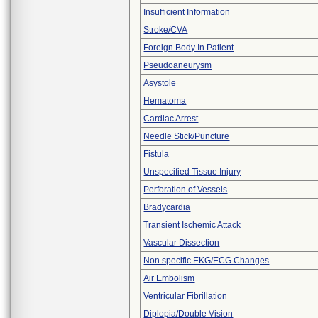
Insufficient Information
Stroke/CVA
Foreign Body In Patient
Pseudoaneurysm
Asystole
Hematoma
Cardiac Arrest
Needle Stick/Puncture
Fistula
Unspecified Tissue Injury
Perforation of Vessels
Bradycardia
Transient Ischemic Attack
Vascular Dissection
Non specific EKG/ECG Changes
Air Embolism
Ventricular Fibrillation
Diplopia/Double Vision