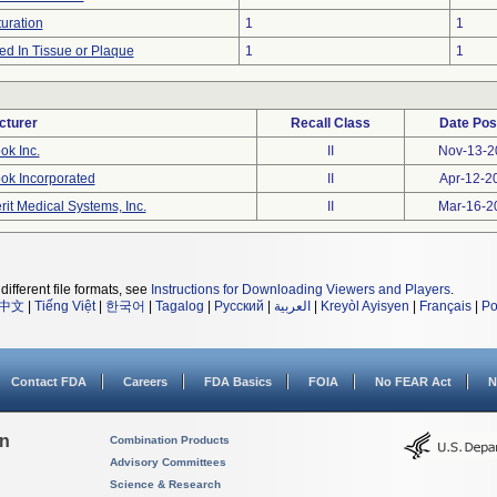
uration
1
1
d In Tissue or Plaque
1
1
cturer
Recall Class
Date Pos
ok Inc.
II
Nov-13-2
ok Incorporated
II
Apr-12-2
rit Medical Systems, Inc.
II
Mar-16-2
different file formats, see
Instructions for Downloading Viewers and Players
.
中文
|
Tiếng Việt
|
한국어
|
Tagalog
|
Русский
|
العربية
|
Kreyòl Ayisyen
|
Français
|
Po
Contact FDA
Careers
FDA Basics
FOIA
No FEAR Act
N
on
Combination Products
Advisory Committees
Science & Research