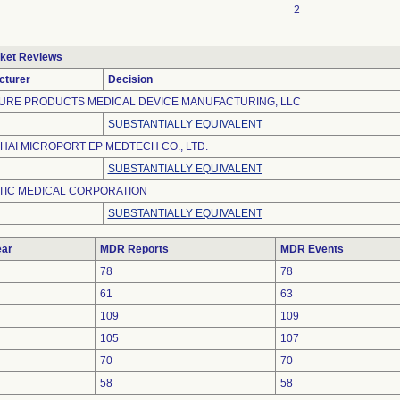
2
ket Reviews
cturer
Decision
URE PRODUCTS MEDICAL DEVICE MANUFACTURING, LLC
SUBSTANTIALLY EQUIVALENT
AI MICROPORT EP MEDTECH CO., LTD.
SUBSTANTIALLY EQUIVALENT
TIC MEDICAL CORPORATION
SUBSTANTIALLY EQUIVALENT
ar
MDR Reports
MDR Events
78
78
61
63
109
109
105
107
70
70
58
58