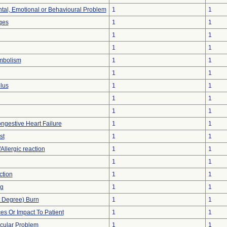
tal, Emotional or Behavioural Problem
1
1
ges
1
1
1
1
1
1
mbolism
1
1
1
1
lus
1
1
1
1
1
1
ngestive Heart Failure
1
1
st
1
1
Allergic reaction
1
1
1
1
ction
1
1
ng
1
1
st Degree) Burn
1
1
s Or Impact To Patient
1
1
cular Problem
1
1