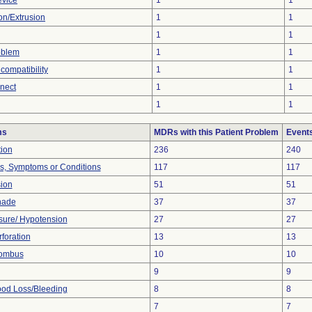
evice
1
1
ion/Extrusion
1
1
1
1
oblem
1
1
compatibility
1
1
nnect
1
1
1
1
ms
MDRs with this Patient Problem
Event
tion
236
240
ns, Symptoms or Conditions
117
117
sion
51
51
nade
37
37
sure/ Hypotension
27
27
foration
13
13
rombus
10
10
9
9
od Loss/Bleeding
8
8
7
7