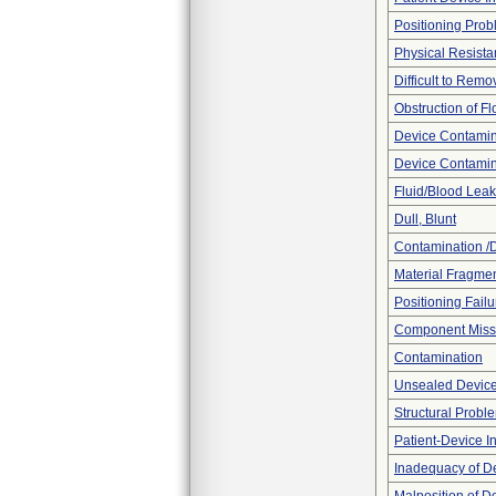
Positioning Pro
Physical Resista
Difficult to Remo
Obstruction of F
Device Contamina
Device Contamin
Fluid/Blood Leak
Dull, Blunt
Contamination /
Material Fragmen
Positioning Failu
Component Miss
Contamination
Unsealed Devic
Structural Probl
Patient-Device In
Inadequacy of D