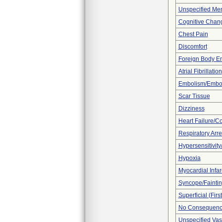
Unspecified Men
Cognitive Chan
Chest Pain
Discomfort
Foreign Body E
Atrial Fibrillation
Embolism/Embo
Scar Tissue
Dizziness
Heart Failure/Co
Respiratory Arre
Hypersensitivity/
Hypoxia
Myocardial Infar
Syncope/Fainti
Superficial (Fir
No Consequence
Unspecified Vas