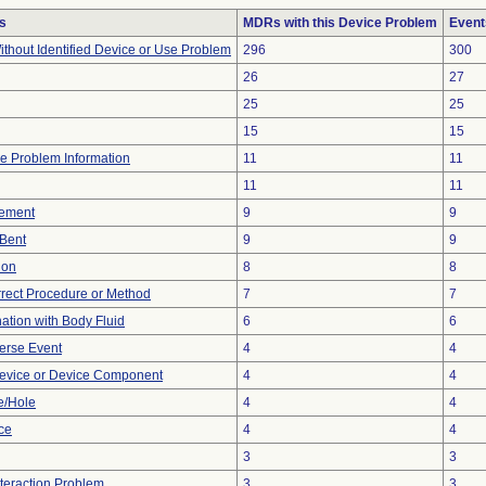
s
MDRs with this Device Problem
Event
thout Identified Device or Use Problem
296
300
26
27
25
25
15
15
ice Problem Information
11
11
11
11
ement
9
9
/Bent
9
9
ion
8
8
rrect Procedure or Method
7
7
tion with Body Fluid
6
6
erse Event
4
4
evice or Device Component
4
4
e/Hole
4
4
nce
4
4
3
3
nteraction Problem
3
3