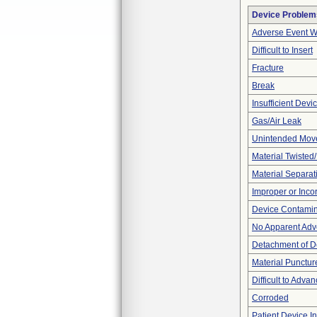
Device Problem
Adverse Event Wi
Difficult to Insert
Fracture
Break
Insufficient Dev
Gas/Air Leak
Unintended Mov
Material Twisted
Material Separat
Improper or Inco
Device Contamina
No Apparent Adv
Detachment of D
Material Punctur
Difficult to Adva
Corroded
Patient Device I