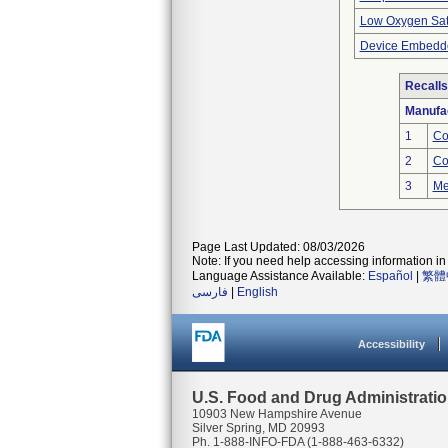
Low Oxygen Sat
Device Embedde
Recalls
Manufa
1
Co
2
Co
3
Me
Page Last Updated: 08/03/2026
Note: If you need help accessing information in 
Language Assistance Available:
Español
|
繁體
فارسی
|
English
Accessibility
U.S. Food and Drug Administrati
10903 New Hampshire Avenue
Silver Spring, MD 20993
Ph. 1-888-INFO-FDA (1-888-463-6332)