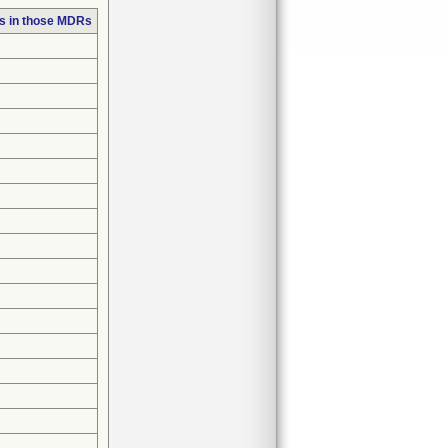
s in those MDRs