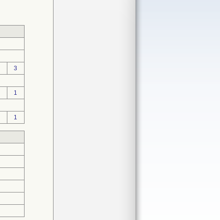
3
1
1