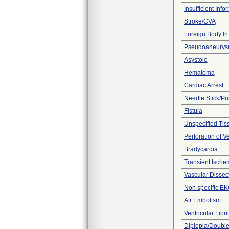
Insufficient Info
Stroke/CVA
Foreign Body In 
Pseudoaneury
Asystole
Hematoma
Cardiac Arrest
Needle Stick/Pu
Fistula
Unspecified Tiss
Perforation of V
Bradycardia
Transient Ischem
Vascular Dissec
Non specific E
Air Embolism
Ventricular Fibril
Diplopia/Double