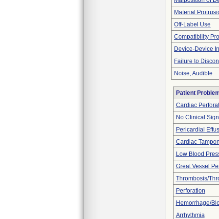
Malposition of D
Material Protrus
Off-Label Use
Compatibility Pr
Device-Device In
Failure to Disco
Noise, Audible
Patient Proble
Cardiac Perfora
No Clinical Sig
Pericardial Effu
Cardiac Tampo
Low Blood Pres
Great Vessel Per
Thrombosis/Th
Perforation
Hemorrhage/Blo
Arrhythmia