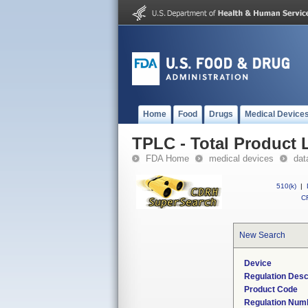
Home
Food
Drugs
Medical Device
TPLC - Total Product L
FDA Home
medical devices
dat
510(k)
|
CF
New Search
Device
Regulation Desc
Product Code
Regulation Num