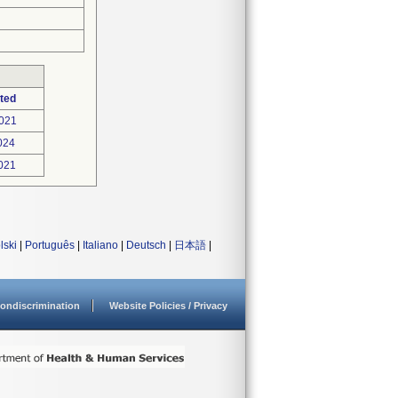
ted
021
024
021
lski
|
Português
|
Italiano
|
Deutsch
|
日本語
|
ondiscrimination
Website Policies / Privacy