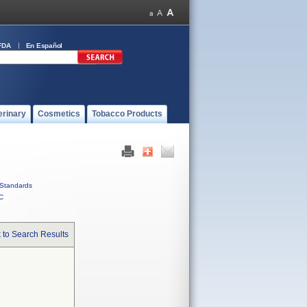
FDA
En Español
erinary
Cosmetics
Tobacco Products
Standards
C
 to Search Results