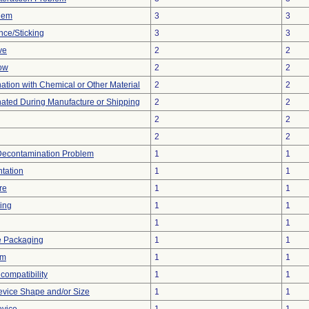
blem
3
3
nce/Sticking
3
3
ve
2
2
low
2
2
tion with Chemical or Other Material
2
2
ated During Manufacture or Shipping
2
2
2
2
2
2
Decontamination Problem
1
1
tation
1
1
re
1
1
ing
1
1
1
1
e Packaging
1
1
em
1
1
compatibility
1
1
evice Shape and/or Size
1
1