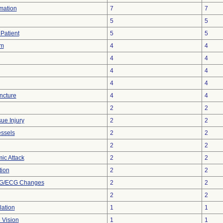
rmation
7
7
5
5
Patient
5
5
sm
4
4
4
4
4
4
4
4
ncture
4
4
2
2
ue Injury
2
2
essels
2
2
2
2
ic Attack
2
2
tion
2
2
KG/ECG Changes
2
2
2
2
lation
1
1
 Vision
1
1