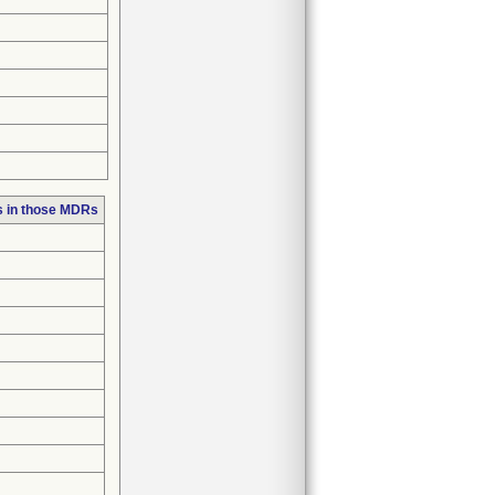
s in those MDRs