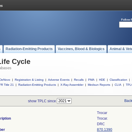
Follow 
s
Radiation-Emitting Products
Vaccines, Blood & Biologics
Animal & Vet
ife Cycle
abases
DeNovo
|
Registration & Listing
|
Adverse Events
|
Recalls
|
PMA
|
HDE
|
Classification
|
R Title 21
|
Radiation-Emitting Products
|
X-Ray Assembler
|
Medsun Reports
|
CLIA
|
TPL
Back
show TPLC since
Trocar
ription
Trocar.
DRC
ber
870.1390