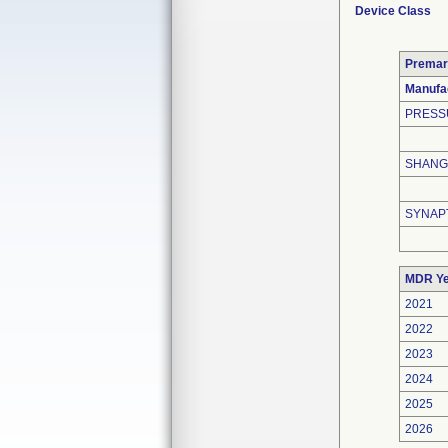
Device Class
Premar
Manufa
PRESS
SHANGH
SYNAP
MDR Ye
2021
2022
2023
2024
2025
2026