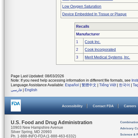
Low Oxygen Saturation
Device Embedded In Tissue or Plaque
Recalls
Manufacturer
1
Cook Inc.
2
Cook Incorporated
3
Merit Medical Systems, Inc.
Page Last Updated: 08/03/2026
Note: If you need help accessing information in different file formats, see
Ins
Language Assistance Available:
Español
|
繁體中文
|
Tiếng Việt
|
한국어
|
Ta
فارسی
|
English
Accessibility
Contact FDA
Careers
U.S. Food and Drug Administration
Combinatio
10903 New Hampshire Avenue
Advisory C
Silver Spring, MD 20993
Science & 
Ph. 1-888-INFO-FDA (1-888-463-6332)