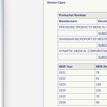
Device Class
Premarket Reviews
Manufacturer
Decis
PRESSURE PRODUCTS MEDICAL 
SUBST
SHANGHAI MICROPORT EP MEDTEC
SUBST
SYNAPTIC MEDICAL CORPORATI
SUBST
MDR Year
MDR Re
2021
78
2022
61
2023
109
2024
105
2025
70
2026
58