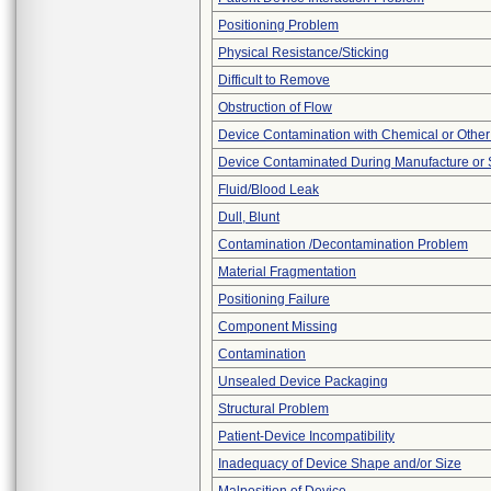
Positioning Problem
Physical Resistance/Sticking
Difficult to Remove
Obstruction of Flow
Device Contamination with Chemical or Other
Device Contaminated During Manufacture or 
Fluid/Blood Leak
Dull, Blunt
Contamination /Decontamination Problem
Material Fragmentation
Positioning Failure
Component Missing
Contamination
Unsealed Device Packaging
Structural Problem
Patient-Device Incompatibility
Inadequacy of Device Shape and/or Size