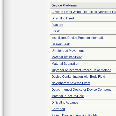
Device Problems
Adverse Event Without Identified Device or U
Difficult to Insert
Fracture
Break
Insufficient Device Problem Information
Gas/Air Leak
Unintended Movement
Material Twisted/Bent
Material Separation
Improper or Incorrect Procedure or Method
Device Contamination with Body Fluid
No Apparent Adverse Event
Detachment of Device or Device Component
Material Puncture/Hole
Difficult to Advance
Corroded
Patient Device Interaction Problem