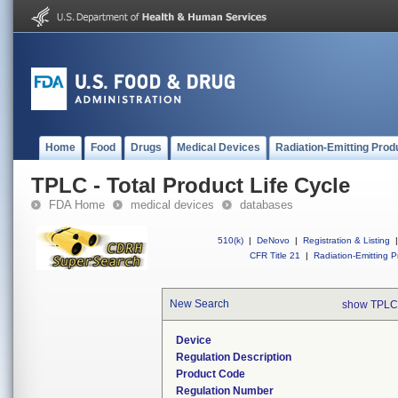
Home
Food
Drugs
Medical Devices
Radiation-Emitting Prod
TPLC - Total Product Life Cycle
FDA Home
medical devices
databases
510(k)
|
DeNovo
|
Registration & Listing
|
CFR Title 21
|
Radiation-Emitting P
New Search
show TPLC
Device
Regulation Description
Product Code
Regulation Number