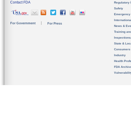
Contact FDA
Regulatory 
Safety
Emergency
Internation
For Government
For Press
News & Eve
Training an
Inspection
State & Loca
Consumers
Industry
Health Prof
FDA Archiv
Vulnerabili