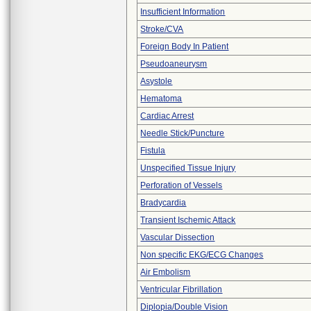
Insufficient Information
Stroke/CVA
Foreign Body In Patient
Pseudoaneurysm
Asystole
Hematoma
Cardiac Arrest
Needle Stick/Puncture
Fistula
Unspecified Tissue Injury
Perforation of Vessels
Bradycardia
Transient Ischemic Attack
Vascular Dissection
Non specific EKG/ECG Changes
Air Embolism
Ventricular Fibrillation
Diplopia/Double Vision