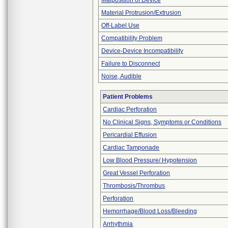
Malposition of Device
Material Protrusion/Extrusion
Off-Label Use
Compatibility Problem
Device-Device Incompatibility
Failure to Disconnect
Noise, Audible
Patient Problems
Cardiac Perforation
No Clinical Signs, Symptoms or Conditions
Pericardial Effusion
Cardiac Tamponade
Low Blood Pressure/ Hypotension
Great Vessel Perforation
Thrombosis/Thrombus
Perforation
Hemorrhage/Blood Loss/Bleeding
Arrhythmia