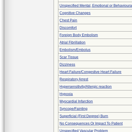
Unspecified Mental, Emotional or Behaviour
Cognitive Changes
Chest Pain
Discomfort
Foreign Body Embolism
Atrial Fibrillation
Embolism/Embolus
Scar Tissue
Dizziness
Heart Failure/Congestive Heart Failure
Respiratory Arrest
Hypersensitivity/Allergic reaction
Hypoxia
Myocardial Infarction
Syncope/Fainting
Superficial (First Degree) Burn
No Consequences Or Impact To Patient
Unspecified Vascular Problem