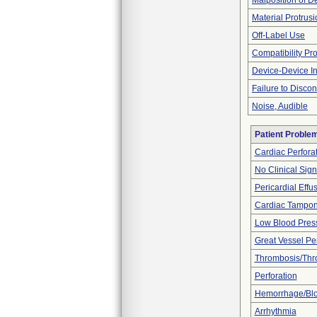
Malposition of D
Material Protrus
Off-Label Use
Compatibility Pr
Device-Device In
Failure to Disco
Noise, Audible
Patient Proble
Cardiac Perfora
No Clinical Sig
Pericardial Effu
Cardiac Tampo
Low Blood Pres
Great Vessel Per
Thrombosis/Th
Perforation
Hemorrhage/Blo
Arrhythmia