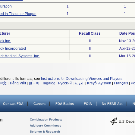
uration
1
1
d In Tissue or Plaque
1
1
cturer
Recall Class
Date Pos
ok Inc.
II
Nov-13-2
ok Incorporated
II
Apr-12-2
rit Medical Systems, Inc.
II
Mar-16-2
different file formats, see
Instructions for Downloading Viewers and Players
.
中文
|
Tiếng Việt
|
한국어
|
Tagalog
|
Русский
|
العربية
|
Kreyòl Ayisyen
|
Français
|
Po
Contact FDA
Careers
FDA Basics
FOIA
No FEAR Act
N
on
Combination Products
Advisory Committees
Science & Research