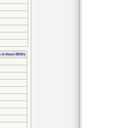
s in those MDRs