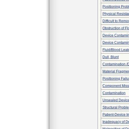
Positioning Pro
Physical Resista
Difficult to Remo
Obstruction of F
Device Contamina
Device Contamin
Fluid/Blood Leak
Dull, Blunt
Contamination /
Material Fragmen
Positioning Failu
Component Miss
Contamination
Unsealed Devic
Structural Probl
Patient-Device In
Inadequacy of D