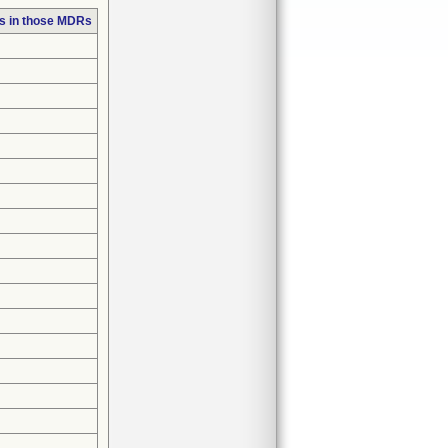
s in those MDRs