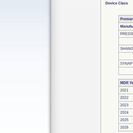
Device Class
Premar
Manufa
PRESS
SHANGH
SYNAP
MDR Ye
2021
2022
2023
2024
2025
2026