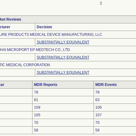
2
ket Reviews
cturer
Decision
URE PRODUCTS MEDICAL DEVICE MANUFACTURING, LLC
SUBSTANTIALLY EQUIVALENT
AI MICROPORT EP MEDTECH CO., LTD.
SUBSTANTIALLY EQUIVALENT
TIC MEDICAL CORPORATION
SUBSTANTIALLY EQUIVALENT
ar
MDR Reports
MDR Events
78
78
61
63
109
109
105
107
70
70
58
58