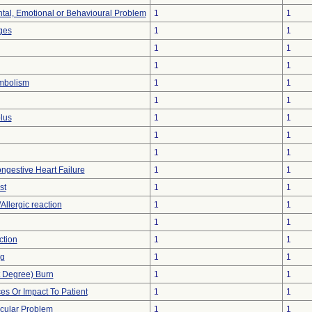
tal, Emotional or Behavioural Problem
1
1
ges
1
1
1
1
1
1
mbolism
1
1
1
1
lus
1
1
1
1
1
1
ngestive Heart Failure
1
1
st
1
1
Allergic reaction
1
1
1
1
ction
1
1
ng
1
1
st Degree) Burn
1
1
s Or Impact To Patient
1
1
cular Problem
1
1