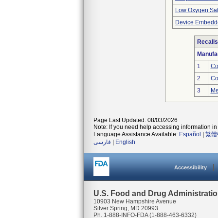
Low Oxygen Sat
Device Embedde
Recalls
Manufa
1
Co
2
Co
3
Me
Page Last Updated: 08/03/2026
Note: If you need help accessing information in 
Language Assistance Available:
Español
|
繁體
فارسی
|
English
Accessibility
U.S. Food and Drug Administrati
10903 New Hampshire Avenue
Silver Spring, MD 20993
Ph. 1-888-INFO-FDA (1-888-463-6332)