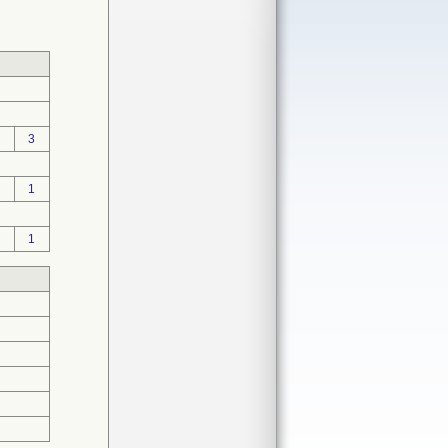
3
1
1