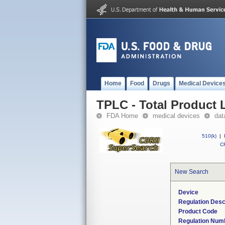
Home
Food
Drugs
Medical Device
TPLC - Total Product L
FDA Home
medical devices
dat
510(k)
|
CF
New Search
Device
Regulation Desc
Product Code
Regulation Num