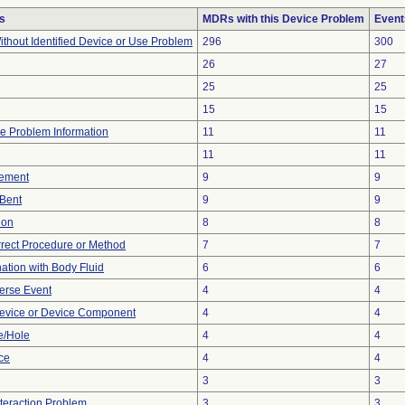
s
MDRs with this Device Problem
Event
thout Identified Device or Use Problem
296
300
26
27
25
25
15
15
ice Problem Information
11
11
11
11
ement
9
9
/Bent
9
9
ion
8
8
rrect Procedure or Method
7
7
tion with Body Fluid
6
6
erse Event
4
4
evice or Device Component
4
4
e/Hole
4
4
nce
4
4
3
3
nteraction Problem
3
3