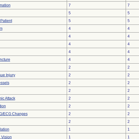
rmation
7
7
5
5
Patient
5
5
sm
4
4
4
4
4
4
4
4
ncture
4
4
2
2
ue Injury
2
2
essels
2
2
2
2
ic Attack
2
2
tion
2
2
KG/ECG Changes
2
2
2
2
lation
1
1
 Vision
1
1