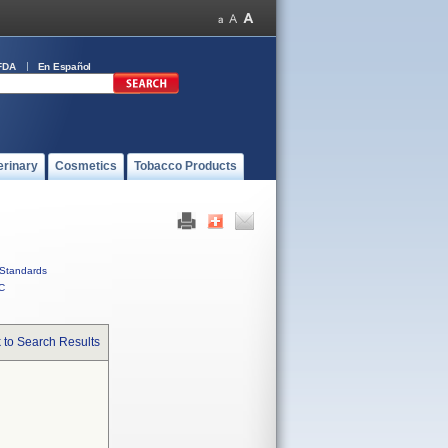
FDA
En Español
erinary
Cosmetics
Tobacco Products
Standards
C
 to Search Results