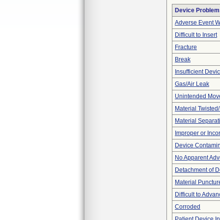
Device Problem
Adverse Event Wi
Difficult to Insert
Fracture
Break
Insufficient Dev
Gas/Air Leak
Unintended Mov
Material Twisted
Material Separat
Improper or Inco
Device Contamina
No Apparent Adv
Detachment of D
Material Punctur
Difficult to Adva
Corroded
Patient Device I