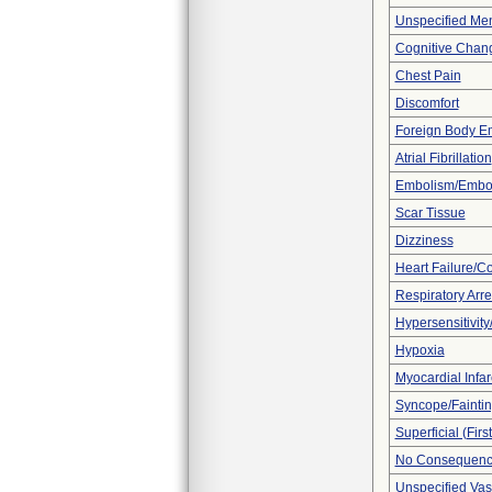
Unspecified Men
Cognitive Chan
Chest Pain
Discomfort
Foreign Body E
Atrial Fibrillation
Embolism/Embo
Scar Tissue
Dizziness
Heart Failure/Co
Respiratory Arre
Hypersensitivity/
Hypoxia
Myocardial Infar
Syncope/Fainti
Superficial (Fir
No Consequence
Unspecified Vas