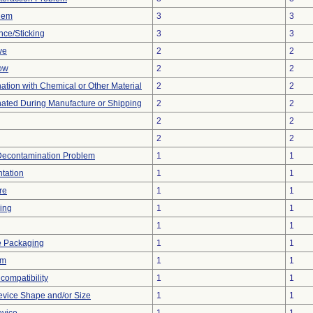
blem
3
3
nce/Sticking
3
3
ve
2
2
low
2
2
tion with Chemical or Other Material
2
2
ated During Manufacture or Shipping
2
2
2
2
2
2
Decontamination Problem
1
1
tation
1
1
re
1
1
ing
1
1
1
1
e Packaging
1
1
em
1
1
compatibility
1
1
evice Shape and/or Size
1
1