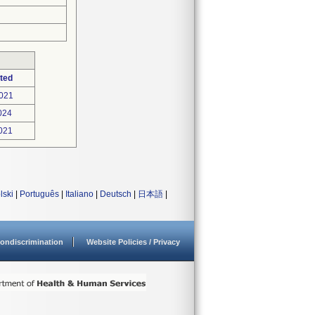
ted
021
024
021
lski
|
Português
|
Italiano
|
Deutsch
|
日本語
|
ondiscrimination
Website Policies / Privacy