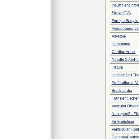
Insufficient Info
Stroke/CVA
Foreign Body In 
Pseudoaneury
Asystole
Hematoma
Cardiac Arrest
Needle Stick/Pu
Fistula
Unspecified Tiss
Perforation of V
Bradycardia
Transient Ischem
Vascular Dissec
Non specific E
Air Embolism
Ventricular Fibril
Diplopia/Double