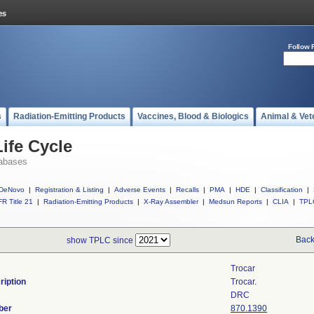
Follow 
s
Radiation-Emitting Products
Vaccines, Blood & Biologics
Animal & Vet
ife Cycle
abases
DeNovo
|
Registration & Listing
|
Adverse Events
|
Recalls
|
PMA
|
HDE
|
Classification
|
R Title 21
|
Radiation-Emitting Products
|
X-Ray Assembler
|
Medsun Reports
|
CLIA
|
TPL
Back
show TPLC since
Trocar
ription
Trocar.
DRC
ber
870.1390