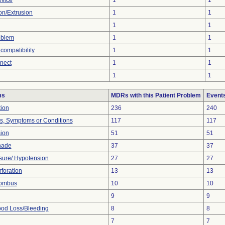
evice
1
1
ion/Extrusion
1
1
1
1
oblem
1
1
compatibility
1
1
nnect
1
1
1
1
ms
MDRs with this Patient Problem
Event
tion
236
240
ns, Symptoms or Conditions
117
117
sion
51
51
nade
37
37
sure/ Hypotension
27
27
foration
13
13
rombus
10
10
9
9
od Loss/Bleeding
8
8
7
7