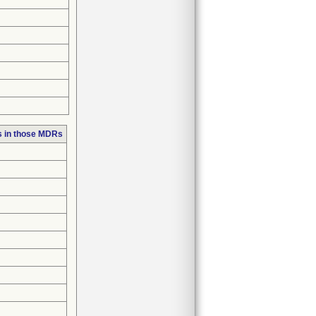
s in those MDRs