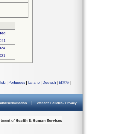
ted
021
024
021
lski
|
Português
|
Italiano
|
Deutsch
|
日本語
|
ondiscrimination
Website Policies / Privacy