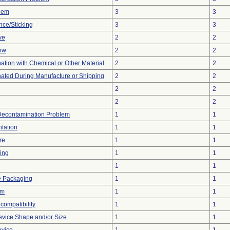
blem
3
3
nce/Sticking
3
3
ve
2
2
low
2
2
tion with Chemical or Other Material
2
2
ated During Manufacture or Shipping
2
2
2
2
2
2
Decontamination Problem
1
1
tation
1
1
re
1
1
ing
1
1
1
1
e Packaging
1
1
em
1
1
compatibility
1
1
evice Shape and/or Size
1
1