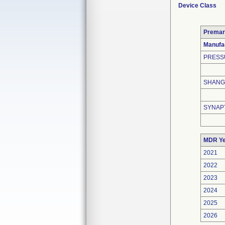
Device Class
Premar
Manufa
PRESS
SHANGH
SYNAP
MDR Ye
2021
2022
2023
2024
2025
2026