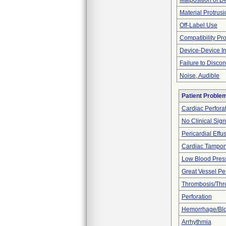
Malposition of D
Material Protrus
Off-Label Use
Compatibility Pr
Device-Device In
Failure to Disco
Noise, Audible
Patient Proble
Cardiac Perfora
No Clinical Sig
Pericardial Effu
Cardiac Tampo
Low Blood Pres
Great Vessel Per
Thrombosis/Th
Perforation
Hemorrhage/Blo
Arrhythmia