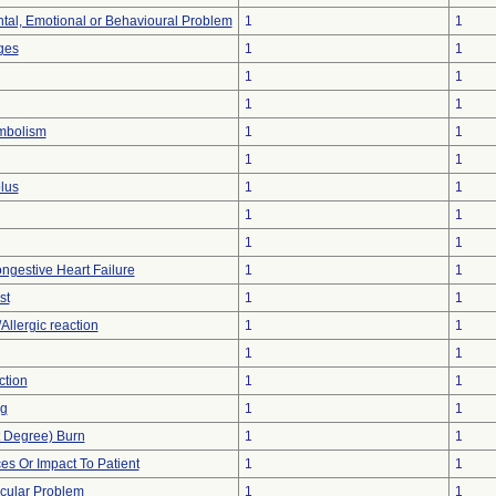
tal, Emotional or Behavioural Problem
1
1
ges
1
1
1
1
1
1
mbolism
1
1
1
1
lus
1
1
1
1
1
1
ngestive Heart Failure
1
1
st
1
1
Allergic reaction
1
1
1
1
ction
1
1
ng
1
1
st Degree) Burn
1
1
s Or Impact To Patient
1
1
cular Problem
1
1