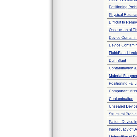
Positioning Pro
Physical Resista
Difficult to Remo
Obstruction of F
Device Contamina
Device Contamin
Fluid/Blood Leak
Dull, Blunt
Contamination /
Material Fragmen
Positioning Failu
Component Miss
Contamination
Unsealed Devic
Structural Probl
Patient-Device In
Inadequacy of D