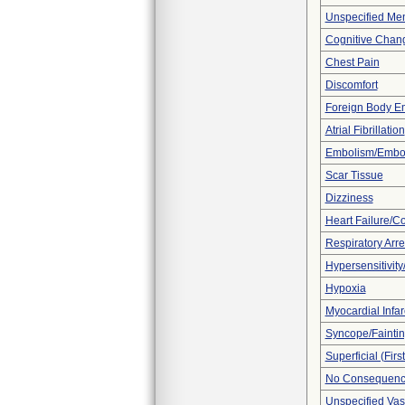
Unspecified Men
Cognitive Chan
Chest Pain
Discomfort
Foreign Body E
Atrial Fibrillation
Embolism/Embo
Scar Tissue
Dizziness
Heart Failure/Co
Respiratory Arre
Hypersensitivity/
Hypoxia
Myocardial Infar
Syncope/Fainti
Superficial (Fir
No Consequence
Unspecified Vas