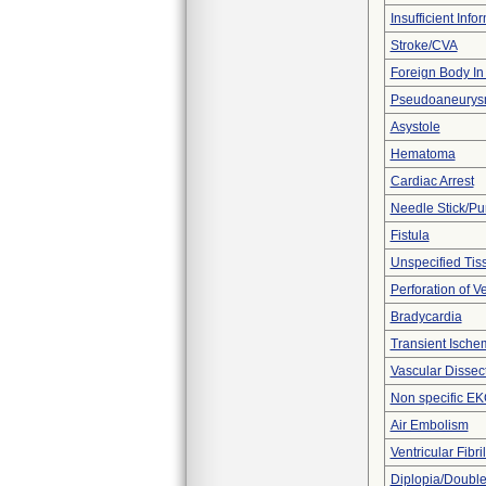
Insufficient Info
Stroke/CVA
Foreign Body In 
Pseudoaneury
Asystole
Hematoma
Cardiac Arrest
Needle Stick/Pu
Fistula
Unspecified Tiss
Perforation of V
Bradycardia
Transient Ischem
Vascular Dissec
Non specific E
Air Embolism
Ventricular Fibril
Diplopia/Double