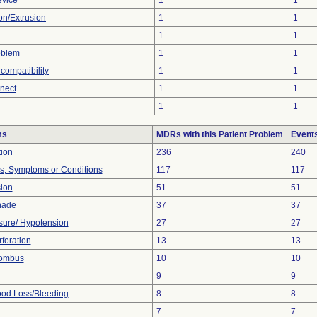
evice
1
1
ion/Extrusion
1
1
1
1
oblem
1
1
compatibility
1
1
nnect
1
1
1
1
ms
MDRs with this Patient Problem
Event
tion
236
240
ns, Symptoms or Conditions
117
117
sion
51
51
nade
37
37
sure/ Hypotension
27
27
foration
13
13
rombus
10
10
9
9
od Loss/Bleeding
8
8
7
7