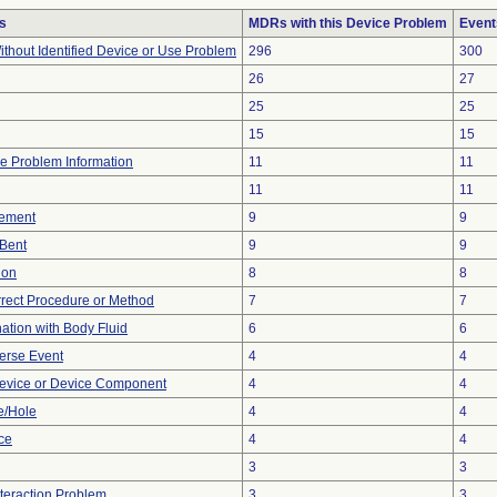
s
MDRs with this Device Problem
Event
thout Identified Device or Use Problem
296
300
26
27
25
25
15
15
ice Problem Information
11
11
11
11
ement
9
9
/Bent
9
9
ion
8
8
rrect Procedure or Method
7
7
tion with Body Fluid
6
6
erse Event
4
4
evice or Device Component
4
4
e/Hole
4
4
nce
4
4
3
3
nteraction Problem
3
3