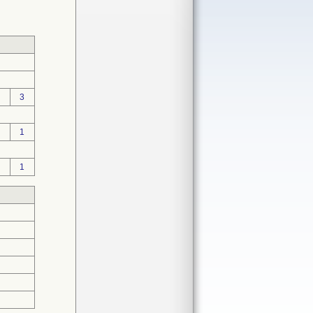
3
1
1