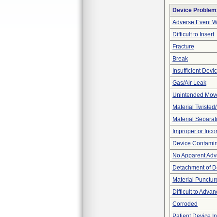
Device Problem
Adverse Event Wi
Difficult to Insert
Fracture
Break
Insufficient Dev
Gas/Air Leak
Unintended Mov
Material Twisted
Material Separat
Improper or Inco
Device Contamina
No Apparent Adv
Detachment of D
Material Punctur
Difficult to Adva
Corroded
Patient Device I