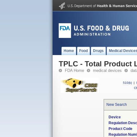
Home
Food
Drugs
Medical Device
TPLC - Total Product L
FDA Home
medical devices
dat
510(k)
|
CF
New Search
Device
Regulation Desc
Product Code
Regulation Num