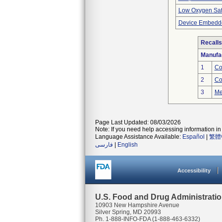
Low Oxygen Sat
Device Embedde
Recalls
Manufa
1
Co
2
Co
3
Me
Page Last Updated: 08/03/2026
Note: If you need help accessing information in 
Language Assistance Available:
Español
|
繁體
فارسی
|
English
Accessibility
U.S. Food and Drug Administrati
10903 New Hampshire Avenue
Silver Spring, MD 20993
Ph. 1-888-INFO-FDA (1-888-463-6332)