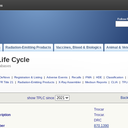
Follow 
s
Radiation-Emitting Products
Vaccines, Blood & Biologics
Animal & Vet
ife Cycle
abases
DeNovo
|
Registration & Listing
|
Adverse Events
|
Recalls
|
PMA
|
HDE
|
Classification
|
R Title 21
|
Radiation-Emitting Products
|
X-Ray Assembler
|
Medsun Reports
|
CLIA
|
TPL
Back
show TPLC since
Trocar
ription
Trocar.
DRC
ber
870.1390