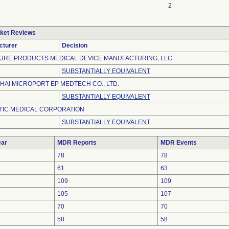
2
ket Reviews
cturer
Decision
URE PRODUCTS MEDICAL DEVICE MANUFACTURING, LLC
SUBSTANTIALLY EQUIVALENT
AI MICROPORT EP MEDTECH CO., LTD.
SUBSTANTIALLY EQUIVALENT
TIC MEDICAL CORPORATION
SUBSTANTIALLY EQUIVALENT
ar
MDR Reports
MDR Events
78
78
61
63
109
109
105
107
70
70
58
58