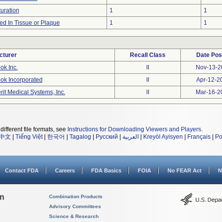
uration
1
1
d In Tissue or Plaque
1
1
cturer
Recall Class
Date Pos
ok Inc.
II
Nov-13-2
ok Incorporated
II
Apr-12-2
rit Medical Systems, Inc.
II
Mar-16-2
different file formats, see
Instructions for Downloading Viewers and Players
.
中文
|
Tiếng Việt
|
한국어
|
Tagalog
|
Русский
|
العربية
|
Kreyòl Ayisyen
|
Français
|
Po
Contact FDA
Careers
FDA Basics
FOIA
No FEAR Act
N
on
Combination Products
Advisory Committees
Science & Research