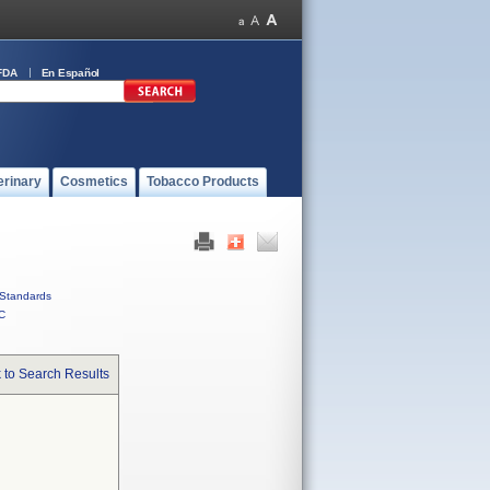
FDA
En Español
erinary
Cosmetics
Tobacco Products
Standards
C
 to Search Results