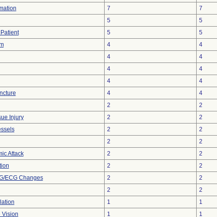
rmation
7
7
5
5
Patient
5
5
sm
4
4
4
4
4
4
4
4
ncture
4
4
2
2
ue Injury
2
2
essels
2
2
2
2
ic Attack
2
2
tion
2
2
KG/ECG Changes
2
2
2
2
lation
1
1
 Vision
1
1