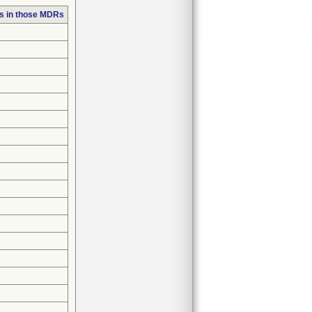
s in those MDRs