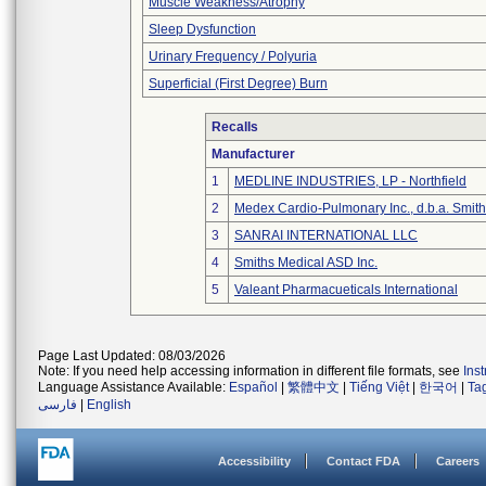
Muscle Weakness/Atrophy
Sleep Dysfunction
Urinary Frequency / Polyuria
Superficial (First Degree) Burn
Recalls
Manufacturer
1
MEDLINE INDUSTRIES, LP - Northfield
2
Medex Cardio-Pulmonary Inc., d.b.a. Smi
3
SANRAI INTERNATIONAL LLC
4
Smiths Medical ASD Inc.
5
Valeant Pharmacueticals International
Page Last Updated: 08/03/2026
Note: If you need help accessing information in different file formats, see
Ins
Language Assistance Available:
Español
|
繁體中文
|
Tiếng Việt
|
한국어
|
Ta
فارسی
|
English
Accessibility
Contact FDA
Careers