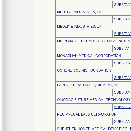
SUBSTANT
MEDLINE INDUSTRIES, INC.
SUBSTANT
MEDLINE INDUSTRIES, LP
SUBSTANT
MICROBASE TECHNOLOGY CORPORATION
SUBSTANT
MONAGHAN MEDICAL CORPORATION
SUBSTANT
OCHSNER CLINIC FOUNDATION
SUBSTANT
PARI RESPIRATORY EQUIPMENT, INC.
SUBSTANT
QINGDAO FUTURE MEDICAL TECHNOLOGY C
SUBSTANT
RECIPROCAL LABS CORPORATION
SUBSTANT
SHENZHEN HOMED MEDICAL DEVICE CO., 