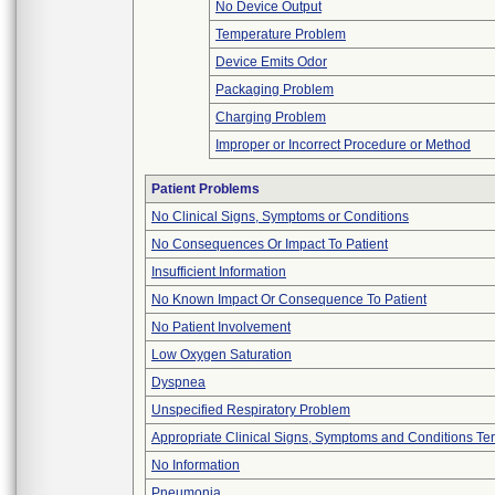
No Device Output
Temperature Problem
Device Emits Odor
Packaging Problem
Charging Problem
Improper or Incorrect Procedure or Method
Patient Problems
No Clinical Signs, Symptoms or Conditions
No Consequences Or Impact To Patient
Insufficient Information
No Known Impact Or Consequence To Patient
No Patient Involvement
Low Oxygen Saturation
Dyspnea
Unspecified Respiratory Problem
Appropriate Clinical Signs, Symptoms and Conditions Te
No Information
Pneumonia