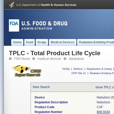
Home
Food
Drugs
Medical Devices
Radiation-Emitting Prod
TPLC - Total Product Life Cycle
FDA Home
medical devices
databases
510(k)
|
DeNovo
|
Registration & Listing
|
CFR Title 21
|
Radiation-Emitting P
New Search
show TPLC s
Device
Nebulizer (di
Regulation Description
Nebulizer.
Product Code
CAF
Regulation Number
868.5630