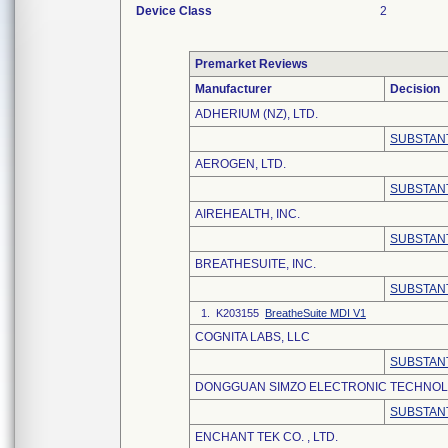
Device Class
2
Premarket Reviews
Manufacturer
Decision
ADHERIUM (NZ), LTD.
SUBSTANT
AEROGEN, LTD.
SUBSTANT
AIREHEALTH, INC.
SUBSTANT
BREATHESUITE, INC.
SUBSTANT
1. K203155
BreatheSuite MDI V1
COGNITA LABS, LLC
SUBSTANT
DONGGUAN SIMZO ELECTRONIC TECHNOLO
SUBSTANT
ENCHANT TEK CO. , LTD.