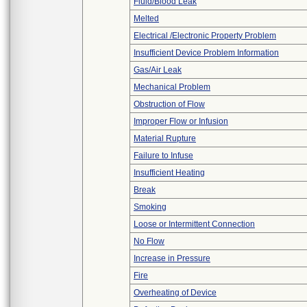
Fluid/Blood Leak
Melted
Electrical /Electronic Property Problem
Insufficient Device Problem Information
Gas/Air Leak
Mechanical Problem
Obstruction of Flow
Improper Flow or Infusion
Material Rupture
Failure to Infuse
Insufficient Heating
Break
Smoking
Loose or Intermittent Connection
No Flow
Increase in Pressure
Fire
Overheating of Device