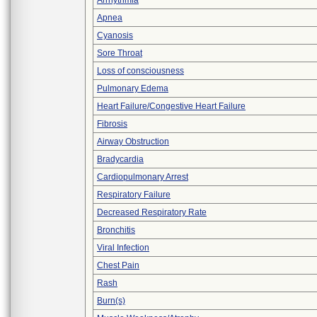
Arrhythmia
Apnea
Cyanosis
Sore Throat
Loss of consciousness
Pulmonary Edema
Heart Failure/Congestive Heart Failure
Fibrosis
Airway Obstruction
Bradycardia
Cardiopulmonary Arrest
Respiratory Failure
Decreased Respiratory Rate
Bronchitis
Viral Infection
Chest Pain
Rash
Burn(s)