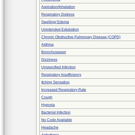
Aspiration/Inhalation
Respiratory Distress
Swelling/ Edema
Unintended Extubation
Chronic Obstructive Pulmonary Disease (COPD)
Asthma
Bronchospasm
Dizziness
Unspecified Infection
Respiratory Insufficiency
Itching Sensation
Increased Respiratory Rate
Cough
Hypoxia
Bacterial Infection
No Code Available
Headache