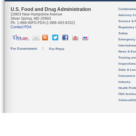
U.S. Food and Drug Administration
Combinatio
10903 New Hampshire Avenue
Advisory C
Silver Spring, MD 20993
Science & 
Ph. 1-888-INFO-FDA (1-888-463-6332)
Contact FDA
Regulatory 
Safety
Emergency
Internation
For Government
For Press
News & Eve
Training an
Inspection
State & Loca
Consumers
Industry
Health Prof
FDA Archiv
Vulnerabili