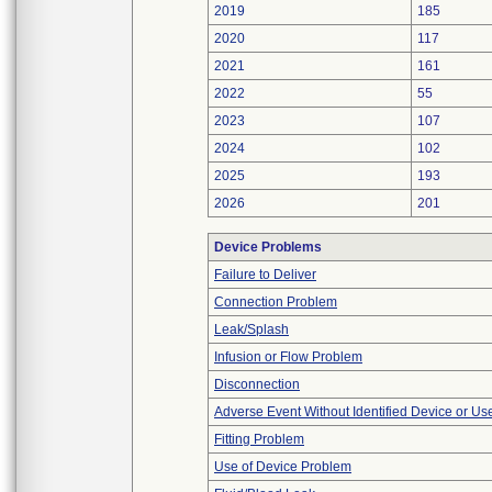
2019
185
2020
117
2021
161
2022
55
2023
107
2024
102
2025
193
2026
201
Device Problems
Failure to Deliver
Connection Problem
Leak/Splash
Infusion or Flow Problem
Disconnection
Adverse Event Without Identified Device or U
Fitting Problem
Use of Device Problem