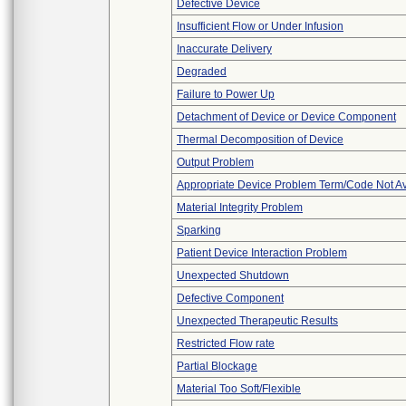
Defective Device
Insufficient Flow or Under Infusion
Inaccurate Delivery
Degraded
Failure to Power Up
Detachment of Device or Device Component
Thermal Decomposition of Device
Output Problem
Appropriate Device Problem Term/Code Not Av
Material Integrity Problem
Sparking
Patient Device Interaction Problem
Unexpected Shutdown
Defective Component
Unexpected Therapeutic Results
Restricted Flow rate
Partial Blockage
Material Too Soft/Flexible