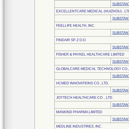
SUBSTANT
EXCELLENTCARE MEDICAL (HUIZHOU) , LT
SUBSTANT
FEELLIFE HEALTH, INC.
SUBSTANT
FINDAIR SP. Z O.O.
SUBSTANT
FISHER & PAYKEL HEALTHCARE LIMITED
SUBSTANT
GLOBALCARE MEDICAL TECHNOLOGY CO., 
SUBSTANT
HCMED INNOVATIONS CO., LTD.
SUBSTANT
JOYTECH HEALTHCARE CO. , LTD.
SUBSTANT
MANKIND PHARMA LIMITED
SUBSTANT
MEDLINE INDUSTIRES, INC.