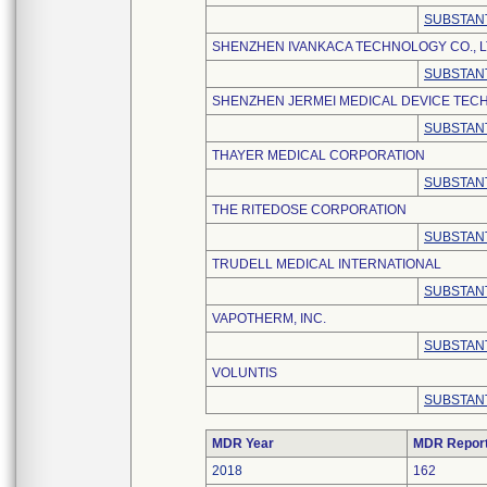
SUBSTANT
SHENZHEN IVANKACA TECHNOLOGY CO., L
SUBSTANT
SHENZHEN JERMEI MEDICAL DEVICE TECH
SUBSTANT
THAYER MEDICAL CORPORATION
SUBSTANT
THE RITEDOSE CORPORATION
SUBSTANT
TRUDELL MEDICAL INTERNATIONAL
SUBSTANT
VAPOTHERM, INC.
SUBSTANT
VOLUNTIS
SUBSTANT
MDR Year
MDR Repor
2018
162