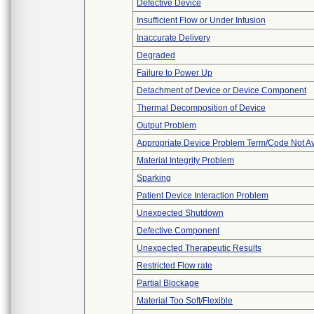
Defective Device
Insufficient Flow or Under Infusion
Inaccurate Delivery
Degraded
Failure to Power Up
Detachment of Device or Device Component
Thermal Decomposition of Device
Output Problem
Appropriate Device Problem Term/Code Not Av
Material Integrity Problem
Sparking
Patient Device Interaction Problem
Unexpected Shutdown
Defective Component
Unexpected Therapeutic Results
Restricted Flow rate
Partial Blockage
Material Too Soft/Flexible