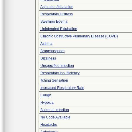
Aspiration/Inhalation
Respiratory Distress
Swelling/ Edema
Unintended Extubation
Chronic Obstructive Pulmonary Disease (COPD)
Asthma
Bronchospasm
Dizziness
Unspecified Infection
Respiratory Insufficiency
Itching Sensation
Increased Respiratory Rate
Cough
Hypoxia
Bacterial Infection
No Code Available
Headache