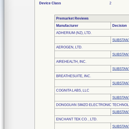
Device Class
2
Premarket Reviews
Manufacturer
Decision
ADHERIUM (NZ), LTD.
SUBSTANT
AEROGEN, LTD.
SUBSTANT
AIREHEALTH, INC.
SUBSTANT
BREATHESUITE, INC.
SUBSTANT
COGNITA LABS, LLC
SUBSTANT
DONGGUAN SIMZO ELECTRONIC TECHNOLO
SUBSTANT
ENCHANT TEK CO. , LTD.
SUBSTANT