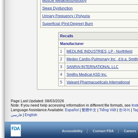
Muscle Weakness/Atrophy
Sleep Dysfunction
Urinary Frequency / Polyuria
Superficial (First Degree) Burn
Recalls
Manufacturer
1
MEDLINE INDUSTRIES, LP - Northfield
2
Medex Cardio-Pulmonary Inc., d.b.a. Smi
3
SANRAI INTERNATIONAL LLC
4
Smiths Medical ASD Inc.
5
Valeant Pharmacueticals International
Page Last Updated: 08/03/2026
Note: If you need help accessing information in different file formats, see
Ins
Language Assistance Available:
Español
|
繁體中文
|
Tiếng Việt
|
한국어
|
Ta
فارسی
|
English
Accessibility
Contact FDA
Careers