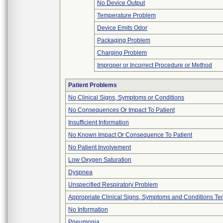
No Device Output
Temperature Problem
Device Emits Odor
Packaging Problem
Charging Problem
Improper or Incorrect Procedure or Method
Patient Problems
No Clinical Signs, Symptoms or Conditions
No Consequences Or Impact To Patient
Insufficient Information
No Known Impact Or Consequence To Patient
No Patient Involvement
Low Oxygen Saturation
Dyspnea
Unspecified Respiratory Problem
Appropriate Clinical Signs, Symptoms and Conditions Te
No Information
Pneumonia