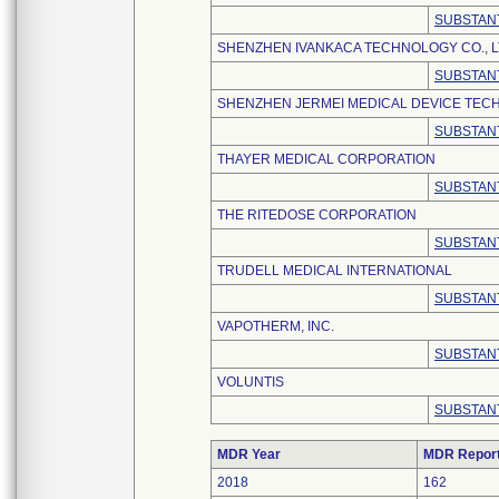
SUBSTANT
SHENZHEN IVANKACA TECHNOLOGY CO., L
SUBSTANT
SHENZHEN JERMEI MEDICAL DEVICE TECH
SUBSTANT
THAYER MEDICAL CORPORATION
SUBSTANT
THE RITEDOSE CORPORATION
SUBSTANT
TRUDELL MEDICAL INTERNATIONAL
SUBSTANT
VAPOTHERM, INC.
SUBSTANT
VOLUNTIS
SUBSTANT
MDR Year
MDR Repor
2018
162