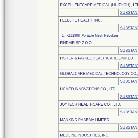
EXCELLENTCARE MEDICAL (HUIZHOU) , LT
SUBSTANT
FEELLIFE HEALTH, INC.
SUBSTANT
1. K182906
Portable Mesh Nebulizer
FINDAIR SP. Z O.O.
SUBSTANT
FISHER & PAYKEL HEALTHCARE LIMITED
SUBSTANT
GLOBALCARE MEDICAL TECHNOLOGY CO., 
SUBSTANT
HCMED INNOVATIONS CO., LTD.
SUBSTANT
JOYTECH HEALTHCARE CO. , LTD.
SUBSTANT
MANKIND PHARMA LIMITED
SUBSTANT
MEDLINE INDUSTIRES, INC.