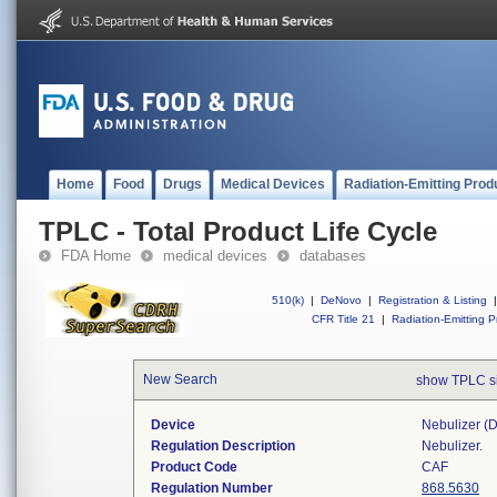
Home
Food
Drugs
Medical Devices
Radiation-Emitting Prod
TPLC - Total Product Life Cycle
FDA Home
medical devices
databases
510(k)
|
DeNovo
|
Registration & Listing
|
CFR Title 21
|
Radiation-Emitting P
New Search
show TPLC s
Device
Nebulizer (di
Regulation Description
Nebulizer.
Product Code
CAF
Regulation Number
868.5630