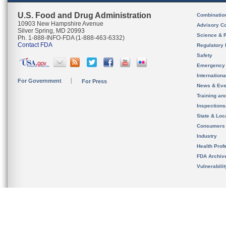
U.S. Food and Drug Administration
Combinatio
10903 New Hampshire Avenue
Advisory C
Silver Spring, MD 20993
Science & 
Ph. 1-888-INFO-FDA (1-888-463-6332)
Contact FDA
Regulatory 
Safety
Emergency
Internation
For Government
For Press
News & Eve
Training an
Inspection
State & Loca
Consumers
Industry
Health Prof
FDA Archiv
Vulnerabili