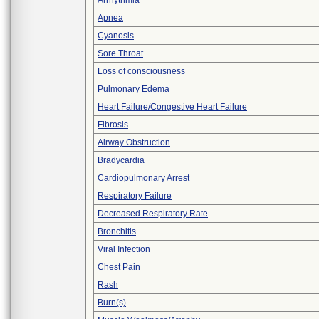
Arrhythmia
Apnea
Cyanosis
Sore Throat
Loss of consciousness
Pulmonary Edema
Heart Failure/Congestive Heart Failure
Fibrosis
Airway Obstruction
Bradycardia
Cardiopulmonary Arrest
Respiratory Failure
Decreased Respiratory Rate
Bronchitis
Viral Infection
Chest Pain
Rash
Burn(s)