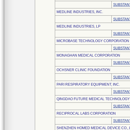
SUBSTANT
MEDLINE INDUSTRIES, INC.
SUBSTANT
MEDLINE INDUSTRIES, LP
SUBSTANT
MICROBASE TECHNOLOGY CORPORATION
SUBSTANT
MONAGHAN MEDICAL CORPORATION
SUBSTANT
OCHSNER CLINIC FOUNDATION
SUBSTANT
PARI RESPIRATORY EQUIPMENT, INC.
SUBSTANT
QINGDAO FUTURE MEDICAL TECHNOLOGY C
SUBSTANT
RECIPROCAL LABS CORPORATION
SUBSTANT
SHENZHEN HOMED MEDICAL DEVICE CO., 