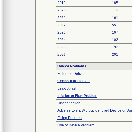
2019
185
2020
117
2021
161
2022
55
2023
107
2024
102
2025
193
2026
201
Device Problems
Failure to Deliver
Connection Problem
Leak/Splash
Infusion or Flow Problem
Disconnection
Adverse Event Without Identified Device or U
Fitting Problem
Use of Device Problem