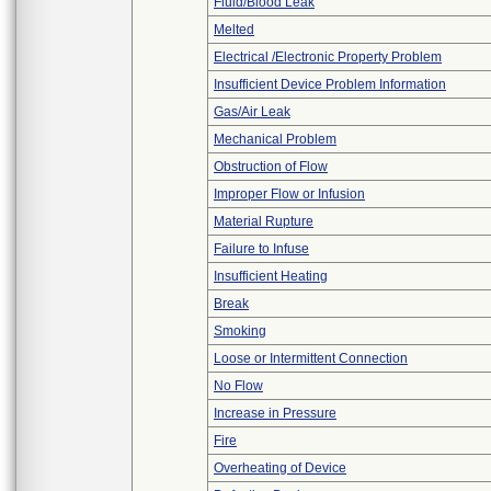
Fluid/Blood Leak
Melted
Electrical /Electronic Property Problem
Insufficient Device Problem Information
Gas/Air Leak
Mechanical Problem
Obstruction of Flow
Improper Flow or Infusion
Material Rupture
Failure to Infuse
Insufficient Heating
Break
Smoking
Loose or Intermittent Connection
No Flow
Increase in Pressure
Fire
Overheating of Device