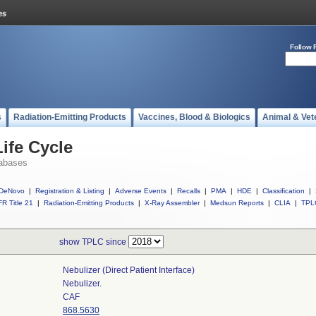
Follow 
s
Radiation-Emitting Products
Vaccines, Blood & Biologics
Animal & Vet
ife Cycle
abases
DeNovo
|
Registration & Listing
|
Adverse Events
|
Recalls
|
PMA
|
HDE
|
Classification
|
R Title 21
|
Radiation-Emitting Products
|
X-Ray Assembler
|
Medsun Reports
|
CLIA
|
TPL
show TPLC since
Nebulizer (direct Patient Interface)
Nebulizer.
CAF
868.5630