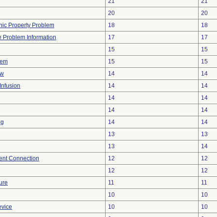
21
21
20
20
onic Property Problem
18
18
ce Problem Information
17
17
15
15
lem
15
15
ow
14
14
Infusion
14
14
14
14
14
14
ng
14
14
13
13
13
14
tent Connection
12
12
12
12
ure
11
11
10
10
evice
10
10