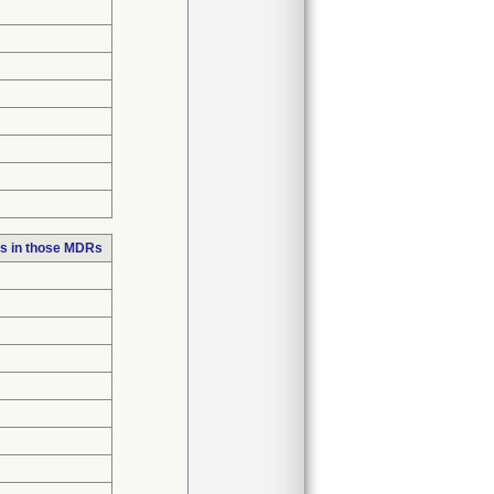
s in those MDRs