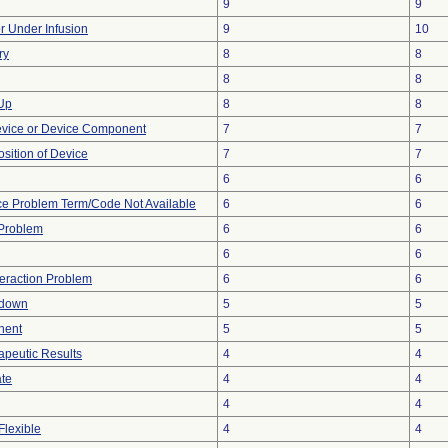
9
9
or Under Infusion
9
10
ry
8
8
8
8
 Up
8
8
evice or Device Component
7
7
ition of Device
7
7
6
6
ce Problem Term/Code Not Available
6
6
y Problem
6
6
6
6
teraction Problem
6
6
tdown
5
5
nent
5
5
peutic Results
4
4
ate
4
4
4
4
Flexible
4
4