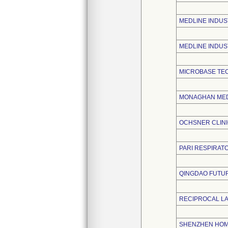
MEDLINE INDUST
MEDLINE INDUS
MICROBASE TE
MONAGHAN MED
OCHSNER CLIN
PARI RESPIRATO
QINGDAO FUTUR
RECIPROCAL L
SHENZHEN HOME