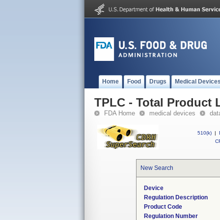
Home
Food
Drugs
Medical Device
TPLC - Total Product L
FDA Home
medical devices
dat
510(k)
|
CF
New Search
Device
Regulation Description
Product Code
Regulation Number