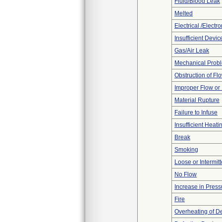
Fluid/Blood Leak
Melted
Electrical /Electr
Insufficient Devi
Gas/Air Leak
Mechanical Prob
Obstruction of Fl
Improper Flow or 
Material Rupture
Failure to Infuse
Insufficient Heati
Break
Smoking
Loose or Intermit
No Flow
Increase in Press
Fire
Overheating of D