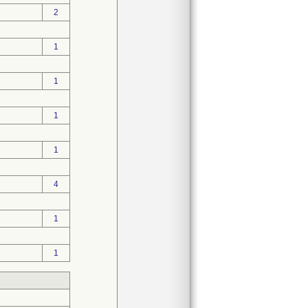
2
1
1
1
1
4
1
1