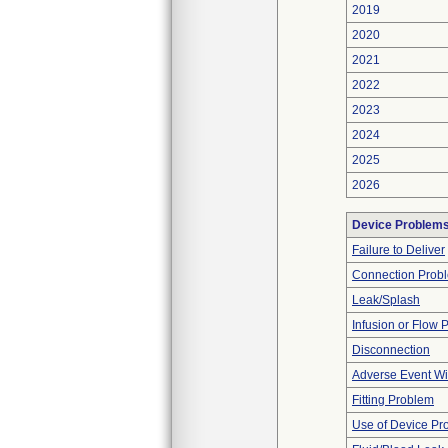
2019
2020
2021
2022
2023
2024
2025
2026
Device Problem
Failure to Deliver
Connection Prob
Leak/Splash
Infusion or Flow 
Disconnection
Adverse Event Wi
Fitting Problem
Use of Device Pr