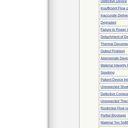
Defective Device
Insufficient Flow 
Inaccurate Delive
Degraded
Failure to Power
Detachment of D
Thermal Decompos
Output Problem
Appropriate Devi
Material Integrit
Sparking
Patient Device In
Unexpected Shu
Defective Compo
Unexpected Thera
Restricted Flow r
Partial Blockage
Material Too Soft/