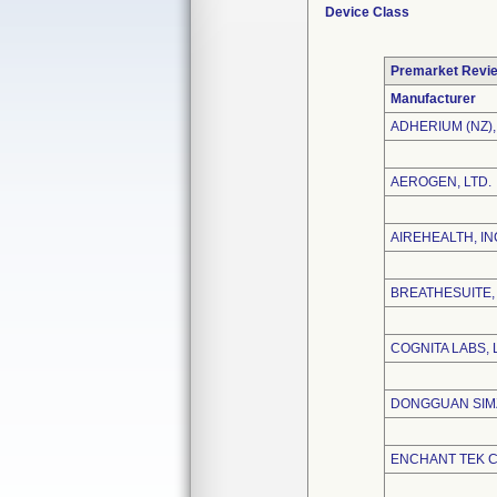
Device Class
Premarket Revi
Manufacturer
ADHERIUM (NZ),
AEROGEN, LTD.
AIREHEALTH, IN
BREATHESUITE, 
COGNITA LABS, 
DONGGUAN SIMZ
ENCHANT TEK CO