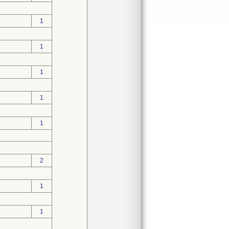
1
1
1
1
1
2
1
1