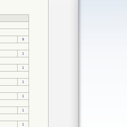
9
1
1
1
1
1
1