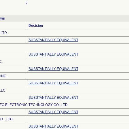
2
ews
Decision
 LTD.
SUBSTANTIALLY EQUIVALENT
SUBSTANTIALLY EQUIVALENT
C.
SUBSTANTIALLY EQUIVALENT
INC.
SUBSTANTIALLY EQUIVALENT
LLC
SUBSTANTIALLY EQUIVALENT
O ELECTRONIC TECHNOLOGY CO., LTD.
SUBSTANTIALLY EQUIVALENT
. , LTD.
SUBSTANTIALLY EQUIVALENT