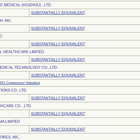
 MEDICAL (HUIZHOU) , LTD.
SUBSTANTIALLY EQUIVALENT
H, INC.
SUBSTANTIALLY EQUIVALENT
O.
SUBSTANTIALLY EQUIVALENT
EL HEALTHCARE LIMITED
SUBSTANTIALLY EQUIVALENT
DICAL TECHNOLOGY CO., LTD.
SUBSTANTIALLY EQUIVALENT
31 Compressor Nebulizer
ONS CO., LTD.
SUBSTANTIALLY EQUIVALENT
CARE CO. , LTD.
SUBSTANTIALLY EQUIVALENT
A LIMITED
SUBSTANTIALLY EQUIVALENT
IRES, INC.