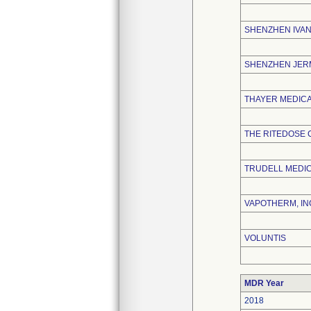
SHENZHEN IVAN
SHENZHEN JERM
THAYER MEDIC
THE RITEDOSE
TRUDELL MEDIC
VAPOTHERM, IN
VOLUNTIS
MDR Year
2018