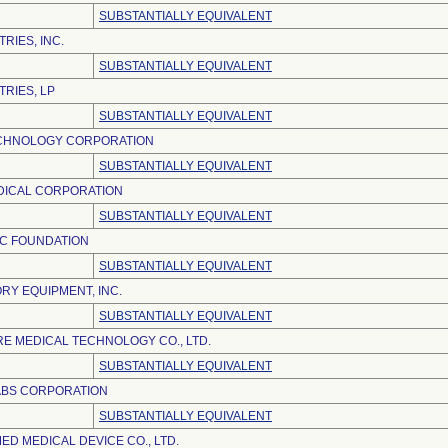
SUBSTANTIALLY EQUIVALENT
RIES, INC.
SUBSTANTIALLY EQUIVALENT
TRIES, LP
SUBSTANTIALLY EQUIVALENT
CHNOLOGY CORPORATION
SUBSTANTIALLY EQUIVALENT
ICAL CORPORATION
SUBSTANTIALLY EQUIVALENT
IC FOUNDATION
SUBSTANTIALLY EQUIVALENT
RY EQUIPMENT, INC.
SUBSTANTIALLY EQUIVALENT
E MEDICAL TECHNOLOGY CO., LTD.
SUBSTANTIALLY EQUIVALENT
ABS CORPORATION
SUBSTANTIALLY EQUIVALENT
D MEDICAL DEVICE CO., LTD.