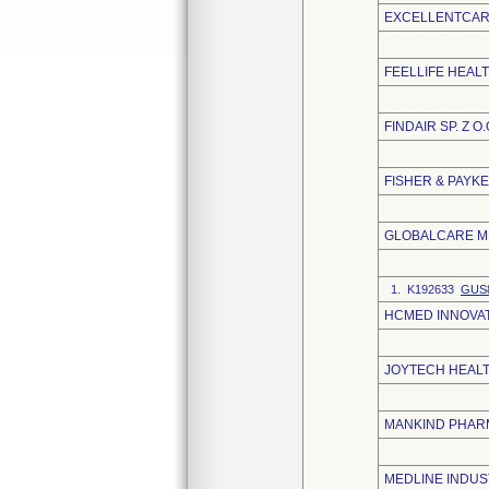
EXCELLENTCARE
FEELLIFE HEALT
FINDAIR SP. Z O.
FISHER & PAYK
GLOBALCARE ME
1. K192633
GUS8
HCMED INNOVATI
JOYTECH HEALTH
MANKIND PHARM
MEDLINE INDUST