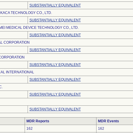
SUBSTANTIALLY EQUIVALENT
KACA TECHNOLOGY CO., LTD.
SUBSTANTIALLY EQUIVALENT
EI MEDICAL DEVICE TECHNOLOGY CO., LTD.
SUBSTANTIALLY EQUIVALENT
AL CORPORATION
SUBSTANTIALLY EQUIVALENT
 CORPORATION
SUBSTANTIALLY EQUIVALENT
AL INTERNATIONAL
SUBSTANTIALLY EQUIVALENT
C.
SUBSTANTIALLY EQUIVALENT
SUBSTANTIALLY EQUIVALENT
MDR Reports
MDR Events
162
162