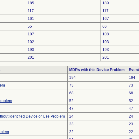
185
189
117
117
161
167
55
66
107
108
102
103
193
193
201
201
s
MDRs with this Device Problem
Event
194
194
lem
73
73
68
68
Problem
52
52
47
47
thout Identified Device or Use Problem
24
24
23
23
oblem
22
22