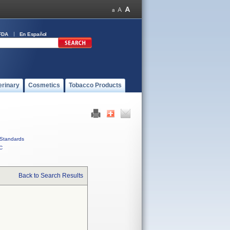
FDA
En Español
erinary
Cosmetics
Tobacco Products
Standards
C
Back to Search Results