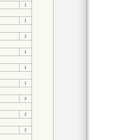
1
1
2
1
1
1
3
2
2