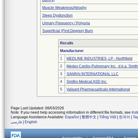
Burn(s)
Muscle Weakness/Atrophy
Sleep Dysfunction
Urinary Frequency / Polyuria
Superficial (First Degree) Burn
Recalls
Manufacturer
1
MEDLINE INDUSTRIES, LP - Northfield
2
Medex Cardio-Pulmonary Inc., d.b.a. Smi
3
SANRAI INTERNATIONAL LLC
4
Smiths Medical ASD Inc.
5
Valeant Pharmacueticals International
Page Last Updated: 08/03/2026
Note: If you need help accessing information in different file formats, see
Ins
Language Assistance Available:
Español
|
繁體中文
|
Tiếng Việt
|
한국어
|
Ta
فارسی
|
English