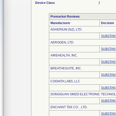
Device Class
2
Premarket Reviews
Manufacturer
Decision
ADHERIUM (NZ), LTD.
SUBSTANT
AEROGEN, LTD.
SUBSTANT
AIREHEALTH, INC.
SUBSTANT
BREATHESUITE, INC.
SUBSTANT
COGNITA LABS, LLC
SUBSTANT
DONGGUAN SIMZO ELECTRONIC TECHNOLO
SUBSTANT
ENCHANT TEK CO. , LTD.
SUBSTANT