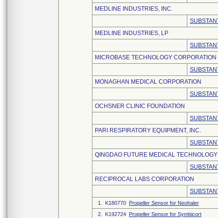
MEDLINE INDUSTRIES, INC.
SUBSTANT
MEDLINE INDUSTRIES, LP
SUBSTANT
MICROBASE TECHNOLOGY CORPORATION
SUBSTANT
MONAGHAN MEDICAL CORPORATION
SUBSTANT
OCHSNER CLINIC FOUNDATION
SUBSTANT
PARI RESPIRATORY EQUIPMENT, INC.
SUBSTANT
QINGDAO FUTURE MEDICAL TECHNOLOGY C
SUBSTANT
RECIPROCAL LABS CORPORATION
SUBSTANT
1. K180770
Propeller Sensor for Neohaler
2. K192724
Propeller Sensor for Symbicort