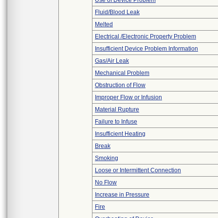
Use of Device Problem
Fluid/Blood Leak
Melted
Electrical /Electronic Property Problem
Insufficient Device Problem Information
Gas/Air Leak
Mechanical Problem
Obstruction of Flow
Improper Flow or Infusion
Material Rupture
Failure to Infuse
Insufficient Heating
Break
Smoking
Loose or Intermittent Connection
No Flow
Increase in Pressure
Fire