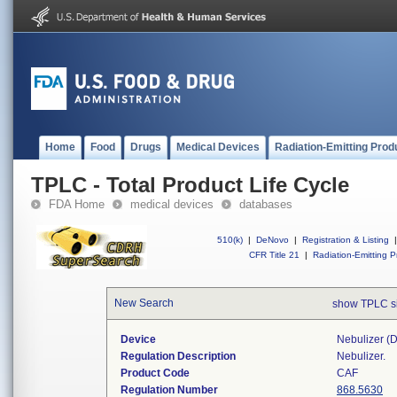
Home
Food
Drugs
Medical Devices
Radiation-Emitting Prod
TPLC - Total Product Life Cycle
FDA Home
medical devices
databases
510(k)
|
DeNovo
|
Registration & Listing
|
CFR Title 21
|
Radiation-Emitting P
New Search
show TPLC s
Device
Nebulizer (di
Regulation Description
Nebulizer.
Product Code
CAF
Regulation Number
868.5630