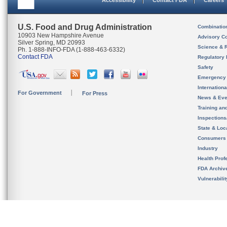
Accessibility
Contact FDA
Careers
U.S. Food and Drug Administration
Combinatio
10903 New Hampshire Avenue
Advisory C
Silver Spring, MD 20993
Science & 
Ph. 1-888-INFO-FDA (1-888-463-6332)
Contact FDA
Regulatory 
Safety
Emergency
Internation
For Government
For Press
News & Eve
Training an
Inspection
State & Loca
Consumers
Industry
Health Prof
FDA Archiv
Vulnerabili