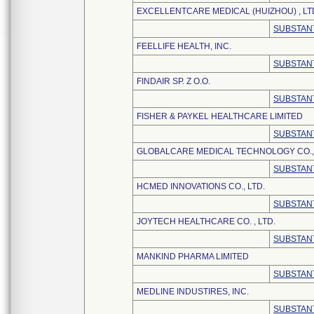
EXCELLENTCARE MEDICAL (HUIZHOU) , LT
SUBSTANT
FEELLIFE HEALTH, INC.
SUBSTANT
FINDAIR SP. Z O.O.
SUBSTANT
FISHER & PAYKEL HEALTHCARE LIMITED
SUBSTANT
GLOBALCARE MEDICAL TECHNOLOGY CO., 
SUBSTANT
HCMED INNOVATIONS CO., LTD.
SUBSTANT
JOYTECH HEALTHCARE CO. , LTD.
SUBSTANT
MANKIND PHARMA LIMITED
SUBSTANT
MEDLINE INDUSTIRES, INC.
SUBSTANT