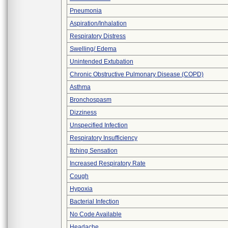
Pneumonia
Aspiration/Inhalation
Respiratory Distress
Swelling/ Edema
Unintended Extubation
Chronic Obstructive Pulmonary Disease (COPD)
Asthma
Bronchospasm
Dizziness
Unspecified Infection
Respiratory Insufficiency
Itching Sensation
Increased Respiratory Rate
Cough
Hypoxia
Bacterial Infection
No Code Available
Headache