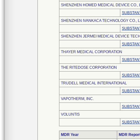
SHENZHEN HOMED MEDICAL DEVICE CO., 
SUBSTANT
SHENZHEN IVANKACA TECHNOLOGY CO., L
SUBSTANT
SHENZHEN JERMEI MEDICAL DEVICE TECH
SUBSTANT
THAYER MEDICAL CORPORATION
SUBSTANT
THE RITEDOSE CORPORATION
SUBSTANT
TRUDELL MEDICAL INTERNATIONAL
SUBSTANT
VAPOTHERM, INC.
SUBSTANT
VOLUNTIS
SUBSTANT
MDR Year
MDR Repor