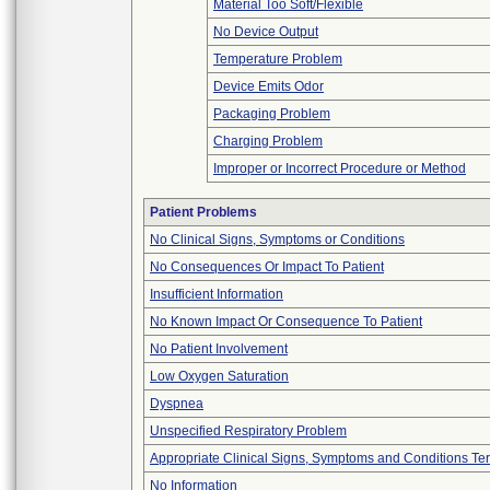
Material Too Soft/Flexible
No Device Output
Temperature Problem
Device Emits Odor
Packaging Problem
Charging Problem
Improper or Incorrect Procedure or Method
Patient Problems
No Clinical Signs, Symptoms or Conditions
No Consequences Or Impact To Patient
Insufficient Information
No Known Impact Or Consequence To Patient
No Patient Involvement
Low Oxygen Saturation
Dyspnea
Unspecified Respiratory Problem
Appropriate Clinical Signs, Symptoms and Conditions Te
No Information