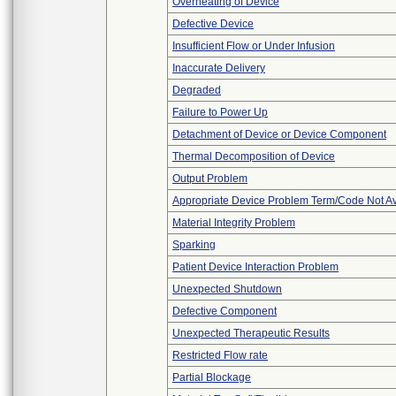
Overheating of Device
Defective Device
Insufficient Flow or Under Infusion
Inaccurate Delivery
Degraded
Failure to Power Up
Detachment of Device or Device Component
Thermal Decomposition of Device
Output Problem
Appropriate Device Problem Term/Code Not Av
Material Integrity Problem
Sparking
Patient Device Interaction Problem
Unexpected Shutdown
Defective Component
Unexpected Therapeutic Results
Restricted Flow rate
Partial Blockage