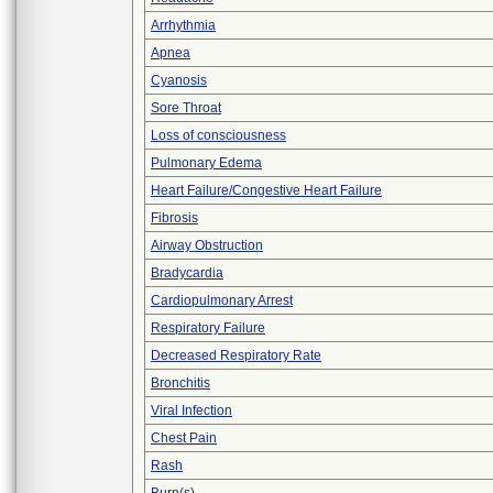
Arrhythmia
Apnea
Cyanosis
Sore Throat
Loss of consciousness
Pulmonary Edema
Heart Failure/Congestive Heart Failure
Fibrosis
Airway Obstruction
Bradycardia
Cardiopulmonary Arrest
Respiratory Failure
Decreased Respiratory Rate
Bronchitis
Viral Infection
Chest Pain
Rash