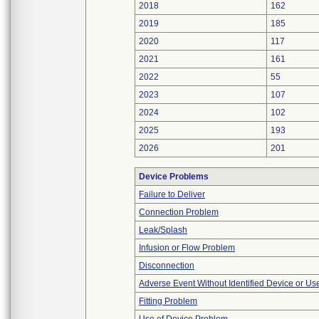
2018
162
2019
185
2020
117
2021
161
2022
55
2023
107
2024
102
2025
193
2026
201
Device Problems
Failure to Deliver
Connection Problem
Leak/Splash
Infusion or Flow Problem
Disconnection
Adverse Event Without Identified Device or U
Fitting Problem