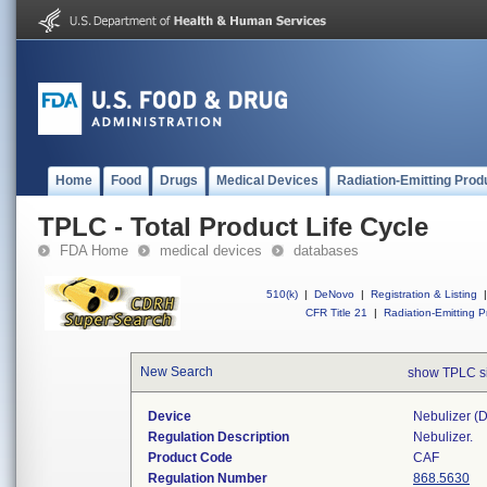
Home
Food
Drugs
Medical Devices
Radiation-Emitting Prod
TPLC - Total Product Life Cycle
FDA Home
medical devices
databases
510(k)
|
DeNovo
|
Registration & Listing
|
CFR Title 21
|
Radiation-Emitting P
New Search
show TPLC s
Device
Nebulizer (di
Regulation Description
Nebulizer.
Product Code
CAF
Regulation Number
868.5630