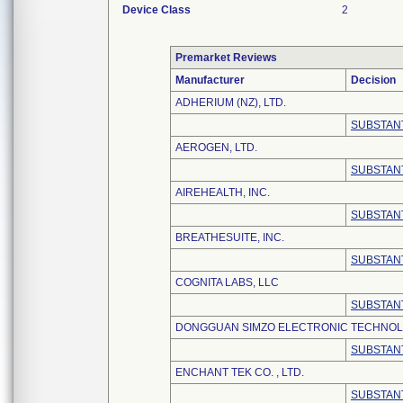
Device Class
2
Premarket Reviews
Manufacturer
Decision
ADHERIUM (NZ), LTD.
SUBSTANT
AEROGEN, LTD.
SUBSTANT
AIREHEALTH, INC.
SUBSTANT
BREATHESUITE, INC.
SUBSTANT
COGNITA LABS, LLC
SUBSTANT
DONGGUAN SIMZO ELECTRONIC TECHNOLO
SUBSTANT
ENCHANT TEK CO. , LTD.
SUBSTANT