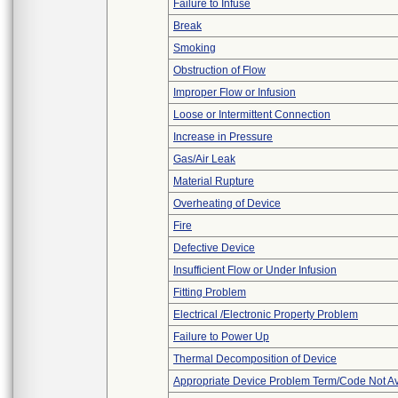
Failure to Infuse
Break
Smoking
Obstruction of Flow
Improper Flow or Infusion
Loose or Intermittent Connection
Increase in Pressure
Gas/Air Leak
Material Rupture
Overheating of Device
Fire
Defective Device
Insufficient Flow or Under Infusion
Fitting Problem
Electrical /Electronic Property Problem
Failure to Power Up
Thermal Decomposition of Device
Appropriate Device Problem Term/Code Not Av