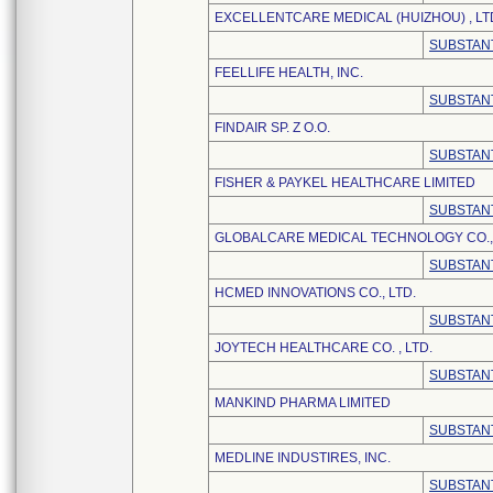
EXCELLENTCARE MEDICAL (HUIZHOU) , LT
SUBSTANT
FEELLIFE HEALTH, INC.
SUBSTANT
FINDAIR SP. Z O.O.
SUBSTANT
FISHER & PAYKEL HEALTHCARE LIMITED
SUBSTANT
GLOBALCARE MEDICAL TECHNOLOGY CO., 
SUBSTANT
HCMED INNOVATIONS CO., LTD.
SUBSTANT
JOYTECH HEALTHCARE CO. , LTD.
SUBSTANT
MANKIND PHARMA LIMITED
SUBSTANT
MEDLINE INDUSTIRES, INC.
SUBSTANT