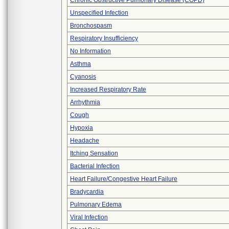
Chronic Obstructive Pulmonary Disease (COPD)
Unspecified Infection
Bronchospasm
Respiratory Insufficiency
No Information
Asthma
Cyanosis
Increased Respiratory Rate
Arrhythmia
Cough
Hypoxia
Headache
Itching Sensation
Bacterial Infection
Heart Failure/Congestive Heart Failure
Bradycardia
Pulmonary Edema
Viral Infection