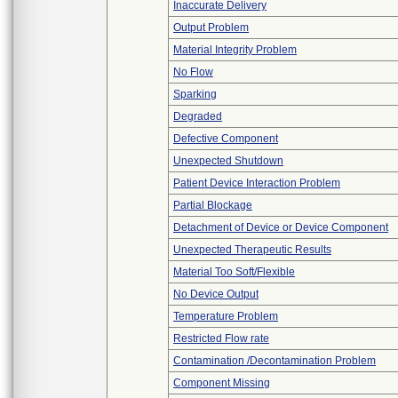
Inaccurate Delivery
Output Problem
Material Integrity Problem
No Flow
Sparking
Degraded
Defective Component
Unexpected Shutdown
Patient Device Interaction Problem
Partial Blockage
Detachment of Device or Device Component
Unexpected Therapeutic Results
Material Too Soft/Flexible
No Device Output
Temperature Problem
Restricted Flow rate
Contamination /Decontamination Problem
Component Missing