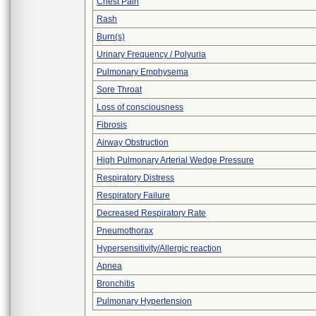
Chest Pain
Rash
Burn(s)
Urinary Frequency / Polyuria
Pulmonary Emphysema
Sore Throat
Loss of consciousness
Fibrosis
Airway Obstruction
High Pulmonary Arterial Wedge Pressure
Respiratory Distress
Respiratory Failure
Decreased Respiratory Rate
Pneumothorax
Hypersensitivity/Allergic reaction
Apnea
Bronchitis
Pulmonary Hypertension