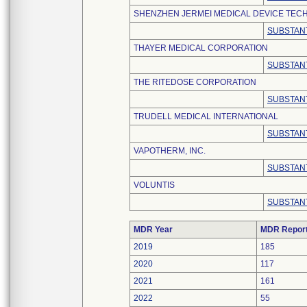
SHENZHEN JERMEI MEDICAL DEVICE TECH
SUBSTANT
THAYER MEDICAL CORPORATION
SUBSTANT
THE RITEDOSE CORPORATION
SUBSTANT
TRUDELL MEDICAL INTERNATIONAL
SUBSTANT
VAPOTHERM, INC.
SUBSTANT
VOLUNTIS
SUBSTANT
MDR Year
MDR Repor
2019
185
2020
117
2021
161
2022
55