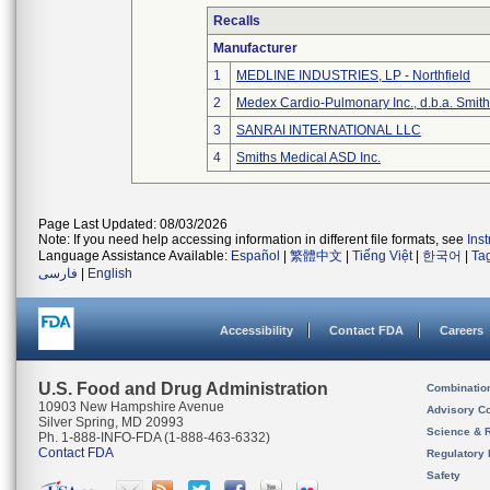
Recalls
Manufacturer
1
MEDLINE INDUSTRIES, LP - Northfield
2
Medex Cardio-Pulmonary Inc., d.b.a. Smi
3
SANRAI INTERNATIONAL LLC
4
Smiths Medical ASD Inc.
Page Last Updated: 08/03/2026
Note: If you need help accessing information in different file formats, see
Ins
Language Assistance Available:
Español
|
繁體中文
|
Tiếng Việt
|
한국어
|
Ta
فارسی
|
English
Accessibility
Contact FDA
Careers
U.S. Food and Drug Administration
Combinatio
10903 New Hampshire Avenue
Advisory C
Silver Spring, MD 20993
Science & 
Ph. 1-888-INFO-FDA (1-888-463-6332)
Contact FDA
Regulatory 
Safety