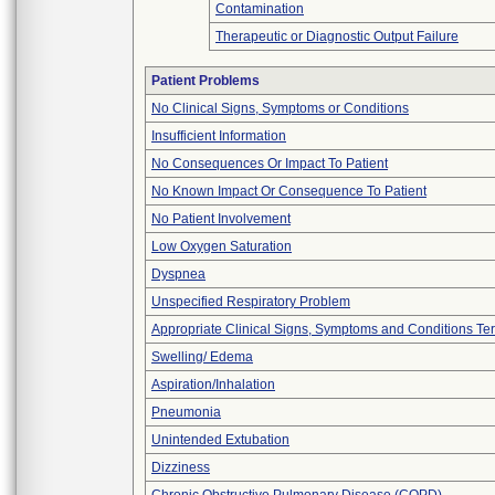
Contamination
Therapeutic or Diagnostic Output Failure
Patient Problems
No Clinical Signs, Symptoms or Conditions
Insufficient Information
No Consequences Or Impact To Patient
No Known Impact Or Consequence To Patient
No Patient Involvement
Low Oxygen Saturation
Dyspnea
Unspecified Respiratory Problem
Appropriate Clinical Signs, Symptoms and Conditions Te
Swelling/ Edema
Aspiration/Inhalation
Pneumonia
Unintended Extubation
Dizziness