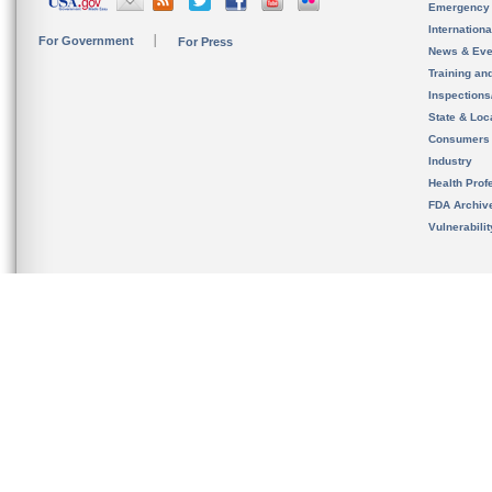
Emergency
Internation
For Government
For Press
News & Eve
Training an
Inspection
State & Loca
Consumers
Industry
Health Prof
FDA Archiv
Vulnerabili