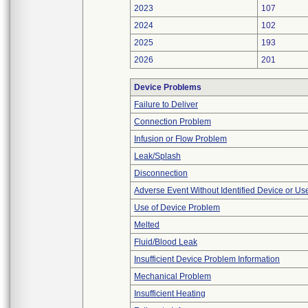
2023
107
2024
102
2025
193
2026
201
Device Problems
Failure to Deliver
Connection Problem
Infusion or Flow Problem
Leak/Splash
Disconnection
Adverse Event Without Identified Device or U
Use of Device Problem
Melted
Fluid/Blood Leak
Insufficient Device Problem Information
Mechanical Problem
Insufficient Heating