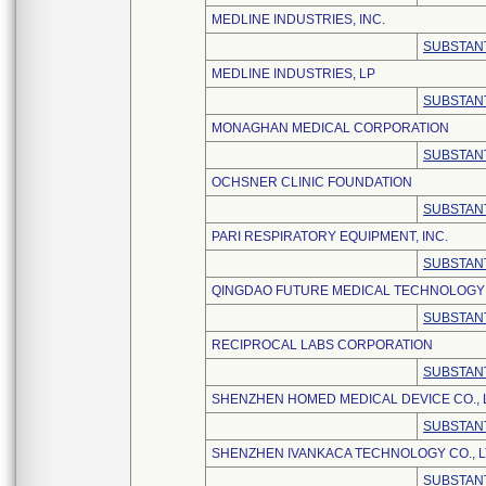
MEDLINE INDUSTRIES, INC.
SUBSTANT
MEDLINE INDUSTRIES, LP
SUBSTANT
MONAGHAN MEDICAL CORPORATION
SUBSTANT
OCHSNER CLINIC FOUNDATION
SUBSTANT
PARI RESPIRATORY EQUIPMENT, INC.
SUBSTANT
QINGDAO FUTURE MEDICAL TECHNOLOGY C
SUBSTANT
RECIPROCAL LABS CORPORATION
SUBSTANT
SHENZHEN HOMED MEDICAL DEVICE CO., 
SUBSTANT
SHENZHEN IVANKACA TECHNOLOGY CO., L
SUBSTANT