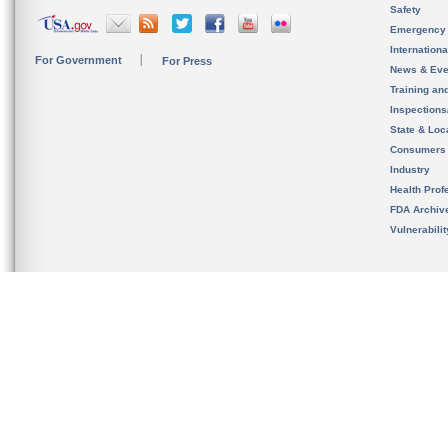
Safety
Emergency
Internation
For Government
For Press
News & Eve
Training an
Inspection
State & Loca
Consumers
Industry
Health Prof
FDA Archiv
Vulnerabili