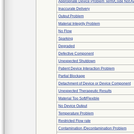
Appropriate Device Problem Term/Code Not Av
Inaccurate Delivery
Output Problem
Material Integrity Problem
No Flow
Sparking
Degraded
Defective Component
Unexpected Shutdown
Patient Device Interaction Problem
Partial Blockage
Detachment of Device or Device Component
Unexpected Therapeutic Results
Material Too Soft/Flexible
No Device Output
Temperature Problem
Restricted Flow rate
Contamination /Decontamination Problem