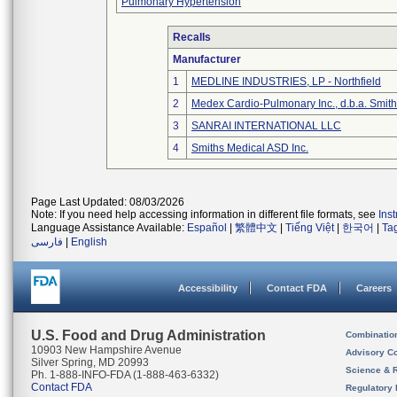
Pulmonary Hypertension
Recalls
Manufacturer
1
MEDLINE INDUSTRIES, LP - Northfield
2
Medex Cardio-Pulmonary Inc., d.b.a. Smi
3
SANRAI INTERNATIONAL LLC
4
Smiths Medical ASD Inc.
Page Last Updated: 08/03/2026
Note: If you need help accessing information in different file formats, see
Ins
Language Assistance Available:
Español
|
繁體中文
|
Tiếng Việt
|
한국어
|
Ta
فارسی
|
English
Accessibility
Contact FDA
Careers
U.S. Food and Drug Administration
Combinatio
10903 New Hampshire Avenue
Advisory C
Silver Spring, MD 20993
Science & 
Ph. 1-888-INFO-FDA (1-888-463-6332)
Contact FDA
Regulatory 