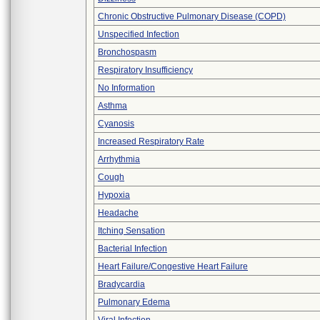
Chronic Obstructive Pulmonary Disease (COPD)
Unspecified Infection
Bronchospasm
Respiratory Insufficiency
No Information
Asthma
Cyanosis
Increased Respiratory Rate
Arrhythmia
Cough
Hypoxia
Headache
Itching Sensation
Bacterial Infection
Heart Failure/Congestive Heart Failure
Bradycardia
Pulmonary Edema