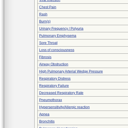
Viral Infection
Chest Pain
Rash
Burn(s)
Urinary Frequency / Polyuria
Pulmonary Emphysema
Sore Throat
Loss of consciousness
Fibrosis
Airway Obstruction
High Pulmonary Arterial Wedge Pressure
Respiratory Distress
Respiratory Failure
Decreased Respiratory Rate
Pneumothorax
Hypersensitivity/Allergic reaction
Apnea
Bronchitis