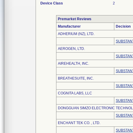
Device Class
2
Premarket Reviews
Manufacturer
Decision
ADHERIUM (NZ), LTD.
SUBSTANT
AEROGEN, LTD.
SUBSTANT
AIREHEALTH, INC.
SUBSTANT
BREATHESUITE, INC.
SUBSTANT
COGNITA LABS, LLC
SUBSTANT
DONGGUAN SIMZO ELECTRONIC TECHNOLO
SUBSTANT
ENCHANT TEK CO. , LTD.
SUBSTANT