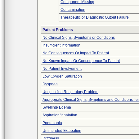
Component Missing
Contamination
Therapeutic or Diagnostic Output Failure
Patient Problems
No Clinical Signs, Symptoms or Conditions
Insufficient Information
No Consequences Or Impact To Patient
No Known Impact Or Consequence To Patient
No Patient Involvement
Low Oxygen Saturation
Dyspnea
Unspecified Respiratory Problem
Appropriate Clinical Signs, Symptoms and Conditions Te
Swelling/ Edema
Aspiration/Inhalation
Pneumonia
Unintended Extubation
Dizziness