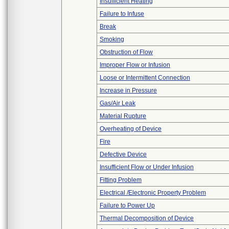
Insufficient Heating
Failure to Infuse
Break
Smoking
Obstruction of Flow
Improper Flow or Infusion
Loose or Intermittent Connection
Increase in Pressure
Gas/Air Leak
Material Rupture
Overheating of Device
Fire
Defective Device
Insufficient Flow or Under Infusion
Fitting Problem
Electrical /Electronic Property Problem
Failure to Power Up
Thermal Decomposition of Device