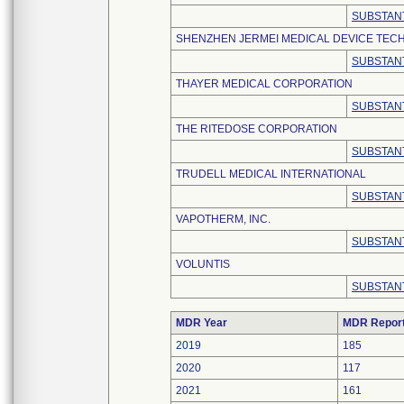
SUBSTANT
SHENZHEN JERMEI MEDICAL DEVICE TECH
SUBSTANT
THAYER MEDICAL CORPORATION
SUBSTANT
THE RITEDOSE CORPORATION
SUBSTANT
TRUDELL MEDICAL INTERNATIONAL
SUBSTANT
VAPOTHERM, INC.
SUBSTANT
VOLUNTIS
SUBSTANT
MDR Year
MDR Repor
2019
185
2020
117
2021
161