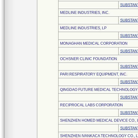
SUBSTANT
MEDLINE INDUSTRIES, INC.
SUBSTANT
MEDLINE INDUSTRIES, LP
SUBSTANT
MONAGHAN MEDICAL CORPORATION
SUBSTANT
OCHSNER CLINIC FOUNDATION
SUBSTANT
PARI RESPIRATORY EQUIPMENT, INC.
SUBSTANT
QINGDAO FUTURE MEDICAL TECHNOLOGY C
SUBSTANT
RECIPROCAL LABS CORPORATION
SUBSTANT
SHENZHEN HOMED MEDICAL DEVICE CO., 
SUBSTANT
SHENZHEN IVANKACA TECHNOLOGY CO., L