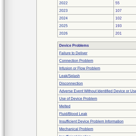
2022
55
2023
107
2024
102
2025
193
2026
201
Device Problems
Failure to Deliver
Connection Problem
Infusion or Flow Problem
Leak/Splash
Disconnection
Adverse Event Without Identified Device or U
Use of Device Problem
Melted
Fluid/Blood Leak
Insufficient Device Problem Information
Mechanical Problem