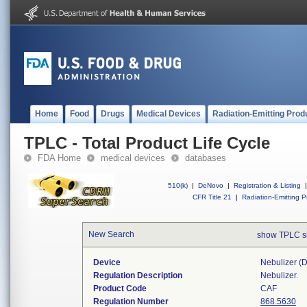
Home
Food
Drugs
Medical Devices
Radiation-Emitting Prod
TPLC - Total Product Life Cycle
FDA Home
medical devices
databases
510(k)
|
DeNovo
|
Registration & Listing
|
CFR Title 21
|
Radiation-Emitting P
New Search
show TPLC s
Device
Nebulizer (di
Regulation Description
Nebulizer.
Product Code
CAF
Regulation Number
868.5630