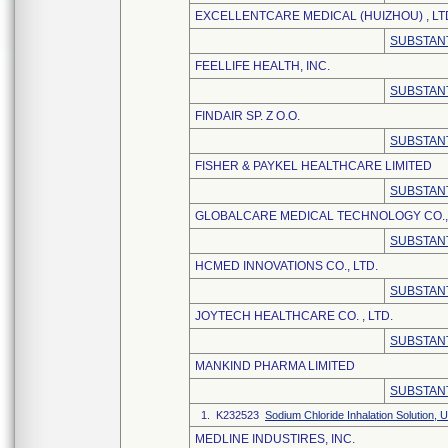
EXCELLENTCARE MEDICAL (HUIZHOU) , LT
SUBSTANT
FEELLIFE HEALTH, INC.
SUBSTANT
FINDAIR SP. Z O.O.
SUBSTANT
FISHER & PAYKEL HEALTHCARE LIMITED
SUBSTANT
GLOBALCARE MEDICAL TECHNOLOGY CO., 
SUBSTANT
HCMED INNOVATIONS CO., LTD.
SUBSTANT
JOYTECH HEALTHCARE CO. , LTD.
SUBSTANT
MANKIND PHARMA LIMITED
SUBSTANT
1. K232523
Sodium Chloride Inhalation Solution
MEDLINE INDUSTIRES, INC.