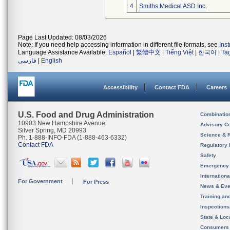
4
Smiths Medical ASD Inc.
Page Last Updated: 08/03/2026
Note: If you need help accessing information in different file formats, see
Ins
Language Assistance Available:
Español
|
繁體中文
|
Tiếng Việt
|
한국어
|
Ta
فارسی
|
English
Accessibility
Contact FDA
Careers
U.S. Food and Drug Administration
Combinatio
10903 New Hampshire Avenue
Advisory C
Silver Spring, MD 20993
Science & 
Ph. 1-888-INFO-FDA (1-888-463-6332)
Contact FDA
Regulatory 
Safety
Emergency
Internation
For Government
For Press
News & Eve
Training an
Inspection
State & Loca
Consumers