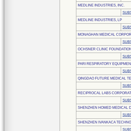
MEDLINE INDUSTRIES, INC.
SUBS
MEDLINE INDUSTRIES, LP
SUBS
MONAGHAN MEDICAL CORPOR
SUBS
OCHSNER CLINIC FOUNDATIO
SUBS
PARI RESPIRATORY EQUIPMENT
SUBS
QINGDAO FUTURE MEDICAL TE
SUBS
RECIPROCAL LABS CORPORAT
SUBS
SHENZHEN HOMED MEDICAL DE
SUBS
SHENZHEN IVANKACA TECHNOL
SUBS