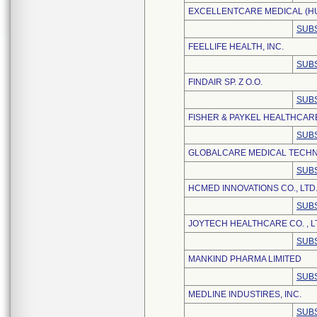
EXCELLENTCARE MEDICAL (HUI
SUBS
FEELLIFE HEALTH, INC.
SUBS
FINDAIR SP. Z O.O.
SUBS
FISHER & PAYKEL HEALTHCARE
SUBS
GLOBALCARE MEDICAL TECHNO
SUBS
HCMED INNOVATIONS CO., LTD
SUBS
JOYTECH HEALTHCARE CO. , L
SUBS
MANKIND PHARMA LIMITED
SUBS
MEDLINE INDUSTIRES, INC.
SUBS