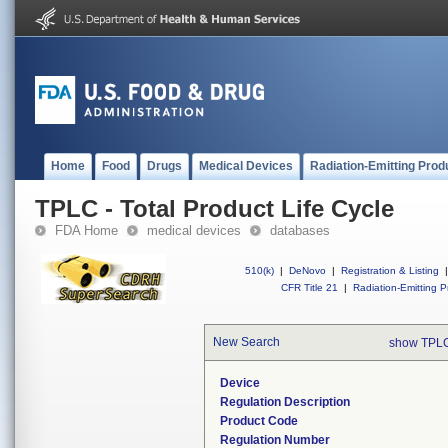
Home
Food
Drugs
Medical Devices
Radiation-Emitting Prod
TPLC - Total Product Life Cycle
FDA Home
medical devices
databases
510(k)
|
DeNovo
|
Registration & Listing
|
CFR Title 21
|
Radiation-Emitting P
New Search
show TPLC
Device
Regulation Description
Product Code
Regulation Number