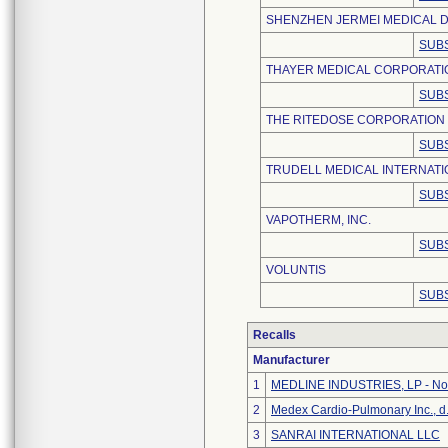
SHENZHEN JERMEI MEDICAL D
SUBS
THAYER MEDICAL CORPORATI
SUBS
THE RITEDOSE CORPORATION
SUBS
TRUDELL MEDICAL INTERNATI
SUBS
VAPOTHERM, INC.
SUBS
VOLUNTIS
SUBS
Recalls
Manufacturer
1
MEDLINE INDUSTRIES, LP - Nor
2
Medex Cardio-Pulmonary Inc., d
3
SANRAI INTERNATIONAL LLC