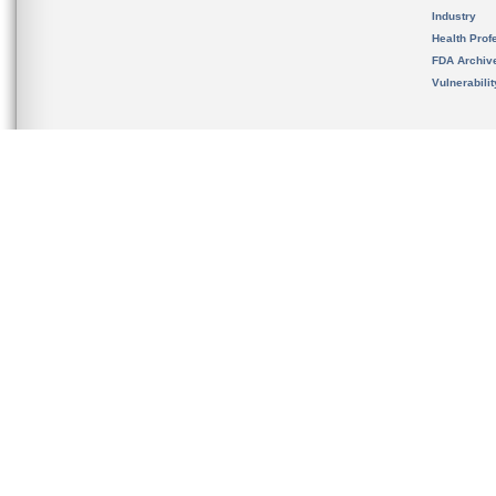
Industry
Health Prof
FDA Archiv
Vulnerabili