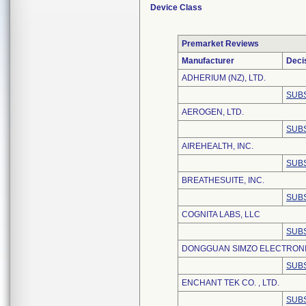
Device Class
Premarket Reviews
Manufacturer
Deci
ADHERIUM (NZ), LTD.
SUBS
AEROGEN, LTD.
SUBS
AIREHEALTH, INC.
SUBS
BREATHESUITE, INC.
SUBS
COGNITA LABS, LLC
SUBS
DONGGUAN SIMZO ELECTRONIC
SUBS
ENCHANT TEK CO. , LTD.
SUBS