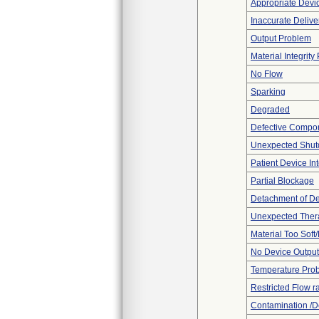
Appropriate Devi
Inaccurate Delive
Output Problem
Material Integrit
No Flow
Sparking
Degraded
Defective Compo
Unexpected Shu
Patient Device In
Partial Blockage
Detachment of D
Unexpected Thera
Material Too Soft/
No Device Output
Temperature Pro
Restricted Flow r
Contamination /D