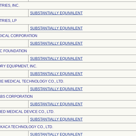
RIES, INC.
SUBSTANTIALLY EQUIVALENT
TRIES, LP
SUBSTANTIALLY EQUIVALENT
ICAL CORPORATION
SUBSTANTIALLY EQUIVALENT
IC FOUNDATION
SUBSTANTIALLY EQUIVALENT
RY EQUIPMENT, INC.
SUBSTANTIALLY EQUIVALENT
E MEDICAL TECHNOLOGY CO., LTD.
SUBSTANTIALLY EQUIVALENT
ABS CORPORATION
SUBSTANTIALLY EQUIVALENT
D MEDICAL DEVICE CO., LTD.
SUBSTANTIALLY EQUIVALENT
KACA TECHNOLOGY CO., LTD.
SUBSTANTIALLY EQUIVALENT