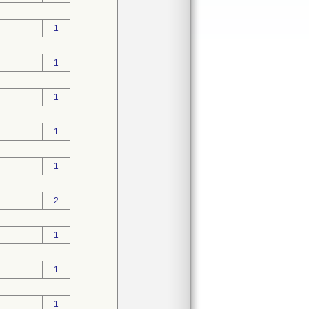
1
1
1
1
1
2
1
1
1