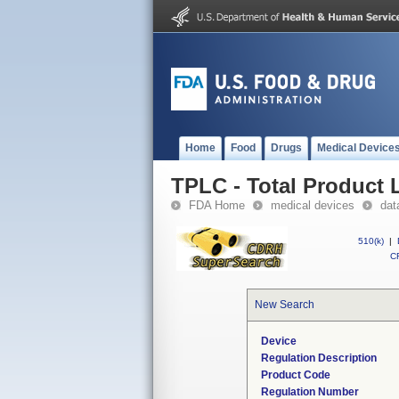
Home
Food
Drugs
Medical Device
TPLC - Total Product L
FDA Home
medical devices
dat
510(k)
|
CF
New Search
Device
Regulation Description
Product Code
Regulation Number