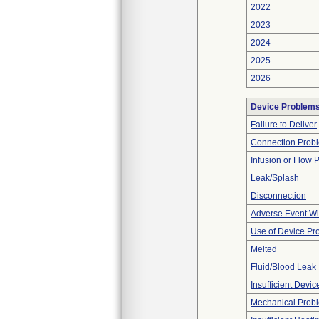
2022
2023
2024
2025
2026
Device Problem
Failure to Deliver
Connection Prob
Infusion or Flow 
Leak/Splash
Disconnection
Adverse Event Wi
Use of Device Pr
Melted
Fluid/Blood Leak
Insufficient Devi
Mechanical Prob