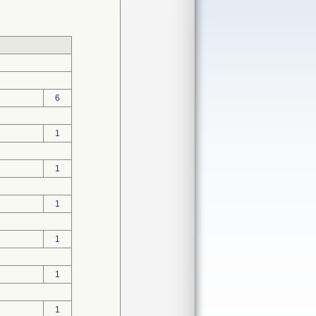
6
1
1
1
1
1
1