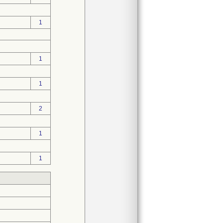
1
1
1
2
1
1