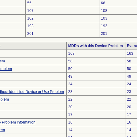
55
66
107
108
102
103
193
193
201
201
s
MDRs with this Device Problem
Event
163
163
lem
58
58
Problem
50
50
49
49
24
24
thout Identified Device or Use Problem
23
23
oblem
22
22
20
20
17
17
ce Problem Information
16
16
lem
14
14