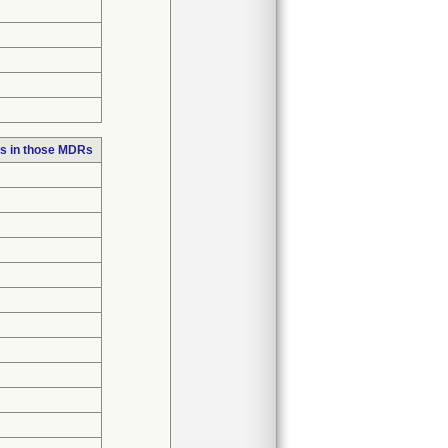
s in those MDRs