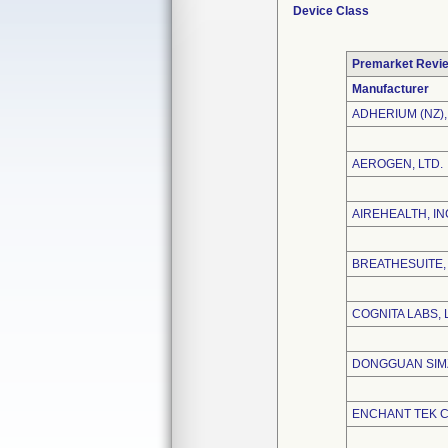
Device Class
Premarket Revi
Manufacturer
ADHERIUM (NZ),
AEROGEN, LTD.
AIREHEALTH, IN
BREATHESUITE, 
COGNITA LABS, 
DONGGUAN SIMZ
ENCHANT TEK CO