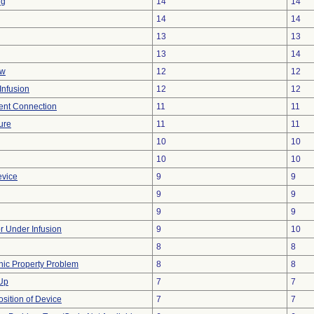
ng
14
14
14
14
13
13
13
14
ow
12
12
Infusion
12
12
tent Connection
11
11
ure
11
11
10
10
10
10
evice
9
9
9
9
9
9
or Under Infusion
9
10
8
8
onic Property Problem
8
8
 Up
7
7
ition of Device
7
7