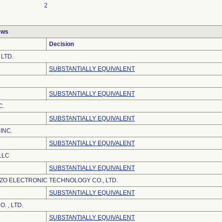
2
ews
Decision
 LTD.
SUBSTANTIALLY EQUIVALENT
SUBSTANTIALLY EQUIVALENT
C.
SUBSTANTIALLY EQUIVALENT
INC.
SUBSTANTIALLY EQUIVALENT
LLC
SUBSTANTIALLY EQUIVALENT
O ELECTRONIC TECHNOLOGY CO., LTD.
SUBSTANTIALLY EQUIVALENT
. , LTD.
SUBSTANTIALLY EQUIVALENT