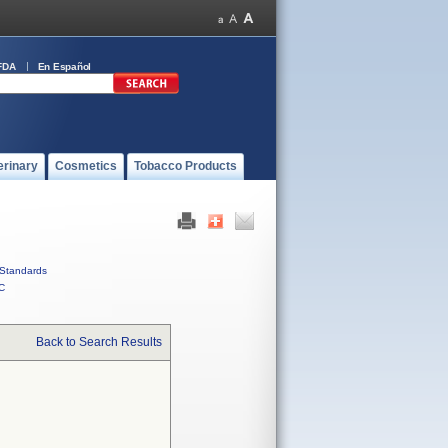
FDA
En Español
erinary
Cosmetics
Tobacco Products
Standards
C
Back to Search Results