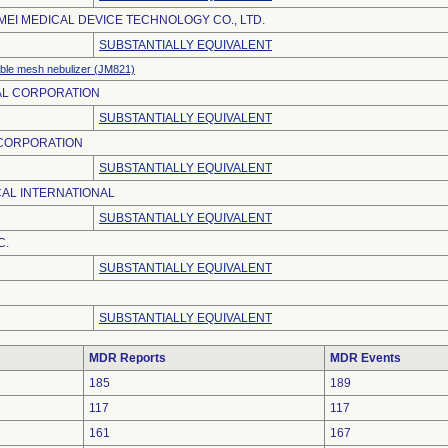
EI MEDICAL DEVICE TECHNOLOGY CO., LTD.
SUBSTANTIALLY EQUIVALENT
ble mesh nebulizer (JM821)
AL CORPORATION
SUBSTANTIALLY EQUIVALENT
 CORPORATION
SUBSTANTIALLY EQUIVALENT
AL INTERNATIONAL
SUBSTANTIALLY EQUIVALENT
C.
SUBSTANTIALLY EQUIVALENT
SUBSTANTIALLY EQUIVALENT
MDR Reports
MDR Events
185
189
117
117
161
167