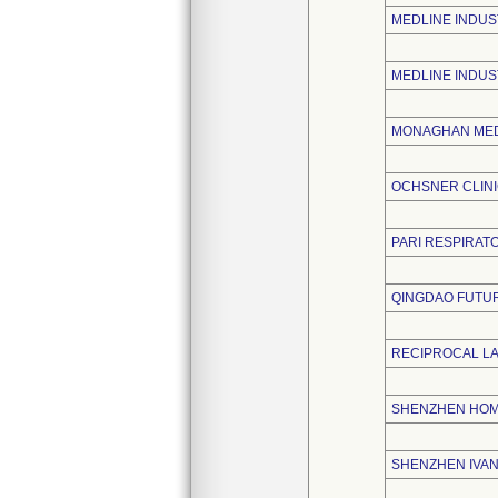
MEDLINE INDUST
MEDLINE INDUS
MONAGHAN MED
OCHSNER CLIN
PARI RESPIRATO
QINGDAO FUTUR
RECIPROCAL L
SHENZHEN HOME
SHENZHEN IVAN