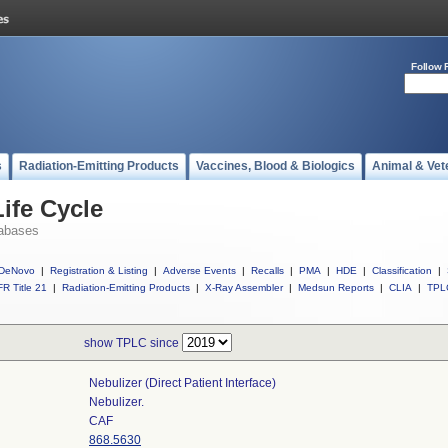
Follow 
s
Radiation-Emitting Products
Vaccines, Blood & Biologics
Animal & Vet
ife Cycle
abases
DeNovo
|
Registration & Listing
|
Adverse Events
|
Recalls
|
PMA
|
HDE
|
Classification
|
R Title 21
|
Radiation-Emitting Products
|
X-Ray Assembler
|
Medsun Reports
|
CLIA
|
TPL
show TPLC since
Nebulizer (direct Patient Interface)
Nebulizer.
CAF
868.5630