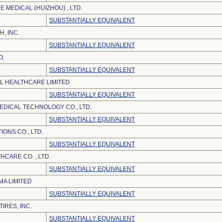
 MEDICAL (HUIZHOU) , LTD.
SUBSTANTIALLY EQUIVALENT
H, INC.
SUBSTANTIALLY EQUIVALENT
O.
SUBSTANTIALLY EQUIVALENT
EL HEALTHCARE LIMITED
SUBSTANTIALLY EQUIVALENT
DICAL TECHNOLOGY CO., LTD.
SUBSTANTIALLY EQUIVALENT
ONS CO., LTD.
SUBSTANTIALLY EQUIVALENT
CARE CO. , LTD.
SUBSTANTIALLY EQUIVALENT
A LIMITED
SUBSTANTIALLY EQUIVALENT
IRES, INC.
SUBSTANTIALLY EQUIVALENT