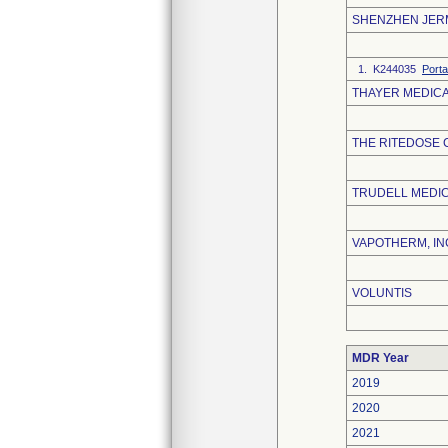
SHENZHEN JERM
1. K244035
Porta
THAYER MEDIC
THE RITEDOSE
TRUDELL MEDIC
VAPOTHERM, IN
VOLUNTIS
MDR Year
2019
2020
2021