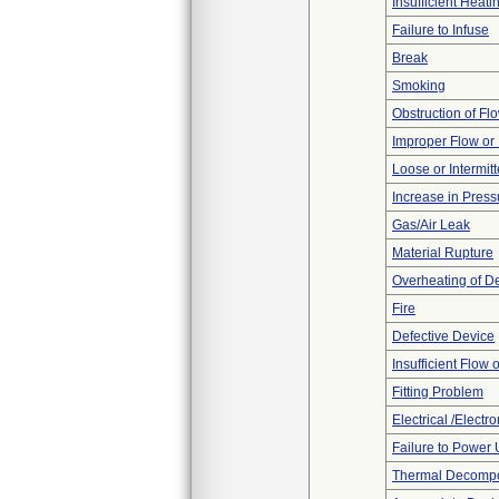
Insufficient Heati
Failure to Infuse
Break
Smoking
Obstruction of Fl
Improper Flow or 
Loose or Intermit
Increase in Press
Gas/Air Leak
Material Rupture
Overheating of D
Fire
Defective Device
Insufficient Flow 
Fitting Problem
Electrical /Electr
Failure to Power
Thermal Decompos