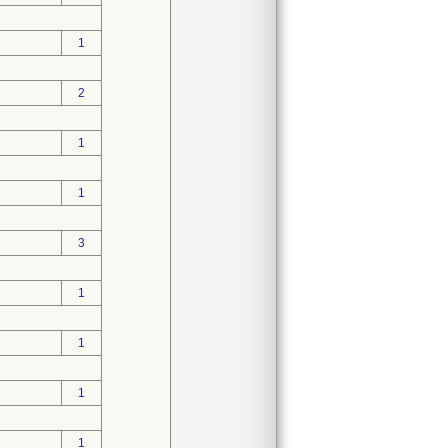
1
2
1
1
3
1
1
1
1