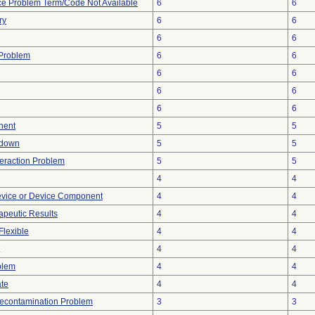
ce Problem Term/Code Not Available
6
6
ry
6
6
6
6
y Problem
6
6
6
6
6
6
6
6
nent
5
5
tdown
5
5
teraction Problem
5
5
4
4
evice or Device Component
4
4
peutic Results
4
4
Flexible
4
4
4
4
blem
4
4
ate
4
4
econtamination Problem
3
3