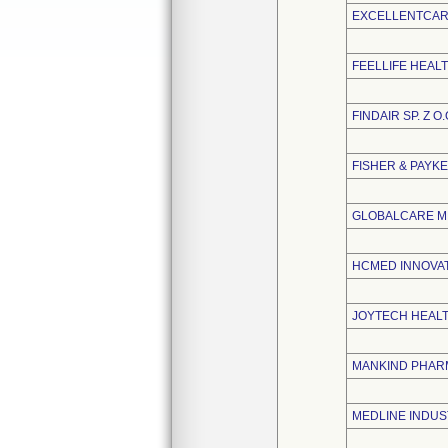
EXCELLENTCARE
FEELLIFE HEALT
FINDAIR SP. Z O.
FISHER & PAYK
GLOBALCARE ME
HCMED INNOVATI
JOYTECH HEALTH
MANKIND PHARM
MEDLINE INDUST