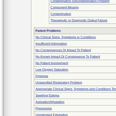
Contamination /Decontamination Problem
Component Missing
Contamination
Therapeutic or Diagnostic Output Failure
Patient Problems
No Clinical Signs, Symptoms or Conditions
Insufficient Information
No Consequences Or Impact To Patient
No Known Impact Or Consequence To Patient
No Patient Involvement
Low Oxygen Saturation
Dyspnea
Unspecified Respiratory Problem
Appropriate Clinical Signs, Symptoms and Conditions Te
Swelling/ Edema
Aspiration/Inhalation
Pneumonia
Unintended Extubation