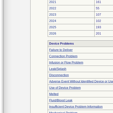
2021
161
2022
55
2023
107
2024
102
2025
193
2026
201
Device Problems
Failure to Deliver
Connection Problem
Infusion or Flow Problem
Leak/Splash
Disconnection
Adverse Event Without Identified Device or U
Use of Device Problem
Melted
Fluid/Blood Leak
Insufficient Device Problem Information