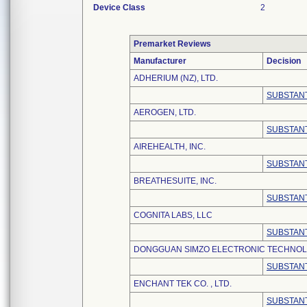
Device Class
2
Premarket Reviews
Manufacturer
Decision
ADHERIUM (NZ), LTD.
SUBSTANT
AEROGEN, LTD.
SUBSTANT
AIREHEALTH, INC.
SUBSTANT
BREATHESUITE, INC.
SUBSTANT
COGNITA LABS, LLC
SUBSTANT
DONGGUAN SIMZO ELECTRONIC TECHNOLO
SUBSTANT
ENCHANT TEK CO. , LTD.
SUBSTANT