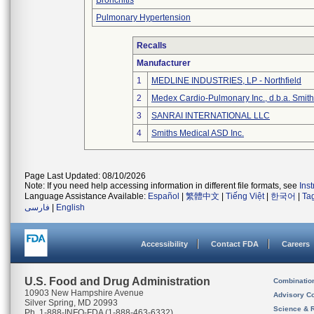
Bronchitis
Pulmonary Hypertension
Recalls
Manufacturer
1
MEDLINE INDUSTRIES, LP - Northfield
2
Medex Cardio-Pulmonary Inc., d.b.a. Smi
3
SANRAI INTERNATIONAL LLC
4
Smiths Medical ASD Inc.
Page Last Updated: 08/10/2026
Note: If you need help accessing information in different file formats, see
Ins
Language Assistance Available:
Español
|
繁體中文
|
Tiếng Việt
|
한국어
|
Ta
فارسی
|
English
Accessibility
Contact FDA
Careers
U.S. Food and Drug Administration
Combinatio
10903 New Hampshire Avenue
Advisory C
Silver Spring, MD 20993
Science & 
Ph. 1-888-INFO-FDA (1-888-463-6332)