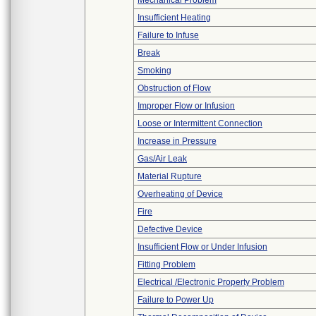
Mechanical Problem
Insufficient Heating
Failure to Infuse
Break
Smoking
Obstruction of Flow
Improper Flow or Infusion
Loose or Intermittent Connection
Increase in Pressure
Gas/Air Leak
Material Rupture
Overheating of Device
Fire
Defective Device
Insufficient Flow or Under Infusion
Fitting Problem
Electrical /Electronic Property Problem
Failure to Power Up