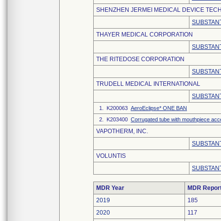
SHENZHEN JERMEI MEDICAL DEVICE TECH
SUBSTANT
THAYER MEDICAL CORPORATION
SUBSTANT
THE RITEDOSE CORPORATION
SUBSTANT
TRUDELL MEDICAL INTERNATIONAL
SUBSTANT
1. K200063
AeroEclipse* ONE BAN
2. K203400
Corrugated tube with mouthpiece ac
VAPOTHERM, INC.
SUBSTANT
VOLUNTIS
SUBSTANT
MDR Year
MDR Repor
2019
185
2020
117