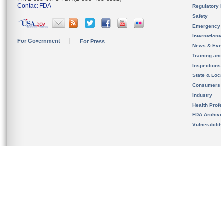
Contact FDA
Regulatory 
Safety
Emergency
Internation
For Government
For Press
News & Eve
Training an
Inspection
State & Loca
Consumers
Industry
Health Prof
FDA Archiv
Vulnerabili