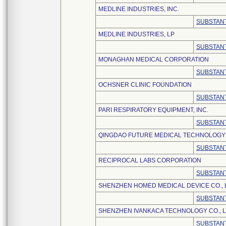
MEDLINE INDUSTRIES, INC.
SUBSTANT
MEDLINE INDUSTRIES, LP
SUBSTANT
MONAGHAN MEDICAL CORPORATION
SUBSTANT
OCHSNER CLINIC FOUNDATION
SUBSTANT
PARI RESPIRATORY EQUIPMENT, INC.
SUBSTANT
QINGDAO FUTURE MEDICAL TECHNOLOGY C
SUBSTANT
RECIPROCAL LABS CORPORATION
SUBSTANT
SHENZHEN HOMED MEDICAL DEVICE CO., 
SUBSTANT
SHENZHEN IVANKACA TECHNOLOGY CO., L
SUBSTANT