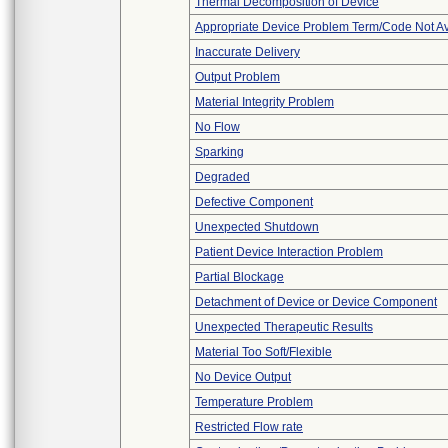
Thermal Decomposition of Device
Appropriate Device Problem Term/Code Not Av
Inaccurate Delivery
Output Problem
Material Integrity Problem
No Flow
Sparking
Degraded
Defective Component
Unexpected Shutdown
Patient Device Interaction Problem
Partial Blockage
Detachment of Device or Device Component
Unexpected Therapeutic Results
Material Too Soft/Flexible
No Device Output
Temperature Problem
Restricted Flow rate