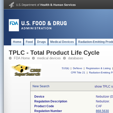
Home
Food
Drugs
Medical Devices
Radiation-Emitting Prod
TPLC - Total Product Life Cycle
FDA Home
medical devices
databases
510(k)
|
DeNovo
|
Registration & Listing
|
CFR Title 21
|
Radiation-Emitting P
New Search
show TPLC s
Device
Nebulizer (di
Regulation Description
Nebulizer.
Product Code
CAF
Regulation Number
868.5630