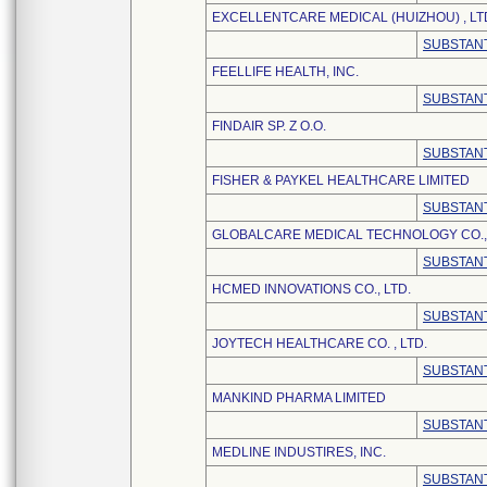
EXCELLENTCARE MEDICAL (HUIZHOU) , LT
SUBSTANT
FEELLIFE HEALTH, INC.
SUBSTANT
FINDAIR SP. Z O.O.
SUBSTANT
FISHER & PAYKEL HEALTHCARE LIMITED
SUBSTANT
GLOBALCARE MEDICAL TECHNOLOGY CO., 
SUBSTANT
HCMED INNOVATIONS CO., LTD.
SUBSTANT
JOYTECH HEALTHCARE CO. , LTD.
SUBSTANT
MANKIND PHARMA LIMITED
SUBSTANT
MEDLINE INDUSTIRES, INC.
SUBSTANT