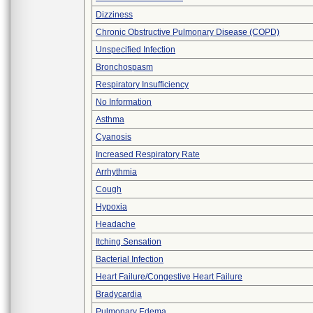
Dizziness
Chronic Obstructive Pulmonary Disease (COPD)
Unspecified Infection
Bronchospasm
Respiratory Insufficiency
No Information
Asthma
Cyanosis
Increased Respiratory Rate
Arrhythmia
Cough
Hypoxia
Headache
Itching Sensation
Bacterial Infection
Heart Failure/Congestive Heart Failure
Bradycardia
Pulmonary Edema