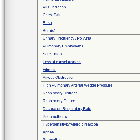
Viral Infection
Chest Pain
Rash
Burn(s)
Urinary Frequency / Polyuria
Pulmonary Emphysema
Sore Throat
Loss of consciousness
Fibrosis
Airway Obstruction
High Pulmonary Arterial Wedge Pressure
Respiratory Distress
Respiratory Failure
Decreased Respiratory Rate
Pneumothorax
Hypersensitivity/Allergic reaction
Apnea