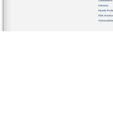
Consumers
Industry
Health Prof
FDA Archiv
Vulnerabili