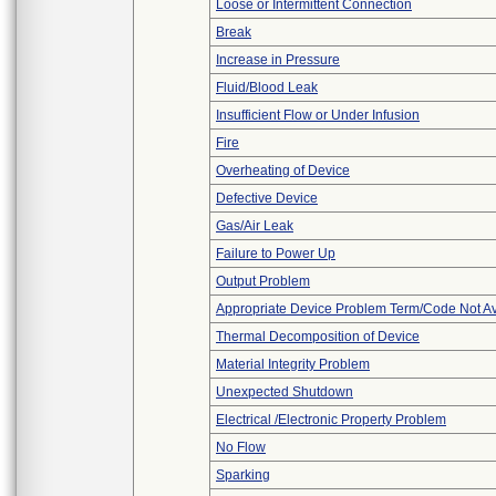
Loose or Intermittent Connection
Break
Increase in Pressure
Fluid/Blood Leak
Insufficient Flow or Under Infusion
Fire
Overheating of Device
Defective Device
Gas/Air Leak
Failure to Power Up
Output Problem
Appropriate Device Problem Term/Code Not Av
Thermal Decomposition of Device
Material Integrity Problem
Unexpected Shutdown
Electrical /Electronic Property Problem
No Flow
Sparking