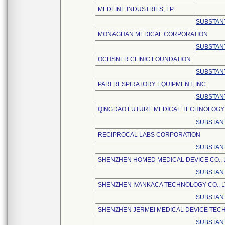
MEDLINE INDUSTRIES, LP
SUBSTANT
MONAGHAN MEDICAL CORPORATION
SUBSTANT
OCHSNER CLINIC FOUNDATION
SUBSTANT
PARI RESPIRATORY EQUIPMENT, INC.
SUBSTANT
QINGDAO FUTURE MEDICAL TECHNOLOGY C
SUBSTANT
RECIPROCAL LABS CORPORATION
SUBSTANT
SHENZHEN HOMED MEDICAL DEVICE CO., 
SUBSTANT
SHENZHEN IVANKACA TECHNOLOGY CO., L
SUBSTANT
SHENZHEN JERMEI MEDICAL DEVICE TECH
SUBSTANT