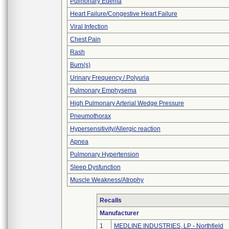
Pulmonary Edema
Heart Failure/Congestive Heart Failure
Viral Infection
Chest Pain
Rash
Burn(s)
Urinary Frequency / Polyuria
Pulmonary Emphysema
High Pulmonary Arterial Wedge Pressure
Pneumothorax
Hypersensitivity/Allergic reaction
Apnea
Pulmonary Hypertension
Sleep Dysfunction
Muscle Weakness/Atrophy
Recalls
Manufacturer
1
MEDLINE INDUSTRIES, LP - Northfield