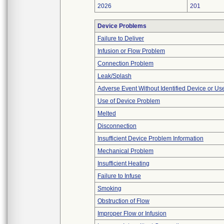
2026
201
Device Problems
Failure to Deliver
Infusion or Flow Problem
Connection Problem
Leak/Splash
Adverse Event Without Identified Device or U
Use of Device Problem
Melted
Disconnection
Insufficient Device Problem Information
Mechanical Problem
Insufficient Heating
Failure to Infuse
Smoking
Obstruction of Flow
Improper Flow or Infusion