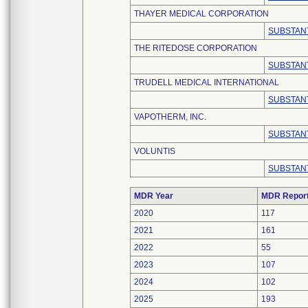
THAYER MEDICAL CORPORATION
SUBSTANT
THE RITEDOSE CORPORATION
SUBSTANT
TRUDELL MEDICAL INTERNATIONAL
SUBSTANT
VAPOTHERM, INC.
SUBSTANT
VOLUNTIS
SUBSTANT
MDR Year
MDR Repor
2020
117
2021
161
2022
55
2023
107
2024
102
2025
193