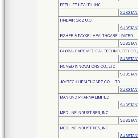
FEELLIFE HEALTH, INC.
SUBSTANT
FINDAIR SP. Z O.O.
SUBSTANT
FISHER & PAYKEL HEALTHCARE LIMITED
SUBSTANT
GLOBALCARE MEDICAL TECHNOLOGY CO., 
SUBSTANT
HCMED INNOVATIONS CO., LTD.
SUBSTANT
JOYTECH HEALTHCARE CO. , LTD.
SUBSTANT
MANKIND PHARMA LIMITED
SUBSTANT
MEDLINE INDUSTIRES, INC.
SUBSTANT
MEDLINE INDUSTRIES, INC.
SUBSTANT