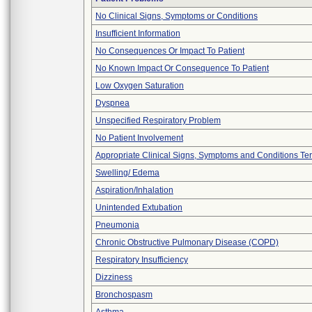
No Clinical Signs, Symptoms or Conditions
Insufficient Information
No Consequences Or Impact To Patient
No Known Impact Or Consequence To Patient
Low Oxygen Saturation
Dyspnea
Unspecified Respiratory Problem
No Patient Involvement
Appropriate Clinical Signs, Symptoms and Conditions Te
Swelling/ Edema
Aspiration/Inhalation
Unintended Extubation
Pneumonia
Chronic Obstructive Pulmonary Disease (COPD)
Respiratory Insufficiency
Dizziness
Bronchospasm