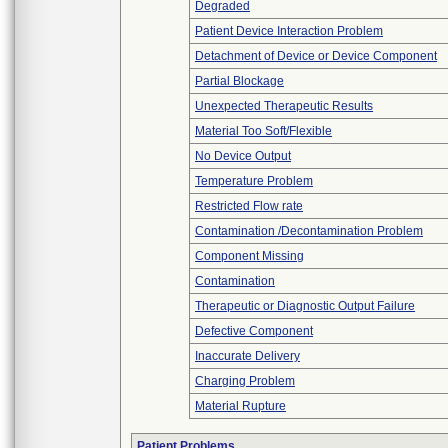
Degraded
Patient Device Interaction Problem
Detachment of Device or Device Component
Partial Blockage
Unexpected Therapeutic Results
Material Too Soft/Flexible
No Device Output
Temperature Problem
Restricted Flow rate
Contamination /Decontamination Problem
Component Missing
Contamination
Therapeutic or Diagnostic Output Failure
Defective Component
Inaccurate Delivery
Charging Problem
Material Rupture
Patient Problems