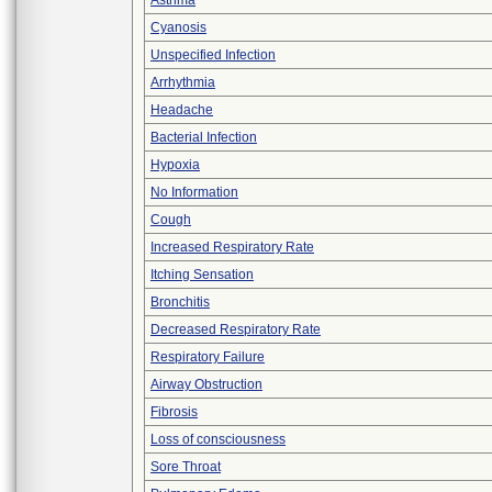
Asthma
Cyanosis
Unspecified Infection
Arrhythmia
Headache
Bacterial Infection
Hypoxia
No Information
Cough
Increased Respiratory Rate
Itching Sensation
Bronchitis
Decreased Respiratory Rate
Respiratory Failure
Airway Obstruction
Fibrosis
Loss of consciousness
Sore Throat