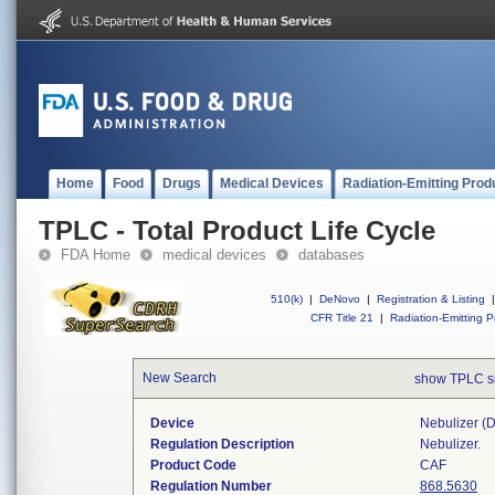
Home
Food
Drugs
Medical Devices
Radiation-Emitting Prod
TPLC - Total Product Life Cycle
FDA Home
medical devices
databases
510(k)
|
DeNovo
|
Registration & Listing
|
CFR Title 21
|
Radiation-Emitting P
New Search
show TPLC s
Device
Nebulizer (di
Regulation Description
Nebulizer.
Product Code
CAF
Regulation Number
868.5630