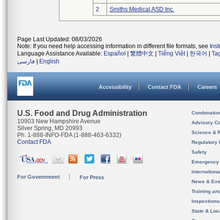
2
Smiths Medical ASD Inc.
Page Last Updated: 08/03/2026
Note: If you need help accessing information in different file formats, see
Ins
Language Assistance Available:
Español
|
繁體中文
|
Tiếng Việt
|
한국어
|
Ta
فارسی
|
English
Accessibility
Contact FDA
Careers
U.S. Food and Drug Administration
Combinatio
10903 New Hampshire Avenue
Advisory C
Silver Spring, MD 20993
Science & 
Ph. 1-888-INFO-FDA (1-888-463-6332)
Contact FDA
Regulatory 
Safety
Emergency
Internation
For Government
For Press
News & Eve
Training an
Inspection
State & Loca