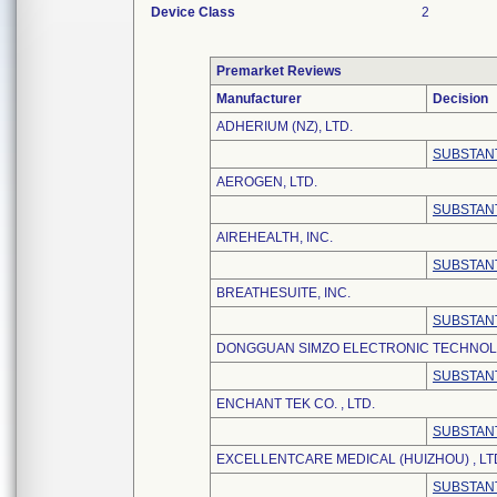
Device Class
2
Premarket Reviews
Manufacturer
Decision
ADHERIUM (NZ), LTD.
SUBSTANT
AEROGEN, LTD.
SUBSTANT
AIREHEALTH, INC.
SUBSTANT
BREATHESUITE, INC.
SUBSTANT
DONGGUAN SIMZO ELECTRONIC TECHNOLO
SUBSTANT
ENCHANT TEK CO. , LTD.
SUBSTANT
EXCELLENTCARE MEDICAL (HUIZHOU) , LT
SUBSTANT