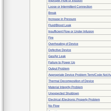
Improper Flow or Infusion
Loose or Intermittent Connection
Break
Increase in Pressure
Fluid/Blood Leak
Insufficient Flow or Under Infusion
Fire
Overheating of Device
Defective Device
Gas/Air Leak
Failure to Power Up
Output Problem
Appropriate Device Problem Term/Code Not Av
Thermal Decomposition of Device
Material Integrity Problem
Unexpected Shutdown
Electrical /Electronic Property Problem
No Flow