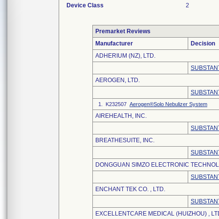
Device Class
2
Premarket Reviews
Manufacturer
Decision
ADHERIUM (NZ), LTD.
SUBSTANT
AEROGEN, LTD.
SUBSTANT
1. K232507
Aerogen®Solo Nebulizer System
AIREHEALTH, INC.
SUBSTANT
BREATHESUITE, INC.
SUBSTANT
DONGGUAN SIMZO ELECTRONIC TECHNOLO
SUBSTANT
ENCHANT TEK CO. , LTD.
SUBSTANT
EXCELLENTCARE MEDICAL (HUIZHOU) , LT