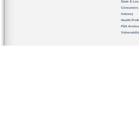
State & Loca
Consumers
Industry
Health Prof
FDA Archiv
Vulnerabili