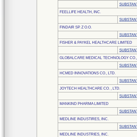
SUBSTANT
FEELLIFE HEALTH, INC.
SUBSTANT
FINDAIR SP. Z O.O.
SUBSTANT
FISHER & PAYKEL HEALTHCARE LIMITED
SUBSTANT
GLOBALCARE MEDICAL TECHNOLOGY CO., 
SUBSTANT
HCMED INNOVATIONS CO., LTD.
SUBSTANT
JOYTECH HEALTHCARE CO. , LTD.
SUBSTANT
MANKIND PHARMA LIMITED
SUBSTANT
MEDLINE INDUSTIRES, INC.
SUBSTANT
MEDLINE INDUSTRIES, INC.