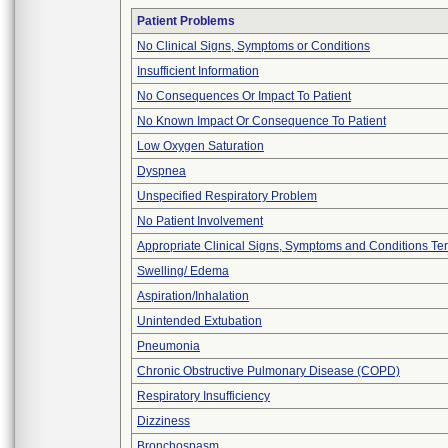
Patient Problems
No Clinical Signs, Symptoms or Conditions
Insufficient Information
No Consequences Or Impact To Patient
No Known Impact Or Consequence To Patient
Low Oxygen Saturation
Dyspnea
Unspecified Respiratory Problem
No Patient Involvement
Appropriate Clinical Signs, Symptoms and Conditions Te
Swelling/ Edema
Aspiration/Inhalation
Unintended Extubation
Pneumonia
Chronic Obstructive Pulmonary Disease (COPD)
Respiratory Insufficiency
Dizziness
Bronchospasm