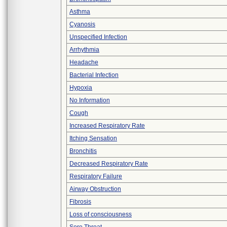
Asthma
Cyanosis
Unspecified Infection
Arrhythmia
Headache
Bacterial Infection
Hypoxia
No Information
Cough
Increased Respiratory Rate
Itching Sensation
Bronchitis
Decreased Respiratory Rate
Respiratory Failure
Airway Obstruction
Fibrosis
Loss of consciousness