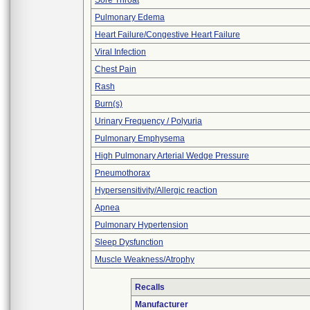
Sore Throat
Pulmonary Edema
Heart Failure/Congestive Heart Failure
Viral Infection
Chest Pain
Rash
Burn(s)
Urinary Frequency / Polyuria
Pulmonary Emphysema
High Pulmonary Arterial Wedge Pressure
Pneumothorax
Hypersensitivity/Allergic reaction
Apnea
Pulmonary Hypertension
Sleep Dysfunction
Muscle Weakness/Atrophy
Recalls
Manufacturer