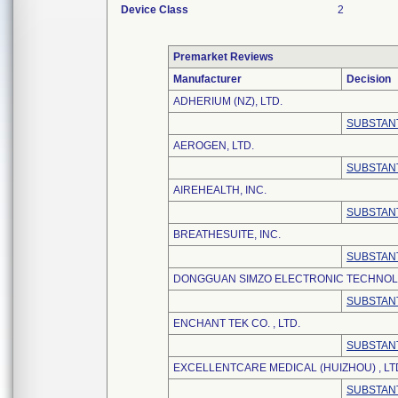
Device Class
2
Premarket Reviews
Manufacturer
Decision
ADHERIUM (NZ), LTD.
SUBSTANT
AEROGEN, LTD.
SUBSTANT
AIREHEALTH, INC.
SUBSTANT
BREATHESUITE, INC.
SUBSTANT
DONGGUAN SIMZO ELECTRONIC TECHNOLO
SUBSTANT
ENCHANT TEK CO. , LTD.
SUBSTANT
EXCELLENTCARE MEDICAL (HUIZHOU) , LT
SUBSTANT