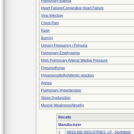
Pulmonary Edema
Heart Failure/Congestive Heart Failure
Viral Infection
Chest Pain
Rash
Burn(s)
Urinary Frequency / Polyuria
Pulmonary Emphysema
High Pulmonary Arterial Wedge Pressure
Pneumothorax
Hypersensitivity/Allergic reaction
Apnea
Pulmonary Hypertension
Sleep Dysfunction
Muscle Weakness/Atrophy
Recalls
Manufacturer
1
MEDLINE INDUSTRIES, LP - Northfield