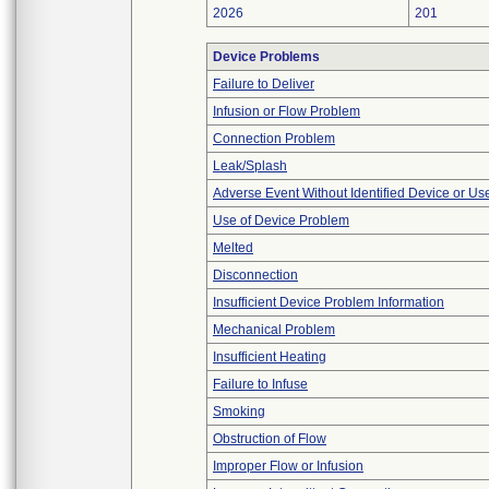
2026
201
Device Problems
Failure to Deliver
Infusion or Flow Problem
Connection Problem
Leak/Splash
Adverse Event Without Identified Device or U
Use of Device Problem
Melted
Disconnection
Insufficient Device Problem Information
Mechanical Problem
Insufficient Heating
Failure to Infuse
Smoking
Obstruction of Flow
Improper Flow or Infusion