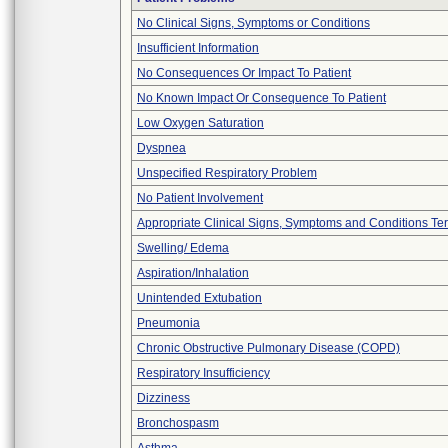
No Clinical Signs, Symptoms or Conditions
Insufficient Information
No Consequences Or Impact To Patient
No Known Impact Or Consequence To Patient
Low Oxygen Saturation
Dyspnea
Unspecified Respiratory Problem
No Patient Involvement
Appropriate Clinical Signs, Symptoms and Conditions Te
Swelling/ Edema
Aspiration/Inhalation
Unintended Extubation
Pneumonia
Chronic Obstructive Pulmonary Disease (COPD)
Respiratory Insufficiency
Dizziness
Bronchospasm