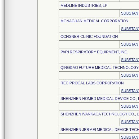
MEDLINE INDUSTRIES, LP
SUBSTANT
MONAGHAN MEDICAL CORPORATION
SUBSTANT
OCHSNER CLINIC FOUNDATION
SUBSTANT
PARI RESPIRATORY EQUIPMENT, INC.
SUBSTANT
QINGDAO FUTURE MEDICAL TECHNOLOGY C
SUBSTANT
RECIPROCAL LABS CORPORATION
SUBSTANT
SHENZHEN HOMED MEDICAL DEVICE CO., 
SUBSTANT
SHENZHEN IVANKACA TECHNOLOGY CO., L
SUBSTANT
SHENZHEN JERMEI MEDICAL DEVICE TECH
SUBSTANT