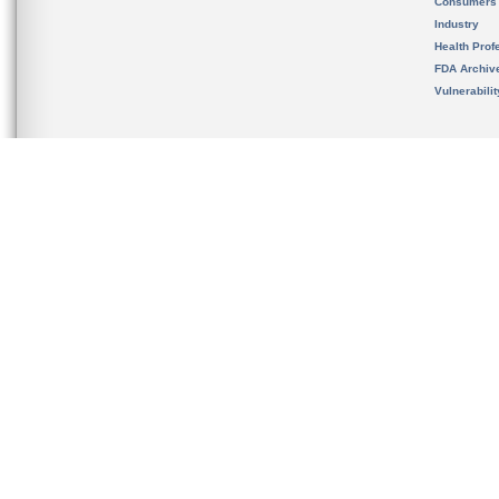
Consumers
Industry
Health Prof
FDA Archiv
Vulnerabili