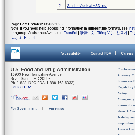
2
Smiths Medical ASD Inc.
Page Last Updated: 08/03/2026
Note: If you need help accessing information in different file formats, see
Ins
Language Assistance Available:
Español
|
繁體中文
|
Tiếng Việt
|
한국어
|
Ta
فارسی
|
English
Accessibility
Contact FDA
Careers
U.S. Food and Drug Administration
Combinatio
10903 New Hampshire Avenue
Advisory C
Silver Spring, MD 20993
Science & 
Ph. 1-888-INFO-FDA (1-888-463-6332)
Contact FDA
Regulatory 
Safety
Emergency
Internation
For Government
For Press
News & Eve
Training an
Inspection
State & Loca