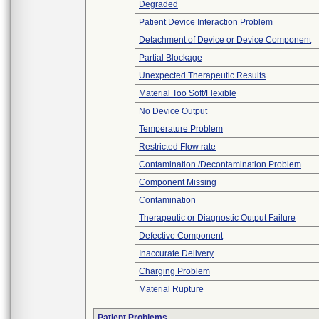
Degraded
Patient Device Interaction Problem
Detachment of Device or Device Component
Partial Blockage
Unexpected Therapeutic Results
Material Too Soft/Flexible
No Device Output
Temperature Problem
Restricted Flow rate
Contamination /Decontamination Problem
Component Missing
Contamination
Therapeutic or Diagnostic Output Failure
Defective Component
Inaccurate Delivery
Charging Problem
Material Rupture
Patient Problems