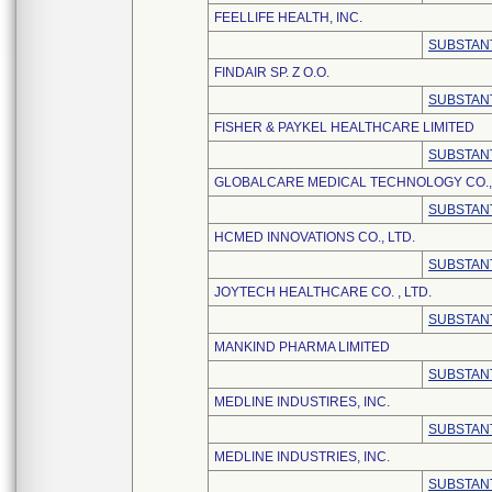
FEELLIFE HEALTH, INC.
SUBSTANT
FINDAIR SP. Z O.O.
SUBSTANT
FISHER & PAYKEL HEALTHCARE LIMITED
SUBSTANT
GLOBALCARE MEDICAL TECHNOLOGY CO., 
SUBSTANT
HCMED INNOVATIONS CO., LTD.
SUBSTANT
JOYTECH HEALTHCARE CO. , LTD.
SUBSTANT
MANKIND PHARMA LIMITED
SUBSTANT
MEDLINE INDUSTIRES, INC.
SUBSTANT
MEDLINE INDUSTRIES, INC.
SUBSTANT