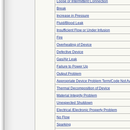
Loose or Intermittent Connection
Break
Increase in Pressure
Fluid/Blood Leak
Insufficient Flow or Under Infusion
Fire
Overheating of Device
Defective Device
Gas/Air Leak
Failure to Power Up
Output Problem
Appropriate Device Problem Term/Code Not Av
Thermal Decomposition of Device
Material Integrity Problem
Unexpected Shutdown
Electrical /Electronic Property Problem
No Flow
Sparking