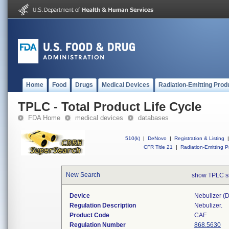
Home
Food
Drugs
Medical Devices
Radiation-Emitting Prod
TPLC - Total Product Life Cycle
FDA Home
medical devices
databases
510(k)
|
DeNovo
|
Registration & Listing
|
CFR Title 21
|
Radiation-Emitting P
New Search
show TPLC s
Device
Nebulizer (di
Regulation Description
Nebulizer.
Product Code
CAF
Regulation Number
868.5630