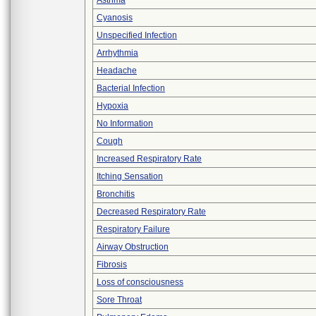
Asthma
Cyanosis
Unspecified Infection
Arrhythmia
Headache
Bacterial Infection
Hypoxia
No Information
Cough
Increased Respiratory Rate
Itching Sensation
Bronchitis
Decreased Respiratory Rate
Respiratory Failure
Airway Obstruction
Fibrosis
Loss of consciousness
Sore Throat