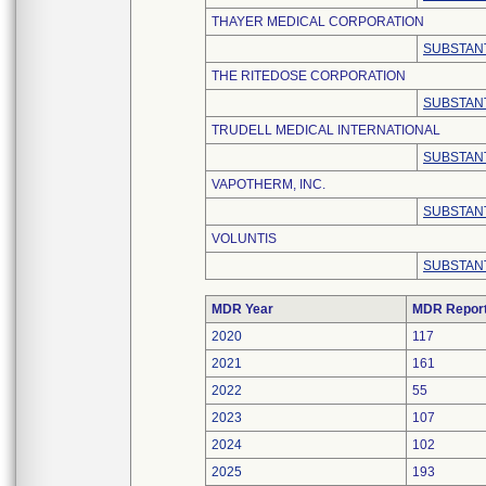
THAYER MEDICAL CORPORATION
SUBSTANT
THE RITEDOSE CORPORATION
SUBSTANT
TRUDELL MEDICAL INTERNATIONAL
SUBSTANT
VAPOTHERM, INC.
SUBSTANT
VOLUNTIS
SUBSTANT
MDR Year
MDR Repor
2020
117
2021
161
2022
55
2023
107
2024
102
2025
193