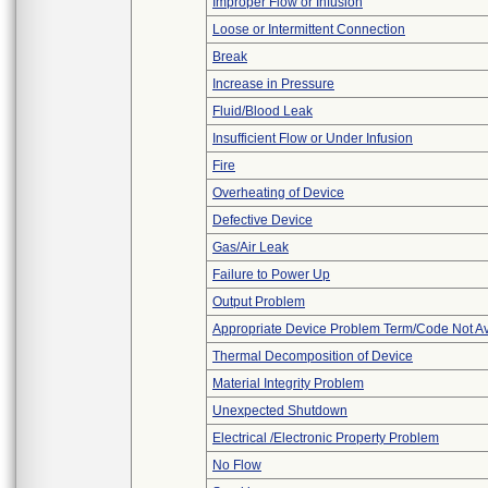
Improper Flow or Infusion
Loose or Intermittent Connection
Break
Increase in Pressure
Fluid/Blood Leak
Insufficient Flow or Under Infusion
Fire
Overheating of Device
Defective Device
Gas/Air Leak
Failure to Power Up
Output Problem
Appropriate Device Problem Term/Code Not Av
Thermal Decomposition of Device
Material Integrity Problem
Unexpected Shutdown
Electrical /Electronic Property Problem
No Flow