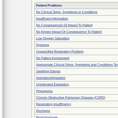
Patient Problems
No Clinical Signs, Symptoms or Conditions
Insufficient Information
No Consequences Or Impact To Patient
No Known Impact Or Consequence To Patient
Low Oxygen Saturation
Dyspnea
Unspecified Respiratory Problem
No Patient Involvement
Appropriate Clinical Signs, Symptoms and Conditions Te
Swelling/ Edema
Aspiration/Inhalation
Unintended Extubation
Pneumonia
Chronic Obstructive Pulmonary Disease (COPD)
Respiratory Insufficiency
Dizziness
Bronchospasm