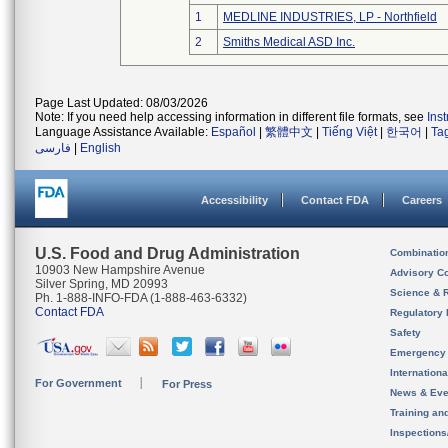
1
MEDLINE INDUSTRIES, LP - Northfield
2
Smiths Medical ASD Inc.
Page Last Updated: 08/03/2026
Note: If you need help accessing information in different file formats, see
Ins
Language Assistance Available:
Español
|
繁體中文
|
Tiếng Việt
|
한국어
|
Ta
فارسی
|
English
Accessibility
Contact FDA
Careers
U.S. Food and Drug Administration
Combinatio
10903 New Hampshire Avenue
Advisory C
Silver Spring, MD 20993
Science & 
Ph. 1-888-INFO-FDA (1-888-463-6332)
Contact FDA
Regulatory 
Safety
Emergency
Internation
For Government
For Press
News & Eve
Training an
Inspection