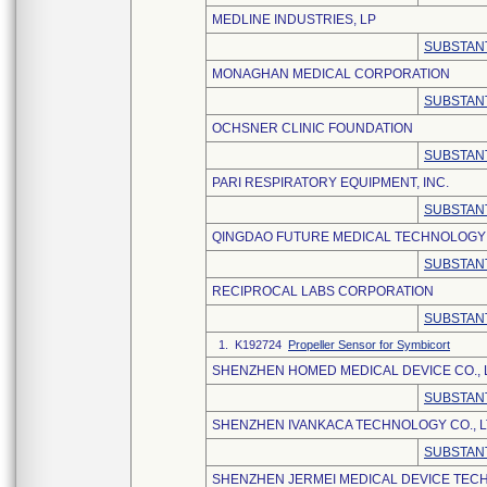
MEDLINE INDUSTRIES, LP
SUBSTANT
MONAGHAN MEDICAL CORPORATION
SUBSTANT
OCHSNER CLINIC FOUNDATION
SUBSTANT
PARI RESPIRATORY EQUIPMENT, INC.
SUBSTANT
QINGDAO FUTURE MEDICAL TECHNOLOGY C
SUBSTANT
RECIPROCAL LABS CORPORATION
SUBSTANT
1. K192724
Propeller Sensor for Symbicort
SHENZHEN HOMED MEDICAL DEVICE CO., 
SUBSTANT
SHENZHEN IVANKACA TECHNOLOGY CO., L
SUBSTANT
SHENZHEN JERMEI MEDICAL DEVICE TECH