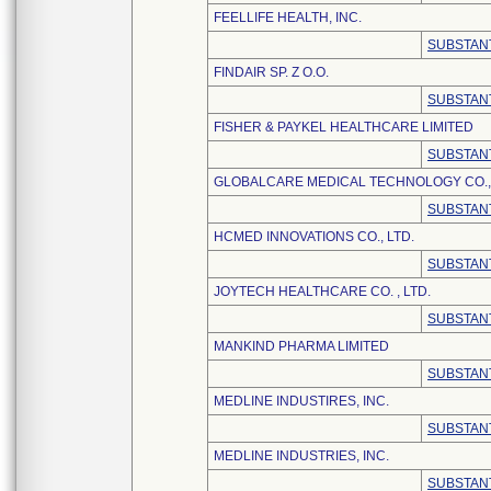
FEELLIFE HEALTH, INC.
SUBSTANT
FINDAIR SP. Z O.O.
SUBSTANT
FISHER & PAYKEL HEALTHCARE LIMITED
SUBSTANT
GLOBALCARE MEDICAL TECHNOLOGY CO., 
SUBSTANT
HCMED INNOVATIONS CO., LTD.
SUBSTANT
JOYTECH HEALTHCARE CO. , LTD.
SUBSTANT
MANKIND PHARMA LIMITED
SUBSTANT
MEDLINE INDUSTIRES, INC.
SUBSTANT
MEDLINE INDUSTRIES, INC.
SUBSTANT