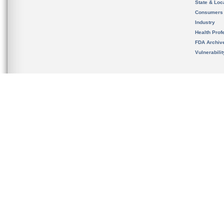
State & Loca
Consumers
Industry
Health Prof
FDA Archiv
Vulnerabili