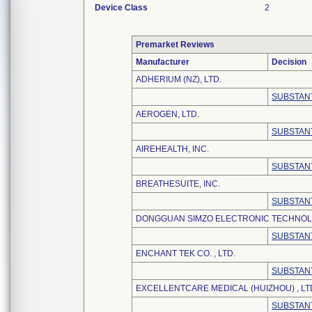
Device Class
2
Premarket Reviews
Manufacturer
Decision
ADHERIUM (NZ), LTD.
SUBSTANT
AEROGEN, LTD.
SUBSTANT
AIREHEALTH, INC.
SUBSTANT
BREATHESUITE, INC.
SUBSTANT
DONGGUAN SIMZO ELECTRONIC TECHNOLO
SUBSTANT
ENCHANT TEK CO. , LTD.
SUBSTANT
EXCELLENTCARE MEDICAL (HUIZHOU) , LT
SUBSTANT