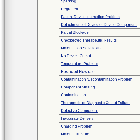
Sparking
Degraded
Patient Device Interaction Problem
Detachment of Device or Device Component
Partial Blockage
Unexpected Therapeutic Results
Material Too Soft/Flexible
No Device Output
Temperature Problem
Restricted Flow rate
Contamination /Decontamination Problem
Component Missing
Contamination
Therapeutic or Diagnostic Output Failure
Defective Component
Inaccurate Delivery
Charging Problem
Material Rupture