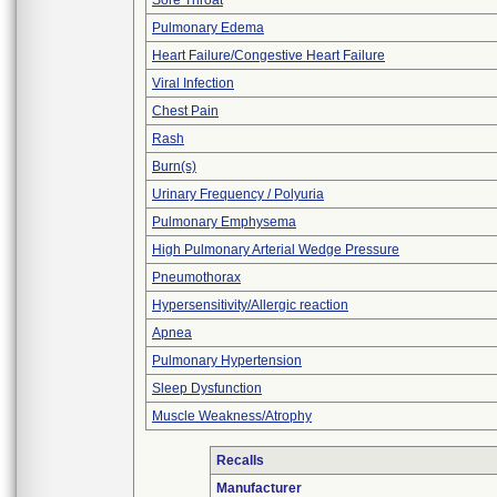
Sore Throat
Pulmonary Edema
Heart Failure/Congestive Heart Failure
Viral Infection
Chest Pain
Rash
Burn(s)
Urinary Frequency / Polyuria
Pulmonary Emphysema
High Pulmonary Arterial Wedge Pressure
Pneumothorax
Hypersensitivity/Allergic reaction
Apnea
Pulmonary Hypertension
Sleep Dysfunction
Muscle Weakness/Atrophy
Recalls
Manufacturer