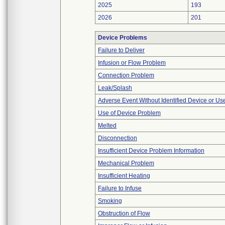
2025
193
2026
201
Device Problems
Failure to Deliver
Infusion or Flow Problem
Connection Problem
Leak/Splash
Adverse Event Without Identified Device or U
Use of Device Problem
Melted
Disconnection
Insufficient Device Problem Information
Mechanical Problem
Insufficient Heating
Failure to Infuse
Smoking
Obstruction of Flow