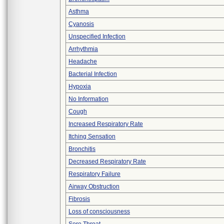
Asthma
Cyanosis
Unspecified Infection
Arrhythmia
Headache
Bacterial Infection
Hypoxia
No Information
Cough
Increased Respiratory Rate
Itching Sensation
Bronchitis
Decreased Respiratory Rate
Respiratory Failure
Airway Obstruction
Fibrosis
Loss of consciousness