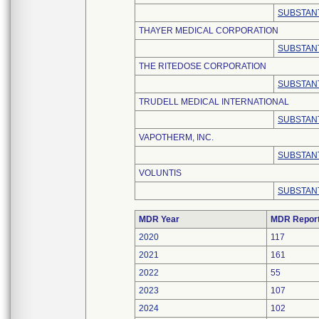
SUBSTANT
THAYER MEDICAL CORPORATION
SUBSTANT
THE RITEDOSE CORPORATION
SUBSTANT
TRUDELL MEDICAL INTERNATIONAL
SUBSTANT
VAPOTHERM, INC.
SUBSTANT
VOLUNTIS
SUBSTANT
MDR Year
MDR Repor
2020
117
2021
161
2022
55
2023
107
2024
102