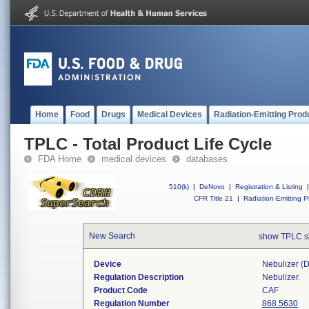
Home
Food
Drugs
Medical Devices
Radiation-Emitting Prod
TPLC - Total Product Life Cycle
FDA Home
medical devices
databases
510(k)
|
DeNovo
|
Registration & Listing
|
CFR Title 21
|
Radiation-Emitting P
New Search
show TPLC s
Device
Nebulizer (di
Regulation Description
Nebulizer.
Product Code
CAF
Regulation Number
868.5630