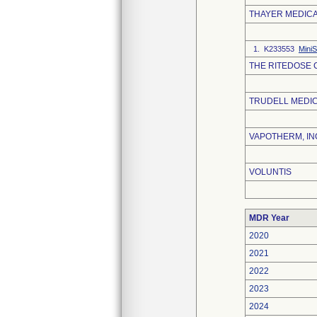
THAYER MEDIC
1. K233553
Mini
THE RITEDOSE
TRUDELL MEDIC
VAPOTHERM, IN
VOLUNTIS
MDR Year
2020
2021
2022
2023
2024