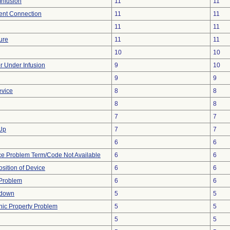
Infusion
11
11
tent Connection
11
11
11
11
ure
11
11
10
10
or Under Infusion
9
10
9
9
evice
8
8
8
8
7
7
 Up
7
7
6
6
ce Problem Term/Code Not Available
6
6
ition of Device
6
6
y Problem
6
6
tdown
5
5
onic Property Problem
5
5
5
5