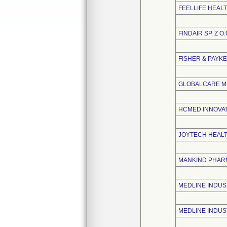
FEELLIFE HEALT
FINDAIR SP. Z O.
FISHER & PAYK
GLOBALCARE ME
HCMED INNOVATI
JOYTECH HEALTH
MANKIND PHARM
MEDLINE INDUST
MEDLINE INDUST