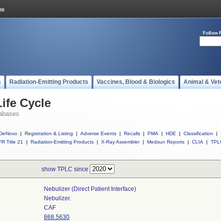
Follow 
s
Radiation-Emitting Products
Vaccines, Blood & Biologics
Animal & Vet
ife Cycle
abases
DeNovo
|
Registration & Listing
|
Adverse Events
|
Recalls
|
PMA
|
HDE
|
Classification
|
R Title 21
|
Radiation-Emitting Products
|
X-Ray Assembler
|
Medsun Reports
|
CLIA
|
TPL
show TPLC since
Nebulizer (direct Patient Interface)
Nebulizer.
CAF
868.5630