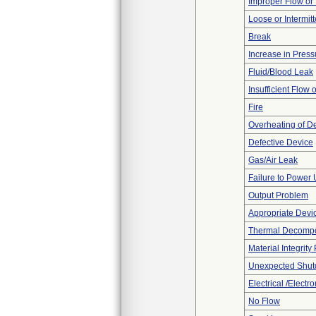
Improper Flow or 
Loose or Intermit
Break
Increase in Press
Fluid/Blood Leak
Insufficient Flow 
Fire
Overheating of D
Defective Device
Gas/Air Leak
Failure to Power
Output Problem
Appropriate Devi
Thermal Decompos
Material Integrit
Unexpected Shu
Electrical /Electr
No Flow