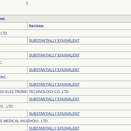
2
ews
Decision
 LTD.
SUBSTANTIALLY EQUIVALENT
SUBSTANTIALLY EQUIVALENT
C.
SUBSTANTIALLY EQUIVALENT
INC.
SUBSTANTIALLY EQUIVALENT
O ELECTRONIC TECHNOLOGY CO., LTD.
SUBSTANTIALLY EQUIVALENT
. , LTD.
SUBSTANTIALLY EQUIVALENT
 MEDICAL (HUIZHOU) , LTD.
SUBSTANTIALLY EQUIVALENT