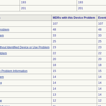
193
193
201
201
s
MDRs with this Device Problem
Event
107
107
Problem
48
48
lem
33
33
25
25
thout Identified Device or Use Problem
23
23
oblem
22
22
20
20
18
18
ce Problem Information
15
15
lem
14
14
ng
14
14
14
14
13
14
ow
12
12