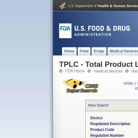
Home
Food
Drugs
Medical Device
TPLC - Total Product L
FDA Home
medical devices
dat
510(k)
|
CF
New Search
Device
Regulation Description
Product Code
Regulation Number