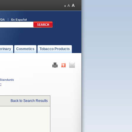
FDA
En Español
erinary
Cosmetics
Tobacco Products
Standards
C
Back to Search Results