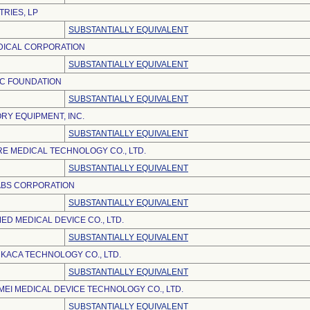
TRIES, LP
SUBSTANTIALLY EQUIVALENT
ICAL CORPORATION
SUBSTANTIALLY EQUIVALENT
IC FOUNDATION
SUBSTANTIALLY EQUIVALENT
RY EQUIPMENT, INC.
SUBSTANTIALLY EQUIVALENT
E MEDICAL TECHNOLOGY CO., LTD.
SUBSTANTIALLY EQUIVALENT
ABS CORPORATION
SUBSTANTIALLY EQUIVALENT
D MEDICAL DEVICE CO., LTD.
SUBSTANTIALLY EQUIVALENT
KACA TECHNOLOGY CO., LTD.
SUBSTANTIALLY EQUIVALENT
EI MEDICAL DEVICE TECHNOLOGY CO., LTD.
SUBSTANTIALLY EQUIVALENT