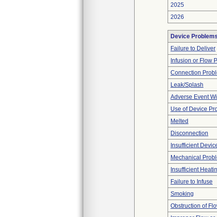
2025
2026
Device Problem
Failure to Deliver
Infusion or Flow 
Connection Prob
Leak/Splash
Adverse Event Wi
Use of Device Pr
Melted
Disconnection
Insufficient Devi
Mechanical Prob
Insufficient Heati
Failure to Infuse
Smoking
Obstruction of Fl