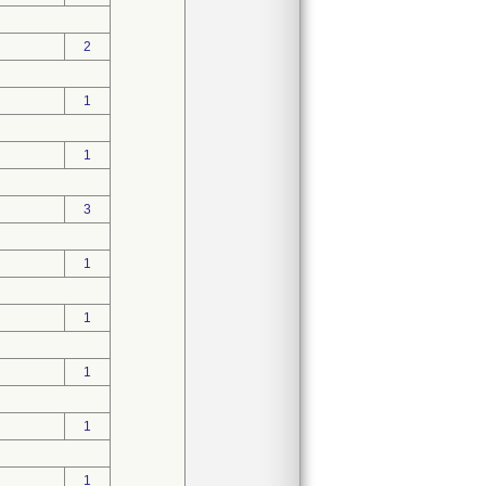
2
1
1
3
1
1
1
1
1