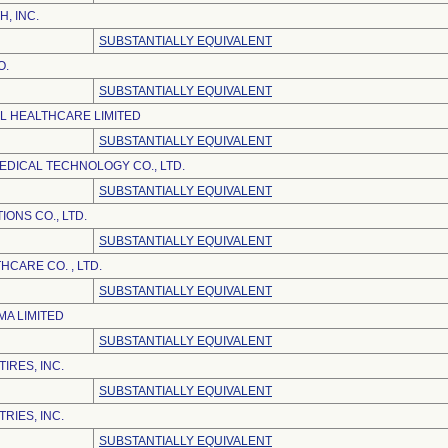
H, INC.
SUBSTANTIALLY EQUIVALENT
O.
SUBSTANTIALLY EQUIVALENT
EL HEALTHCARE LIMITED
SUBSTANTIALLY EQUIVALENT
DICAL TECHNOLOGY CO., LTD.
SUBSTANTIALLY EQUIVALENT
ONS CO., LTD.
SUBSTANTIALLY EQUIVALENT
CARE CO. , LTD.
SUBSTANTIALLY EQUIVALENT
A LIMITED
SUBSTANTIALLY EQUIVALENT
IRES, INC.
SUBSTANTIALLY EQUIVALENT
RIES, INC.
SUBSTANTIALLY EQUIVALENT