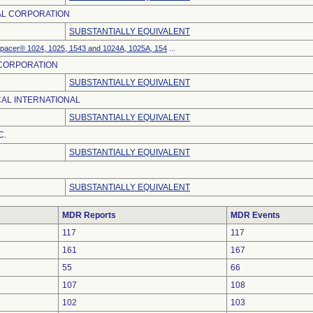
AL CORPORATION
SUBSTANTIALLY EQUIVALENT
Spacer® 1024, 1025, 1543 and 1024A, 1025A, 154
...
 CORPORATION
SUBSTANTIALLY EQUIVALENT
AL INTERNATIONAL
SUBSTANTIALLY EQUIVALENT
C.
SUBSTANTIALLY EQUIVALENT
SUBSTANTIALLY EQUIVALENT
MDR Reports
MDR Events
117
117
161
167
55
66
107
108
102
103