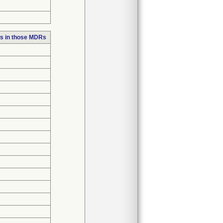
s in those MDRs