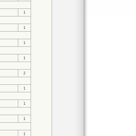
1
1
1
1
2
1
1
1
1