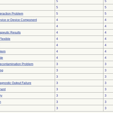
5
5
5
5
teraction Problem
5
5
evice or Device Component
4
4
4
4
peutic Results
4
4
Flexible
4
4
4
4
blem
4
4
ate
4
4
econtamination Problem
3
3
ing
3
3
3
3
agnostic Output Failure
3
3
nent
3
3
ry
3
3
m
3
3
3
3