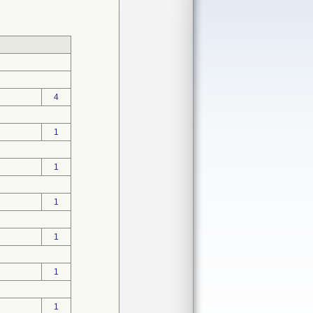
4
1
1
1
1
1
1