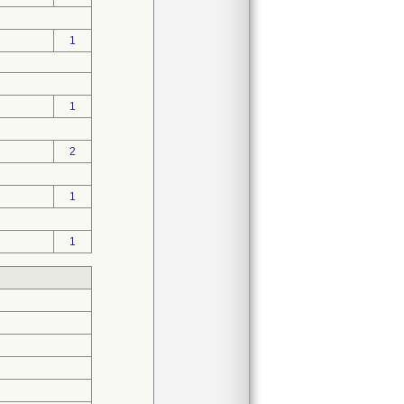
1
1
2
1
1