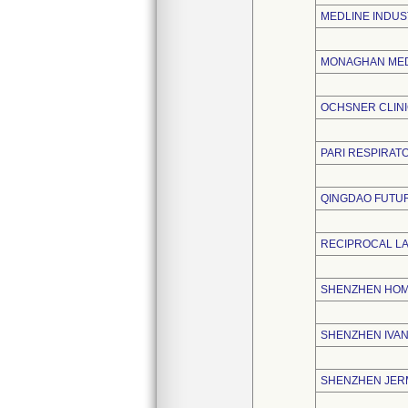
MEDLINE INDUS
MONAGHAN MED
OCHSNER CLIN
PARI RESPIRATO
QINGDAO FUTUR
RECIPROCAL L
SHENZHEN HOME
SHENZHEN IVAN
SHENZHEN JERM