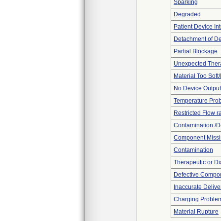
Sparking
Degraded
Patient Device In
Detachment of D
Partial Blockage
Unexpected Thera
Material Too Soft/
No Device Output
Temperature Pro
Restricted Flow r
Contamination /D
Component Miss
Contamination
Therapeutic or Di
Defective Compo
Inaccurate Delive
Charging Proble
Material Rupture