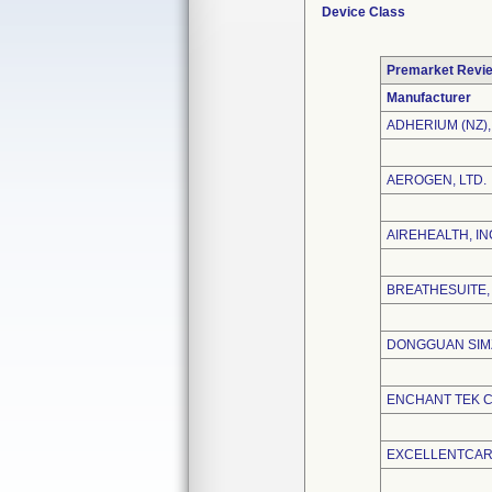
Device Class
Premarket Revi
Manufacturer
ADHERIUM (NZ),
AEROGEN, LTD.
AIREHEALTH, IN
BREATHESUITE, 
DONGGUAN SIMZ
ENCHANT TEK CO
EXCELLENTCARE