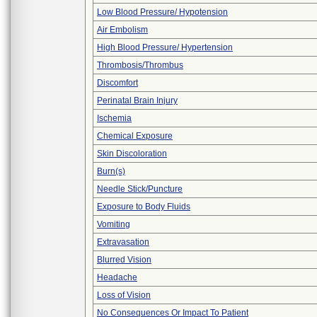
Low Blood Pressure/ Hypotension
Air Embolism
High Blood Pressure/ Hypertension
Thrombosis/Thrombus
Discomfort
Perinatal Brain Injury
Ischemia
Chemical Exposure
Skin Discoloration
Burn(s)
Needle Stick/Puncture
Exposure to Body Fluids
Vomiting
Extravasation
Blurred Vision
Headache
Loss of Vision
No Consequences Or Impact To Patient