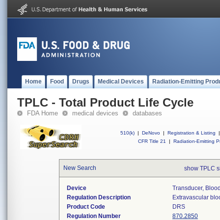
Home
Food
Drugs
Medical Devices
Radiation-Emitting Prod
TPLC - Total Product Life Cycle
FDA Home
medical devices
databases
510(k)
|
DeNovo
|
Registration & Listing
|
CFR Title 21
|
Radiation-Emitting P
New Search
show TPLC s
Device
Transducer, Blood
Regulation Description
Extravascular blo
Product Code
DRS
Regulation Number
870.2850