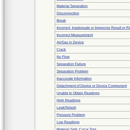
Material Separation
Disconnection
Break
Incorrect, Inadequate or Imprecise Result or 
Incorrect Measurement
Air/Gas in Device
Crack
No Flow
Separation Failure
Separation Problem
Inaccurate Information
Detachment of Device or Device Component
Unable to Obtain Readings
High Readings
Leak/Splash
Pressure Problem
Low Readings
Material Split, Cut or Torn