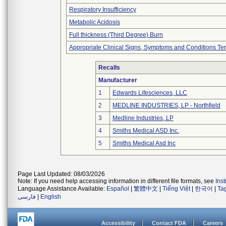
Respiratory Insufficiency
Metabolic Acidosis
Full thickness (Third Degree) Burn
Appropriate Clinical Signs, Symptoms and Conditions Te
Recalls
Manufacturer
1
Edwards Lifesciences, LLC
2
MEDLINE INDUSTRIES, LP - Northfield
3
Medline Industries, LP
4
Smiths Medical ASD Inc.
5
Smiths Medical Asd Inc
Page Last Updated: 08/03/2026
Note: If you need help accessing information in different file formats, see
Ins
Language Assistance Available:
Español
|
繁體中文
|
Tiếng Việt
|
한국어
|
Ta
فارسی
|
English
Accessibility
Contact FDA
Careers