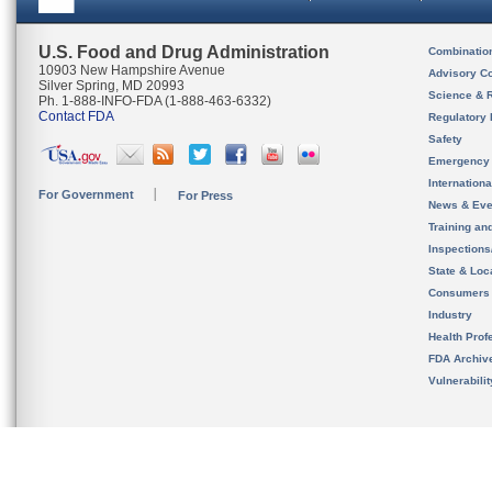
U.S. Food and Drug Administration
Combinatio
10903 New Hampshire Avenue
Advisory C
Silver Spring, MD 20993
Science & 
Ph. 1-888-INFO-FDA (1-888-463-6332)
Contact FDA
Regulatory 
Safety
Emergency
Internation
For Government
For Press
News & Eve
Training an
Inspection
State & Loca
Consumers
Industry
Health Prof
FDA Archiv
Vulnerabili