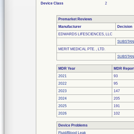
Device Class
2
Premarket Reviews
Manufacturer
Decision
EDWARDS LIFESCIENCES, LLC
SUBSTAN
MERIT MEDICAL PTE. , LTD.
SUBSTAN
MDR Year
MDR Repor
2021
93
2022
95
2023
147
2024
205
2025
191
2026
102
Device Problems
Fluid/Blood Leak