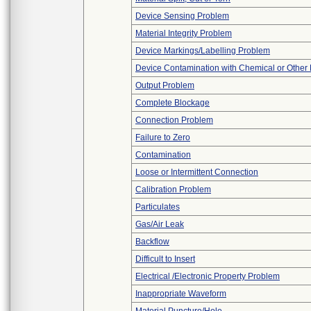
Device Sensing Problem
Material Integrity Problem
Device Markings/Labelling Problem
Device Contamination with Chemical or Other 
Output Problem
Complete Blockage
Connection Problem
Failure to Zero
Contamination
Loose or Intermittent Connection
Calibration Problem
Particulates
Gas/Air Leak
Backflow
Difficult to Insert
Electrical /Electronic Property Problem
Inappropriate Waveform