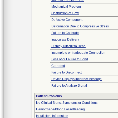
Material Puncture/Hole
Mechanical Problem
Obstruction of Flow
Defective Component
Deformation Due to Compressive Stress
Failure to Calibrate
Inaccurate Delivery
Display Difficult to Read
Incomplete or Inadequate Connection
Loss of or Failure to Bond
Corroded
Failure to Disconnect
Device Displays Incorrect Message
Failure to Analyze Signal
Patient Problems
No Clinical Signs, Symptoms or Conditions
Hemorrhage/Blood Loss/Bleeding
Insufficient Information