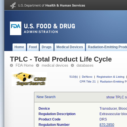
Home
Food
Drugs
Medical Devices
Radiation-Emitting Prod
TPLC - Total Product Life Cycle
FDA Home
medical devices
databases
510(k)
|
DeNovo
|
Registration & Listing
|
CFR Title 21
|
Radiation-Emitting P
New Search
show TPLC s
Device
Transducer, Blood
Regulation Description
Extravascular blo
Product Code
DRS
Regulation Number
870.2850