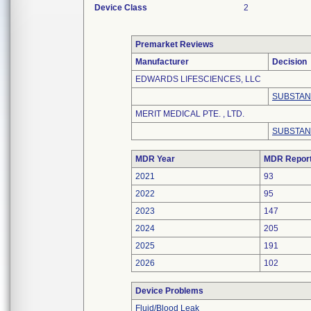
Device Class
2
Premarket Reviews
Manufacturer
Decision
EDWARDS LIFESCIENCES, LLC
SUBSTAN
MERIT MEDICAL PTE. , LTD.
SUBSTAN
MDR Year
MDR Repor
2021
93
2022
95
2023
147
2024
205
2025
191
2026
102
Device Problems
Fluid/Blood Leak