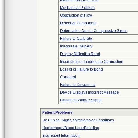
Material Puncture/Hole
Mechanical Problem
Obstruction of Flow
Defective Component
Deformation Due to Compressive Stress
Failure to Calibrate
Inaccurate Delivery
Display Difficult to Read
Incomplete or Inadequate Connection
Loss of or Failure to Bond
Corroded
Failure to Disconnect
Device Displays Incorrect Message
Failure to Analyze Signal
Patient Problems
No Clinical Signs, Symptoms or Conditions
Hemorrhage/Blood Loss/Bleeding
Insufficient Information