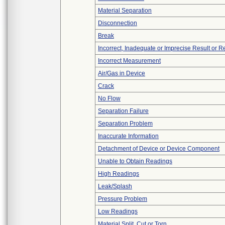
Material Separation
Disconnection
Break
Incorrect, Inadequate or Imprecise Result or 
Incorrect Measurement
Air/Gas in Device
Crack
No Flow
Separation Failure
Separation Problem
Inaccurate Information
Detachment of Device or Device Component
Unable to Obtain Readings
High Readings
Leak/Splash
Pressure Problem
Low Readings
Material Split, Cut or Torn