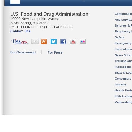
U.S. Food and Drug Administration
Combinatio
10903 New Hampshire Avenue
Advisory C
Silver Spring, MD 20993
Science & 
Ph. 1-888-INFO-FDA (1-888-463-6332)
Contact FDA
Regulatory 
Safety
Emergency
Internation
For Government
For Press
News & Eve
Training an
Inspection
State & Loca
Consumers
Industry
Health Prof
FDA Archiv
Vulnerabili