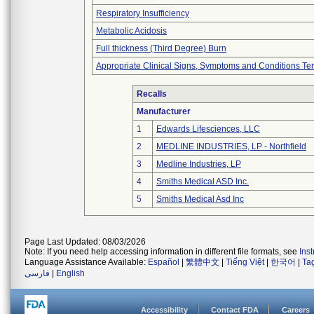
Respiratory Insufficiency
Metabolic Acidosis
Full thickness (Third Degree) Burn
Appropriate Clinical Signs, Symptoms and Conditions Te
Recalls
Manufacturer
1
Edwards Lifesciences, LLC
2
MEDLINE INDUSTRIES, LP - Northfield
3
Medline Industries, LP
4
Smiths Medical ASD Inc.
5
Smiths Medical Asd Inc
Page Last Updated: 08/03/2026
Note: If you need help accessing information in different file formats, see
Ins
Language Assistance Available:
Español
|
繁體中文
|
Tiếng Việt
|
한국어
|
Ta
فارسی
|
English
Accessibility
Contact FDA
Careers