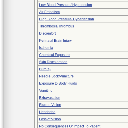
Low Blood Pressure/ Hypotension
Air Embolism
High Blood Pressure/ Hypertension
Thrombosis/Thrombus
Discomfort
Perinatal Brain Injury
Ischemia
Chemical Exposure
Skin Discoloration
Burn(s)
Needle Stick/Puncture
Exposure to Body Fluids
Vomiting
Extravasation
Blurred Vision
Headache
Loss of Vision
No Consequences Or Impact To Patient