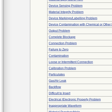
Device Sensing Problem
Material Integrity Problem
Device Markings/Labelling Problem
Device Contamination with Chemical or Other 
Output Problem
Complete Blockage
Connection Problem
Failure to Zero
Contamination
Loose or Intermittent Connection
Calibration Problem
Particulates
Gas/Air Leak
Backflow
Difficult to Insert
Electrical /Electronic Property Problem
Inappropriate Waveform