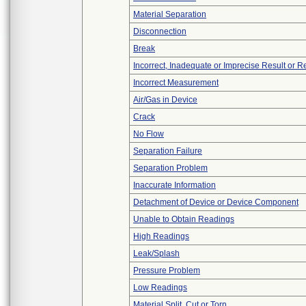
Material Separation
Disconnection
Break
Incorrect, Inadequate or Imprecise Result or 
Incorrect Measurement
Air/Gas in Device
Crack
No Flow
Separation Failure
Separation Problem
Inaccurate Information
Detachment of Device or Device Component
Unable to Obtain Readings
High Readings
Leak/Splash
Pressure Problem
Low Readings
Material Split, Cut or Torn