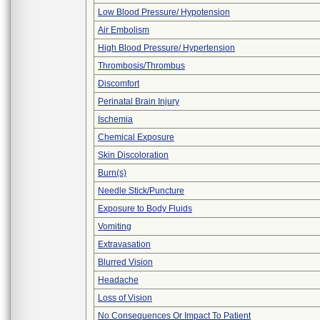
Low Blood Pressure/ Hypotension
Air Embolism
High Blood Pressure/ Hypertension
Thrombosis/Thrombus
Discomfort
Perinatal Brain Injury
Ischemia
Chemical Exposure
Skin Discoloration
Burn(s)
Needle Stick/Puncture
Exposure to Body Fluids
Vomiting
Extravasation
Blurred Vision
Headache
Loss of Vision
No Consequences Or Impact To Patient