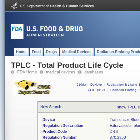
Home
Food
Drugs
Medical Devices
Radiation-Emitting Prod
TPLC - Total Product Life Cycle
FDA Home
medical devices
databases
510(k)
|
DeNovo
|
Registration & Listing
|
CFR Title 21
|
Radiation-Emitting P
New Search
show TPLC s
Device
Transducer, Blood
Regulation Description
Extravascular blo
Product Code
DRS
Regulation Number
870.2850