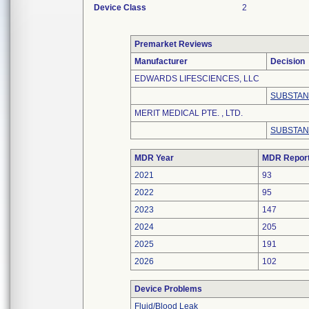
Device Class
2
Premarket Reviews
Manufacturer
Decision
EDWARDS LIFESCIENCES, LLC
SUBSTAN
MERIT MEDICAL PTE. , LTD.
SUBSTAN
MDR Year
MDR Repor
2021
93
2022
95
2023
147
2024
205
2025
191
2026
102
Device Problems
Fluid/Blood Leak