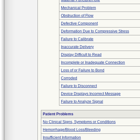
Material Puncture/Hole
Mechanical Problem
Obstruction of Flow
Defective Component
Deformation Due to Compressive Stress
Failure to Calibrate
Inaccurate Delivery
Display Difficult to Read
Incomplete or Inadequate Connection
Loss of or Failure to Bond
Corroded
Failure to Disconnect
Device Displays Incorrect Message
Failure to Analyze Signal
Patient Problems
No Clinical Signs, Symptoms or Conditions
Hemorrhage/Blood Loss/Bleeding
Insufficient Information