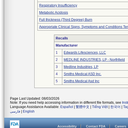
Respiratory Insufficiency
Metabolic Acidosis
Full thickness (Third Degree) Burn
Appropriate Clinical Signs, Symptoms and Conditions Te
Recalls
Manufacturer
1
Edwards Lifesciences, LLC
2
MEDLINE INDUSTRIES, LP - Northfield
3
Medline Industries, LP
4
Smiths Medical ASD Inc.
5
Smiths Medical Asd Inc
Page Last Updated: 08/03/2026
Note: If you need help accessing information in different file formats, see
Ins
Language Assistance Available:
Español
|
繁體中文
|
Tiếng Việt
|
한국어
|
Ta
فارسی
|
English
Accessibility
Contact FDA
Careers