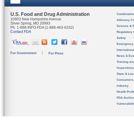
U.S. Food and Drug Administration
Combinatio
10903 New Hampshire Avenue
Advisory C
Silver Spring, MD 20993
Science & 
Ph. 1-888-INFO-FDA (1-888-463-6332)
Contact FDA
Regulatory 
Safety
Emergency
Internation
For Government
For Press
News & Eve
Training an
Inspection
State & Loca
Consumers
Industry
Health Prof
FDA Archiv
Vulnerabili