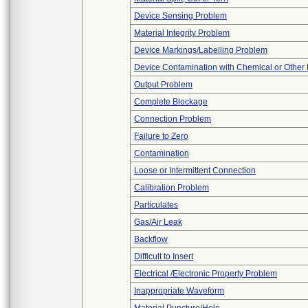
Device Sensing Problem
Material Integrity Problem
Device Markings/Labelling Problem
Device Contamination with Chemical or Other 
Output Problem
Complete Blockage
Connection Problem
Failure to Zero
Contamination
Loose or Intermittent Connection
Calibration Problem
Particulates
Gas/Air Leak
Backflow
Difficult to Insert
Electrical /Electronic Property Problem
Inappropriate Waveform