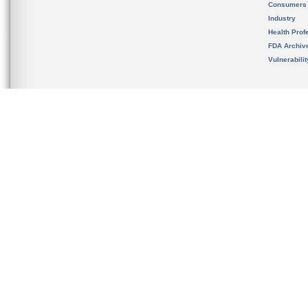
Consumers
Industry
Health Prof
FDA Archiv
Vulnerabili