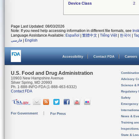
Device Class
2
Page Last Updated: 08/03/2026
Note: If you need help accessing information in different file formats, see
Ins
Language Assistance Available:
Español
|
繁體中文
|
Tiếng Việt
|
한국어
|
Ta
فارسی
|
English
Accessibility
Contact FDA
Careers
U.S. Food and Drug Administration
Combinatio
10903 New Hampshire Avenue
Advisory C
Silver Spring, MD 20993
Science & 
Ph. 1-888-INFO-FDA (1-888-463-6332)
Contact FDA
Regulatory 
Safety
Emergency
Internation
For Government
For Press
News & Eve
Training an
Inspection
State & Loca