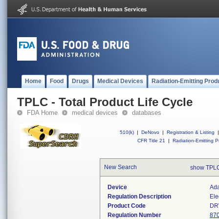
Home
Food
Drugs
Medical Devices
Radiation-Emitting Prod
TPLC - Total Product Life Cycle
FDA Home
medical devices
databases
510(k)
|
DeNovo
|
Registration & Listing
|
CFR Title 21
|
Radiation-Emitting P
New Search
show TPLC
Device
Ada
Regulation Description
Ele
Product Code
D
Regulation Number
87