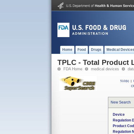
Home
Food
Drugs
Medical Device
TPLC - Total Product L
FDA Home
medical devices
dat
510(k)
|
CF
New Search
Device
Regulation D
Product Co
Regulation