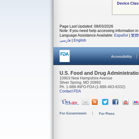
Device Clas
Page Last Updated: 08/03/2026
Note: If you need help accessing information in 
Language Assistance Available:
Español
|
繁體
فارسی
|
English
Accessibility
U.S. Food and Drug Administrati
10903 New Hampshire Avenue
Silver Spring, MD 20993
Ph. 1-888-INFO-FDA (1-888-463-6332)
Contact FDA
For Government
For Press