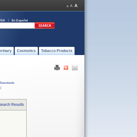
FDA
En Español
erinary
Cosmetics
Tobacco Products
Standards
C
Search Results