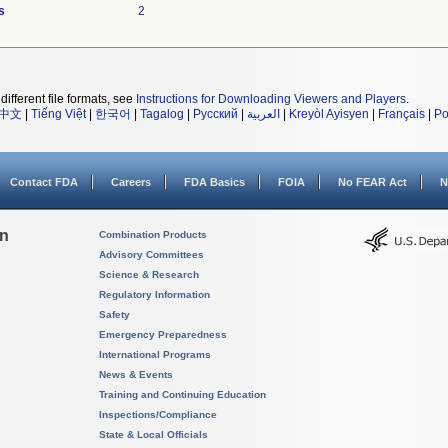
s
2
different file formats, see
Instructions for Downloading Viewers and Players
.
中文
|
Tiếng Việt
|
한국어
|
Tagalog
|
Русский
|
العربية
|
Kreyòl Ayisyen
|
Français
|
Po
Contact FDA
Careers
FDA Basics
FOIA
No FEAR Act
N
on
Combination Products
Advisory Committees
Science & Research
Regulatory Information
Safety
Emergency Preparedness
International Programs
News & Events
Training and Continuing Education
Inspections/Compliance
State & Local Officials