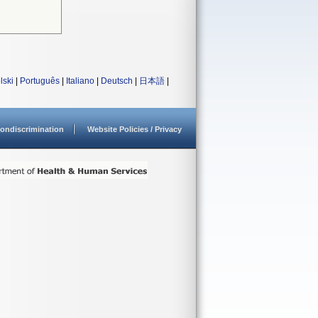
lski
|
Português
|
Italiano
|
Deutsch
|
日本語
|
ondiscrimination
Website Policies / Privacy