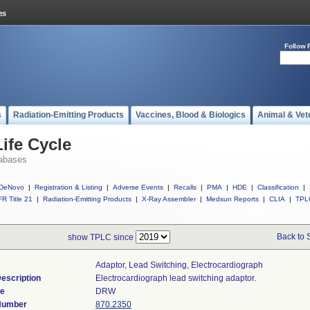
Follow 
s
Radiation-Emitting Products
Vaccines, Blood & Biologics
Animal & Vet
ife Cycle
abases
DeNovo
|
Registration & Listing
|
Adverse Events
|
Recalls
|
PMA
|
HDE
|
Classification
|
R Title 21
|
Radiation-Emitting Products
|
X-Ray Assembler
|
Medsun Reports
|
CLIA
|
TPL
Back to 
show TPLC since
Adaptor, Lead Switching, Electrocardiograph
escription
Electrocardiograph lead switching adaptor.
de
DRW
 Number
870.2350