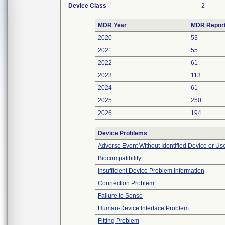
Device Class
2
MDR Year
MDR Repor
2020
53
2021
55
2022
61
2023
113
2024
61
2025
250
2026
194
Device Problems
Adverse Event Without Identified Device or U
Biocompatibility
Insufficient Device Problem Information
Connection Problem
Failure to Sense
Human-Device Interface Problem
Fitting Problem