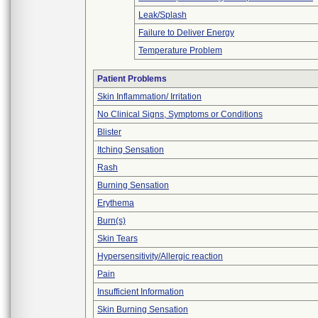
Leak/Splash
Failure to Deliver Energy
Temperature Problem
Patient Problems
Skin Inflammation/ Irritation
No Clinical Signs, Symptoms or Conditions
Blister
Itching Sensation
Rash
Burning Sensation
Erythema
Burn(s)
Skin Tears
Hypersensitivity/Allergic reaction
Pain
Insufficient Information
Skin Burning Sensation