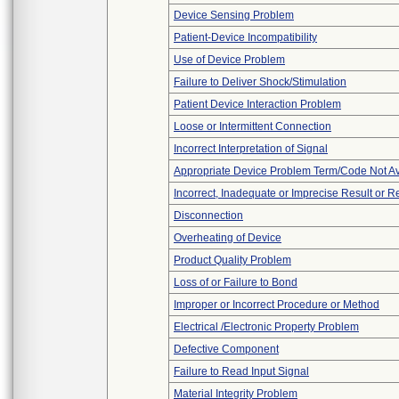
Device Sensing Problem
Patient-Device Incompatibility
Use of Device Problem
Failure to Deliver Shock/Stimulation
Patient Device Interaction Problem
Loose or Intermittent Connection
Incorrect Interpretation of Signal
Appropriate Device Problem Term/Code Not Av
Incorrect, Inadequate or Imprecise Result or 
Disconnection
Overheating of Device
Product Quality Problem
Loss of or Failure to Bond
Improper or Incorrect Procedure or Method
Electrical /Electronic Property Problem
Defective Component
Failure to Read Input Signal
Material Integrity Problem