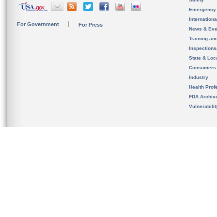
Emergency
Internation
For Government
For Press
News & Eve
Training an
Inspection
State & Loca
Consumers
Industry
Health Prof
FDA Archiv
Vulnerabili