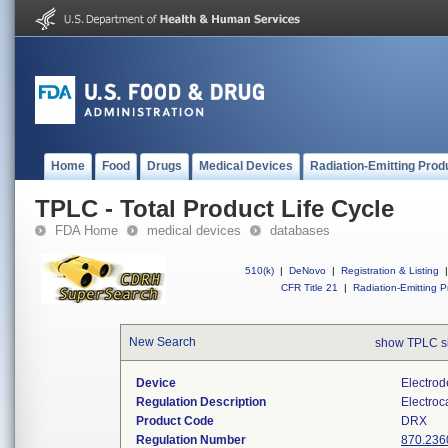
Home
Food
Drugs
Medical Devices
Radiation-Emitting Prod
TPLC - Total Product Life Cycle
FDA Home
medical devices
databases
510(k)
|
DeNovo
|
Registration & Listing
|
CFR Title 21
|
Radiation-Emitting P
New Search
show TPLC s
Device
Electrod
Regulation Description
Electroc
Product Code
DRX
Regulation Number
870.236