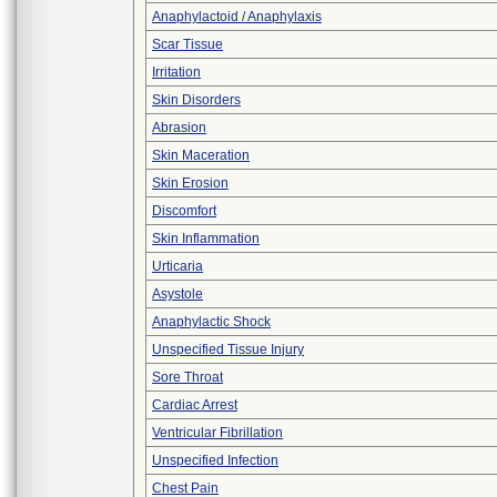
Anaphylactoid / Anaphylaxis
Scar Tissue
Irritation
Skin Disorders
Abrasion
Skin Maceration
Skin Erosion
Discomfort
Skin Inflammation
Urticaria
Asystole
Anaphylactic Shock
Unspecified Tissue Injury
Sore Throat
Cardiac Arrest
Ventricular Fibrillation
Unspecified Infection
Chest Pain