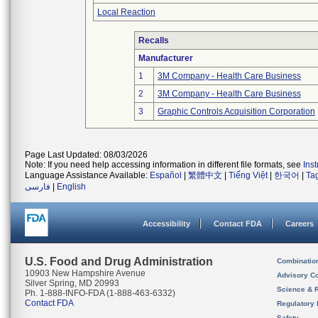
Local Reaction
Recalls
Manufacturer
1
3M Company - Health Care Business
2
3M Company - Health Care Business
3
Graphic Controls Acquisition Corporation
Page Last Updated: 08/03/2026
Note: If you need help accessing information in different file formats, see
Ins
Language Assistance Available:
Español
|
繁體中文
|
Tiếng Việt
|
한국어
|
Ta
فارسی
|
English
Accessibility
Contact FDA
Careers
U.S. Food and Drug Administration
Combinatio
10903 New Hampshire Avenue
Advisory C
Silver Spring, MD 20993
Science & 
Ph. 1-888-INFO-FDA (1-888-463-6332)
Contact FDA
Regulatory 
Safety