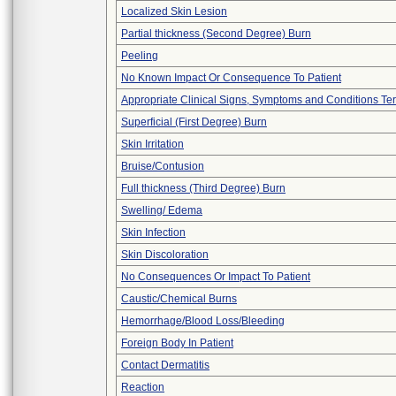
Localized Skin Lesion
Partial thickness (Second Degree) Burn
Peeling
No Known Impact Or Consequence To Patient
Appropriate Clinical Signs, Symptoms and Conditions Te
Superficial (First Degree) Burn
Skin Irritation
Bruise/Contusion
Full thickness (Third Degree) Burn
Swelling/ Edema
Skin Infection
Skin Discoloration
No Consequences Or Impact To Patient
Caustic/Chemical Burns
Hemorrhage/Blood Loss/Bleeding
Foreign Body In Patient
Contact Dermatitis
Reaction