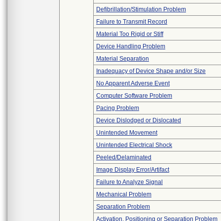
Defibrillation/Stimulation Problem
Failure to Transmit Record
Material Too Rigid or Stiff
Device Handling Problem
Material Separation
Inadequacy of Device Shape and/or Size
No Apparent Adverse Event
Computer Software Problem
Pacing Problem
Device Dislodged or Dislocated
Unintended Movement
Unintended Electrical Shock
Peeled/Delaminated
Image Display Error/Artifact
Failure to Analyze Signal
Mechanical Problem
Separation Problem
Activation, Positioning or Separation Problem