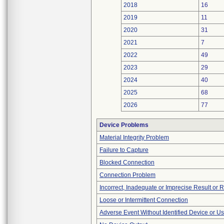
2018
16
2019
11
2020
31
2021
7
2022
49
2023
29
2024
40
2025
68
2026
77
Device Problems
Material Integrity Problem
Failure to Capture
Blocked Connection
Connection Problem
Incorrect, Inadequate or Imprecise Result or 
Loose or Intermittent Connection
Adverse Event Without Identified Device or U