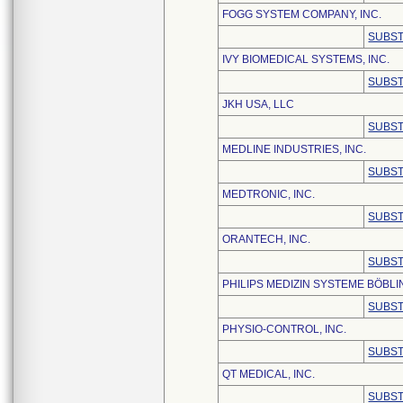
FOGG SYSTEM COMPANY, INC.
SUBST
IVY BIOMEDICAL SYSTEMS, INC.
SUBST
JKH USA, LLC
SUBST
MEDLINE INDUSTRIES, INC.
SUBST
MEDTRONIC, INC.
SUBST
ORANTECH, INC.
SUBST
PHILIPS MEDIZIN SYSTEME BÖBL
SUBST
PHYSIO-CONTROL, INC.
SUBST
QT MEDICAL, INC.
SUBST