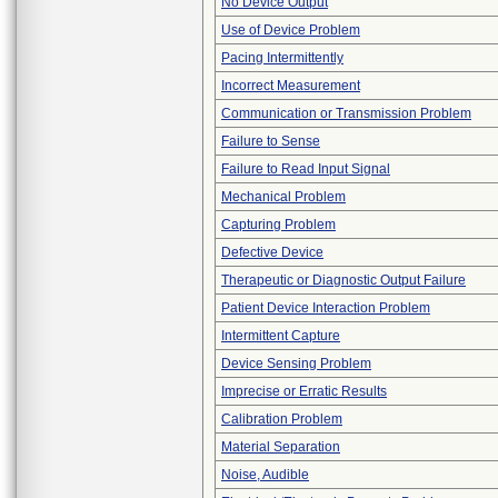
No Device Output
Use of Device Problem
Pacing Intermittently
Incorrect Measurement
Communication or Transmission Problem
Failure to Sense
Failure to Read Input Signal
Mechanical Problem
Capturing Problem
Defective Device
Therapeutic or Diagnostic Output Failure
Patient Device Interaction Problem
Intermittent Capture
Device Sensing Problem
Imprecise or Erratic Results
Calibration Problem
Material Separation
Noise, Audible