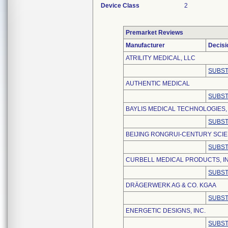
Device Class
2
Premarket Reviews
Manufacturer
Decisi
ATRILITY MEDICAL, LLC
SUBST
AUTHENTIC MEDICAL
SUBST
BAYLIS MEDICAL TECHNOLOGIES, 
SUBST
BEIJING RONGRUI-CENTURY SCIE
SUBST
CURBELL MEDICAL PRODUCTS, I
SUBST
DRÄGERWERK AG & CO. KGAA
SUBST
ENERGETIC DESIGNS, INC.
SUBST