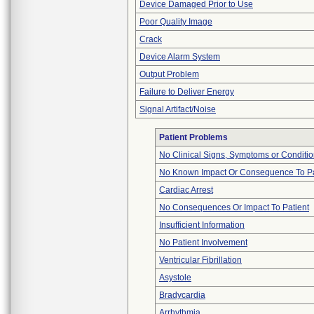
Device Damaged Prior to Use
Poor Quality Image
Crack
Device Alarm System
Output Problem
Failure to Deliver Energy
Signal Artifact/Noise
Patient Problems
No Clinical Signs, Symptoms or Conditi
No Known Impact Or Consequence To Pa
Cardiac Arrest
No Consequences Or Impact To Patient
Insufficient Information
No Patient Involvement
Ventricular Fibrillation
Asystole
Bradycardia
Arrhythmia