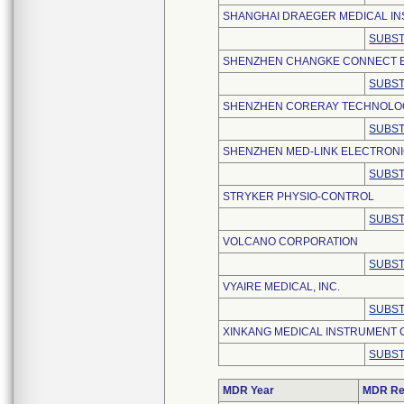
SHANGHAI DRAEGER MEDICAL INS
SUBST
SHENZHEN CHANGKE CONNECT EL
SUBST
SHENZHEN CORERAY TECHNOLOGY
SUBST
SHENZHEN MED-LINK ELECTRONIC
SUBST
STRYKER PHYSIO-CONTROL
SUBST
VOLCANO CORPORATION
SUBST
VYAIRE MEDICAL, INC.
SUBST
XINKANG MEDICAL INSTRUMENT CO
SUBST
MDR Year
MDR Re