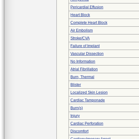
Pericardial Effusion
Heart Block
Complete Heart Block
Air Embolism
Stroke/CVA
Failure of Implant
Vascular Dissection
No Information
Atrial Fibrillation
Burn, Thermal
Blister
Localized Skin Lesion
Cardiac Tamponade
Burn(s)
Injury
Cardiac Perforation
Discomfort