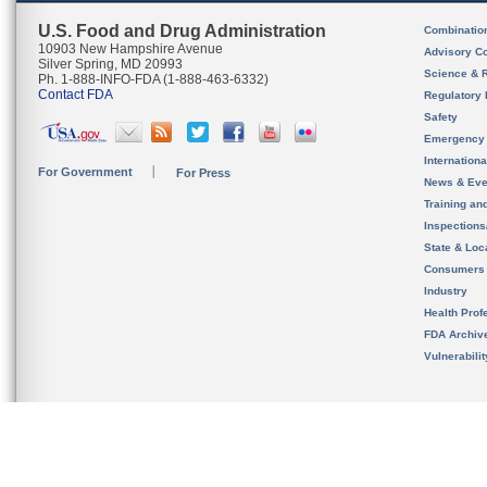
U.S. Food and Drug Administration
Combinatio
10903 New Hampshire Avenue
Advisory C
Silver Spring, MD 20993
Science & 
Ph. 1-888-INFO-FDA (1-888-463-6332)
Contact FDA
Regulatory 
Safety
Emergency
Internation
For Government
For Press
News & Eve
Training an
Inspection
State & Loca
Consumers
Industry
Health Prof
FDA Archiv
Vulnerabili