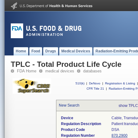
Home
Food
Drugs
Medical Devices
Radiation-Emitting Prod
TPLC - Total Product Life Cycle
FDA Home
medical devices
databases
510(k)
|
DeNovo
|
Registration & Listing
|
CFR Title 21
|
Radiation-Emitting P
New Search
show TPLC
Device
Cable, Transduc
Regulation Description
Patient transdu
Product Code
DSA
Regulation Number
870.2900