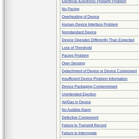
Electrical /Electronic Property Problem
No Pacing
Overheating of Device
Human-Device Interface Problem
Nonstandard Device
Device Operates Differently Than Expected
Loss of Threshold
Pacing Problem
Over-Sensing
Detachment of Device or Device Component
Insufficient Device Problem Information
Device Packaging Compromised
Unintended Ejection
Air/Gas in Device
No Audible Alarm
Defective Component
Failure to Transmit Record
Failure to Interrogate