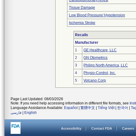
Cardiopulmonary Arrest
Tissue Damage
Low Blood Pressure/ Hypotension
Ischemia Stroke
Recalls
Manufacturer
1
GE Healthcare, LLC
2
GN Otometrics
3
Philips North America, LLC
4
Physio-Control, Inc.
5
Volcano Corp
Page Last Updated: 08/03/2026
Note: If you need help accessing information in different file formats, see
Ins
Language Assistance Available:
Español
|
繁體中文
|
Tiếng Việt
|
한국어
|
Ta
فارسی
|
English
Accessibility
Contact FDA
Careers