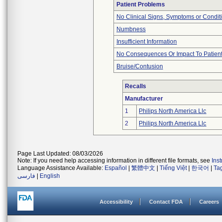
Patient Problems
No Clinical Signs, Symptoms or Condit
Numbness
Insufficient Information
No Consequences Or Impact To Patien
Bruise/Contusion
Recalls
Manufacturer
1
Philips North America Llc
2
Philips North America Llc
Page Last Updated: 08/03/2026
Note: If you need help accessing information in different file formats, see
Ins
Language Assistance Available:
Español
|
繁體中文
|
Tiếng Việt
|
한국어
|
Ta
فارسی
|
English
Accessibility
Contact FDA
Careers