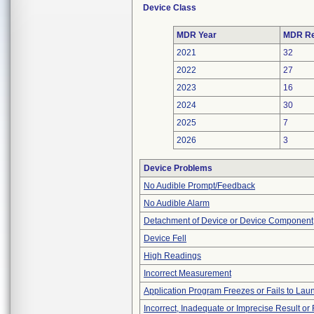
Device Class
MDR Year
MDR Re
2021
32
2022
27
2023
16
2024
30
2025
7
2026
3
Device Problems
No Audible Prompt/Feedback
No Audible Alarm
Detachment of Device or Device Component
Device Fell
High Readings
Incorrect Measurement
Application Program Freezes or Fails to Lau
Incorrect, Inadequate or Imprecise Result o