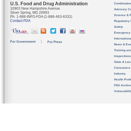
U.S. Food and Drug Administration
Combinatio
10903 New Hampshire Avenue
Advisory C
Silver Spring, MD 20993
Science & 
Ph. 1-888-INFO-FDA (1-888-463-6332)
Contact FDA
Regulatory 
Safety
Emergency
Internation
For Government
For Press
News & Eve
Training an
Inspection
State & Loca
Consumers
Industry
Health Prof
FDA Archiv
Vulnerabili