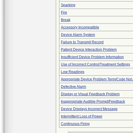
Sparking
Fire
Break
Accessory Incompatible
Device Alarm System
Failure to Transmit Record
Patient Device Interaction Problem
Insufficient Device Problem Information
Use of Incorrect Control/Treatment Settings
Low Readings
Appropriate Device Problem Term/Code Not 
Defective Alarm
Display or Visual Feedback Problem
Inappropriate Audible Prompt/Feedback
Device Displays Incorrect Message
Intermittent Loss of Power
Continuous Firing