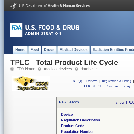
Home
Food
Drugs
Medical Devices
Radiation-Emitting Prod
TPLC - Total Product Life Cycle
FDA Home
medical devices
databases
510(k)
|
DeNovo
|
Registration & Listing
|
CFR Title 21
|
Radiation-Emitting P
New Search
show TPLC
Device
Regulation Description
Product Code
Regulation Number