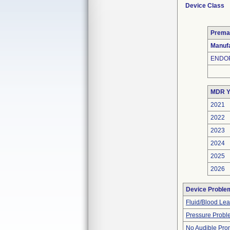
Device Class
Prema
Manufa
ENDOP
MDR Y
2021
2022
2023
2024
2025
2026
Device Proble
Fluid/Blood Le
Pressure Probl
No Audible Pro