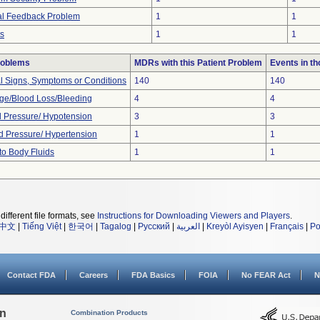
ual Feedback Problem
1
1
ts
1
1
roblems
MDRs with this Patient Problem
Events in t
al Signs, Symptoms or Conditions
140
140
e/Blood Loss/Bleeding
4
4
 Pressure/ Hypotension
3
3
d Pressure/ Hypertension
1
1
to Body Fluids
1
1
different file formats, see
Instructions for Downloading Viewers and Players
.
中文
|
Tiếng Việt
|
한국어
|
Tagalog
|
Русский
|
العربية
|
Kreyòl Ayisyen
|
Français
|
Po
Contact FDA
Careers
FDA Basics
FOIA
No FEAR Act
N
on
Combination Products