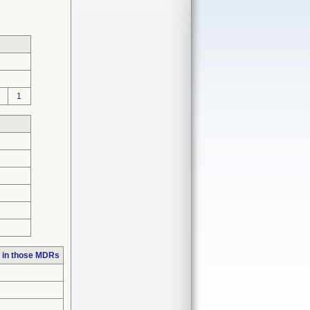
1
 in those MDRs