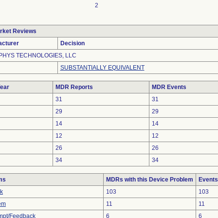
2
rket Reviews
cturer
Decision
HYS TECHNOLOGIES, LLC
SUBSTANTIALLY EQUIVALENT
ear
MDR Reports
MDR Events
31
31
29
29
14
14
12
12
26
26
34
34
ms
MDRs with this Device Problem
Events
ak
103
103
em
11
11
mpt/Feedback
6
6