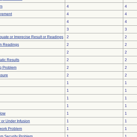
rm
4
4
urement
4
4
4
4
3
3
equate or Imprecise Result or Readings
2
2
in Readings
2
2
2
2
atic Results
2
2
g Problem
2
2
ssure
2
2
1
1
1
1
1
1
1
1
Flow
1
1
w or Under Infusion
1
1
twork Problem
1
1
m Security Problem
1
1