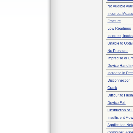
No Audible Ala
Incorrect Meas
Fracture
Low Readings
Incorrect, Inad
Unable to Obta
No Pressure
Imprecise or Err
Device Handlin
Increase in Pre
Disconnection
Crack
Difficult to Flush
Device Fell
Obstruction of 
Insufficient Flo
Application Ne
Computer Syste