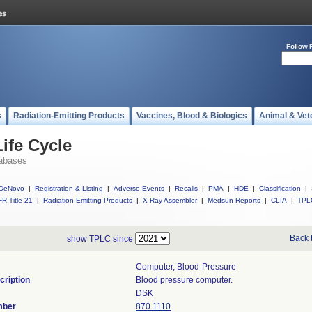
Follow 
s
Radiation-Emitting Products
Vaccines, Blood & Biologics
Animal & Vet
ife Cycle
abases
DeNovo
|
Registration & Listing
|
Adverse Events
|
Recalls
|
PMA
|
HDE
|
Classification
|
R Title 21
|
Radiation-Emitting Products
|
X-Ray Assembler
|
Medsun Reports
|
CLIA
|
TPL
Back 
show TPLC since
Computer, Blood-Pressure
cription
Blood pressure computer.
DSK
mber
870.1110