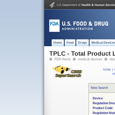
Home
Food
Drugs
Medical Device
TPLC - Total Product L
FDA Home
medical devices
dat
510(k)
|
CF
New Search
Device
Regulation Des
Product Code
Regulation Nu