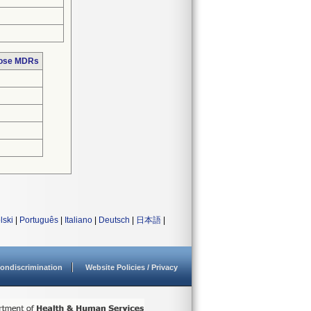
hose MDRs
lski
|
Português
|
Italiano
|
Deutsch
|
日本語
|
ondiscrimination
Website Policies / Privacy