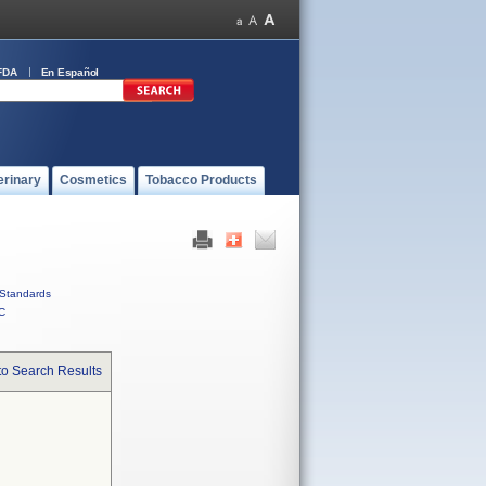
FDA
En Español
erinary
Cosmetics
Tobacco Products
Standards
C
to Search Results