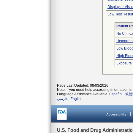
Display or Vis
Low Test Resul
Patient P
No Clinic
Hemorrhag
Low Blood
High Bloo
Exposure 
Page Last Updated: 08/03/2026
Note: If you need help accessing information in 
Language Assistance Available:
Español
|
繁體
فارسی
|
English
Accessibility
U.S. Food and Drug Administrati