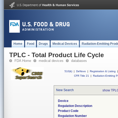
Home
Food
Drugs
Medical Devices
Radiation-Emitting Prod
TPLC - Total Product Life Cycle
FDA Home
medical devices
databases
510(k)
|
DeNovo
|
Registration & Listing
|
CFR Title 21
|
Radiation-Emitting P
New Search
show TPLC
Device
Regulation Description
Product Code
Regulation Number