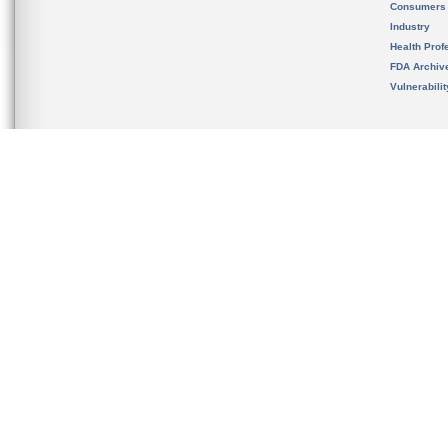
Consumers
Industry
Health Prof
FDA Archiv
Vulnerabili