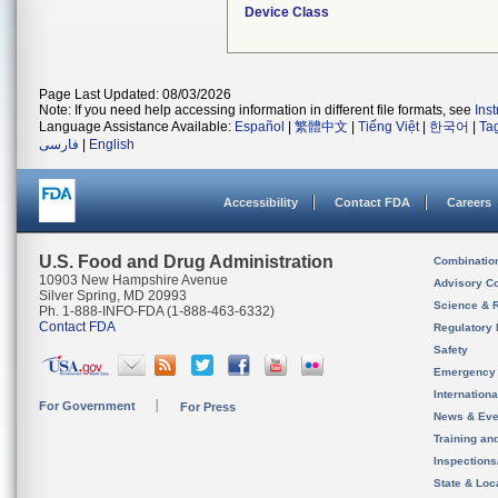
Device Class
Page Last Updated: 08/03/2026
Note: If you need help accessing information in different file formats, see
Ins
Language Assistance Available:
Español
|
繁體中文
|
Tiếng Việt
|
한국어
|
Ta
فارسی
|
English
Accessibility
Contact FDA
Careers
U.S. Food and Drug Administration
Combinatio
10903 New Hampshire Avenue
Advisory C
Silver Spring, MD 20993
Science & 
Ph. 1-888-INFO-FDA (1-888-463-6332)
Contact FDA
Regulatory 
Safety
Emergency
Internation
For Government
For Press
News & Eve
Training an
Inspection
State & Loca