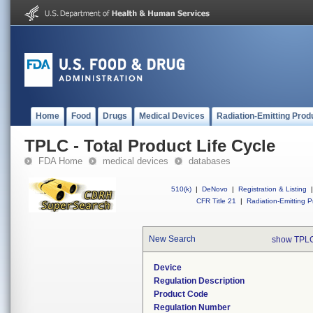
Home
Food
Drugs
Medical Devices
Radiation-Emitting Prod
TPLC - Total Product Life Cycle
FDA Home
medical devices
databases
510(k)
|
DeNovo
|
Registration & Listing
|
CFR Title 21
|
Radiation-Emitting P
New Search
show TPLC
Device
Regulation Description
Product Code
Regulation Number