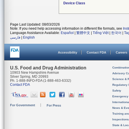
Device Class
Page Last Updated: 08/03/2026
Note: If you need help accessing information in different file formats, see
Ins
Language Assistance Available:
Español
|
繁體中文
|
Tiếng Việt
|
한국어
|
Ta
فارسی
|
English
Accessibility
Contact FDA
Careers
U.S. Food and Drug Administration
Combinatio
10903 New Hampshire Avenue
Advisory C
Silver Spring, MD 20993
Science & 
Ph. 1-888-INFO-FDA (1-888-463-6332)
Contact FDA
Regulatory 
Safety
Emergency
Internation
For Government
For Press
News & Eve
Training an
Inspection
State & Loca