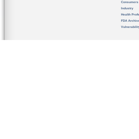
Consumers
Industry
Health Prof
FDA Archiv
Vulnerabili