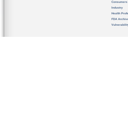
Consumers
Industry
Health Prof
FDA Archiv
Vulnerabili