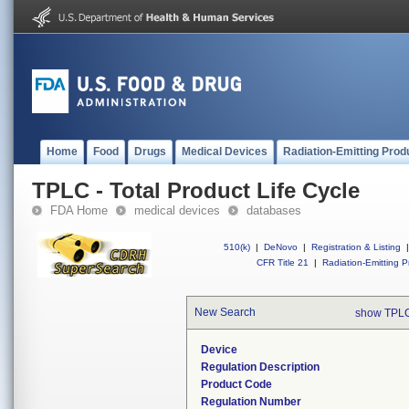
Home
Food
Drugs
Medical Devices
Radiation-Emitting Prod
TPLC - Total Product Life Cycle
FDA Home
medical devices
databases
510(k)
|
DeNovo
|
Registration & Listing
|
CFR Title 21
|
Radiation-Emitting P
New Search
show TPLC
Device
Regulation Description
Product Code
Regulation Number