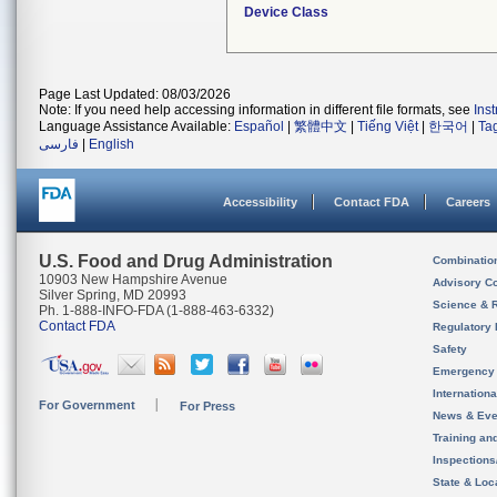
Device Class
Page Last Updated: 08/03/2026
Note: If you need help accessing information in different file formats, see
Ins
Language Assistance Available:
Español
|
繁體中文
|
Tiếng Việt
|
한국어
|
Ta
فارسی
|
English
Accessibility
Contact FDA
Careers
U.S. Food and Drug Administration
Combinatio
10903 New Hampshire Avenue
Advisory C
Silver Spring, MD 20993
Science & 
Ph. 1-888-INFO-FDA (1-888-463-6332)
Contact FDA
Regulatory 
Safety
Emergency
Internation
For Government
For Press
News & Eve
Training an
Inspection
State & Loca