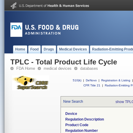
Home
Food
Drugs
Medical Devices
Radiation-Emitting Prod
TPLC - Total Product Life Cycle
FDA Home
medical devices
databases
510(k)
|
DeNovo
|
Registration & Listing
|
CFR Title 21
|
Radiation-Emitting P
New Search
show TPLC
Device
Regulation Description
Product Code
Regulation Number