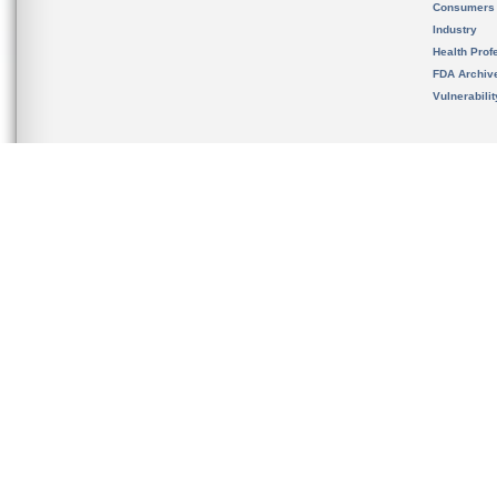
Consumers
Industry
Health Prof
FDA Archiv
Vulnerabili