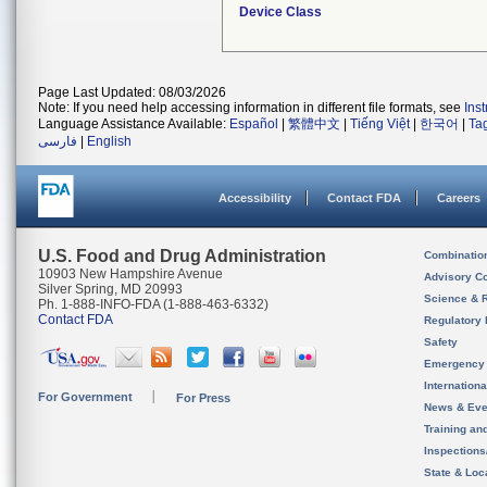
Device Class
Page Last Updated: 08/03/2026
Note: If you need help accessing information in different file formats, see
Ins
Language Assistance Available:
Español
|
繁體中文
|
Tiếng Việt
|
한국어
|
Ta
فارسی
|
English
Accessibility
Contact FDA
Careers
U.S. Food and Drug Administration
Combinatio
10903 New Hampshire Avenue
Advisory C
Silver Spring, MD 20993
Science & 
Ph. 1-888-INFO-FDA (1-888-463-6332)
Contact FDA
Regulatory 
Safety
Emergency
Internation
For Government
For Press
News & Eve
Training an
Inspection
State & Loca