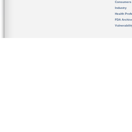
Consumers
Industry
Health Prof
FDA Archiv
Vulnerabili