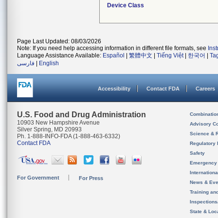
Device Class
Page Last Updated: 08/03/2026
Note: If you need help accessing information in different file formats, see
Ins
Language Assistance Available:
Español
|
繁體中文
|
Tiếng Việt
|
한국어
|
Ta
فارسی
|
English
Accessibility
Contact FDA
Careers
U.S. Food and Drug Administration
Combinatio
10903 New Hampshire Avenue
Advisory C
Silver Spring, MD 20993
Science & 
Ph. 1-888-INFO-FDA (1-888-463-6332)
Contact FDA
Regulatory 
Safety
Emergency
Internation
For Government
For Press
News & Eve
Training an
Inspection
State & Loca