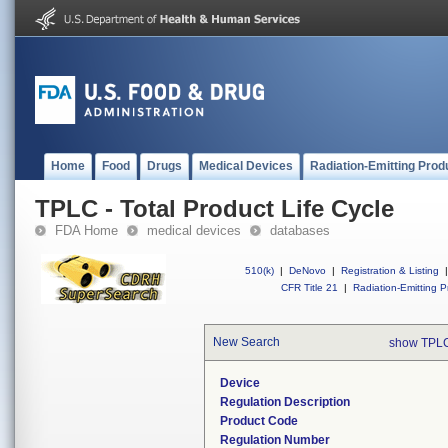
Home
Food
Drugs
Medical Devices
Radiation-Emitting Prod
TPLC - Total Product Life Cycle
FDA Home
medical devices
databases
510(k)
|
DeNovo
|
Registration & Listing
|
CFR Title 21
|
Radiation-Emitting P
New Search
show TPLC
Device
Regulation Description
Product Code
Regulation Number