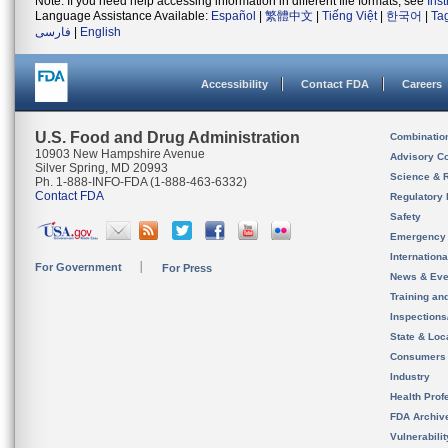
Note: If you need help accessing information in different file formats, see
Ins
Language Assistance Available:
Español
|
繁體中文
|
Tiếng Việt
|
한국어
|
Ta
فارسی
|
English
Accessibility
Contact FDA
Careers
U.S. Food and Drug Administration
Combinatio
10903 New Hampshire Avenue
Advisory C
Silver Spring, MD 20993
Science & 
Ph. 1-888-INFO-FDA (1-888-463-6332)
Contact FDA
Regulatory 
Safety
Emergency
Internation
For Government
For Press
News & Eve
Training an
Inspection
State & Loca
Consumers
Industry
Health Prof
FDA Archiv
Vulnerabili