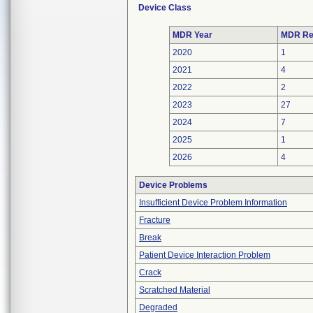
Device Class
MDR Year
MDR Re
2020
1
2021
4
2022
2
2023
27
2024
7
2025
1
2026
4
Device Problems
Insufficient Device Problem Information
Fracture
Break
Patient Device Interaction Problem
Crack
Scratched Material
Degraded