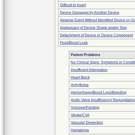
Difficult to Insert
Device Damaged by Another Device
Adverse Event Without Identified Device or U
Inadequacy of Device Shape and/or Size
Detachment of Device or Device Component
Fluid/Blood Leak
Patient Problems
No Clinical Signs, Symptoms or Condit
Insufficient Information
Heart Block
Arrhythmia
Hemorrhage/Blood Loss/Bleeding
Aortic Valve Insufficiency/ Regurgitatio
Syncope/Fainting
Stroke/CVA
Vascular Dissection
Hematoma