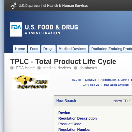
Home
Food
Drugs
Medical Devices
Radiation-Emitting Prod
TPLC - Total Product Life Cycle
FDA Home
medical devices
databases
510(k)
|
DeNovo
|
Registration & Listing
|
CFR Title 21
|
Radiation-Emitting P
New Search
show TPLC
Device
Regulation Description
Product Code
Regulation Number