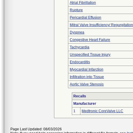
Atrial Fibrillation
Rupture
Pericardial Effusion
Mitral Valve Insufficiency/ Regurgitation
Dyspnea
Congestive Heart Failure
Tachycardia
Unspecified Tissue Injury
Endocarditis
Myocardial Infarction
Infiltration into Tissue
Aortic Valve Stenosis
Recalls
Manufacturer
1
Medtronic CoreValve LLC
Page Last Updated: 08/03/2026