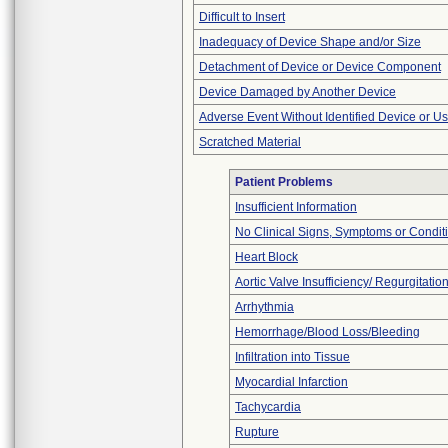
Difficult to Insert
Inadequacy of Device Shape and/or Size
Detachment of Device or Device Component
Device Damaged by Another Device
Adverse Event Without Identified Device or U
Scratched Material
Patient Problems
Insufficient Information
No Clinical Signs, Symptoms or Condit
Heart Block
Aortic Valve Insufficiency/ Regurgitatio
Arrhythmia
Hemorrhage/Blood Loss/Bleeding
Infiltration into Tissue
Myocardial Infarction
Tachycardia
Rupture