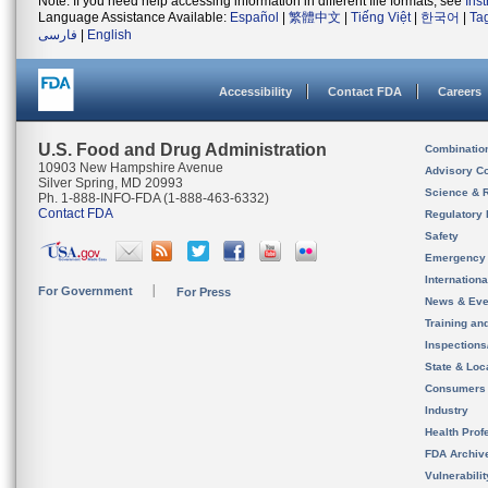
Note: If you need help accessing information in different file formats, see
Ins
Language Assistance Available:
Español
|
繁體中文
|
Tiếng Việt
|
한국어
|
Ta
فارسی
|
English
Accessibility
Contact FDA
Careers
U.S. Food and Drug Administration
Combinatio
10903 New Hampshire Avenue
Advisory C
Silver Spring, MD 20993
Science & 
Ph. 1-888-INFO-FDA (1-888-463-6332)
Contact FDA
Regulatory 
Safety
Emergency
Internation
For Government
For Press
News & Eve
Training an
Inspection
State & Loca
Consumers
Industry
Health Prof
FDA Archiv
Vulnerabili