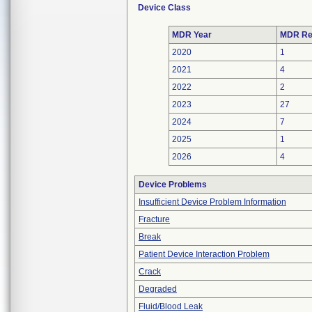
Device Class
MDR Year
MDR Re
2020
1
2021
4
2022
2
2023
27
2024
7
2025
1
2026
4
Device Problems
Insufficient Device Problem Information
Fracture
Break
Patient Device Interaction Problem
Crack
Degraded
Fluid/Blood Leak