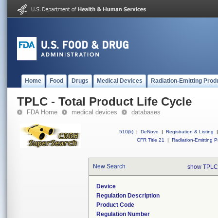
Home
Food
Drugs
Medical Devices
Radiation-Emitting Prod
TPLC - Total Product Life Cycle
FDA Home
medical devices
databases
510(k)
|
DeNovo
|
Registration & Listing
|
CFR Title 21
|
Radiation-Emitting P
New Search
show TPLC
Device
Regulation Description
Product Code
Regulation Number