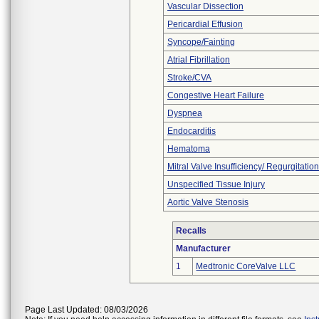
Vascular Dissection
Pericardial Effusion
Syncope/Fainting
Atrial Fibrillation
Stroke/CVA
Congestive Heart Failure
Dyspnea
Endocarditis
Hematoma
Mitral Valve Insufficiency/ Regurgitation
Unspecified Tissue Injury
Aortic Valve Stenosis
Recalls
Manufacturer
1
Medtronic CoreValve LLC
Page Last Updated: 08/03/2026