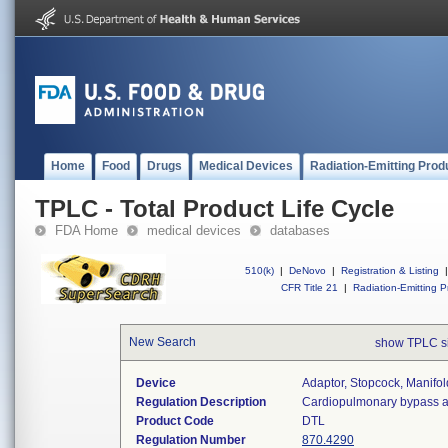
Home
Food
Drugs
Medical Devices
Radiation-Emitting Prod
TPLC - Total Product Life Cycle
FDA Home
medical devices
databases
510(k)
|
DeNovo
|
Registration & Listing
|
CFR Title 21
|
Radiation-Emitting P
New Search
show TPLC s
Device
Adaptor, Stopcock, Manifol
Regulation Description
Cardiopulmonary bypass adap
Product Code
DTL
Regulation Number
870.4290