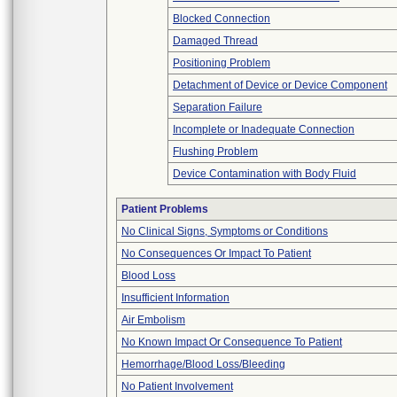
Blocked Connection
Damaged Thread
Positioning Problem
Detachment of Device or Device Component
Separation Failure
Incomplete or Inadequate Connection
Flushing Problem
Device Contamination with Body Fluid
Patient Problems
No Clinical Signs, Symptoms or Conditions
No Consequences Or Impact To Patient
Blood Loss
Insufficient Information
Air Embolism
No Known Impact Or Consequence To Patient
Hemorrhage/Blood Loss/Bleeding
No Patient Involvement