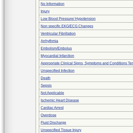
No Information
Injury
Low Blood Pressure/ Hypotension
Non specific EKG/ECG Changes
Ventricular Fibrillation
Arrhythmia
Embolism/Embolus
Myocardial Infarction
Appropriate Clinical Signs, Symptoms and Conditions Te
Unspecified Infection
Death
Sepsis
Not Applicable
Ischemic Heart Disease
Cardiac Arrest
Overdose
Fluid Discharge
Unspecified Tissue Injury