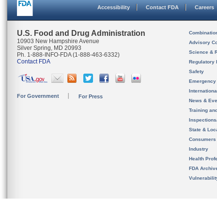
Accessibility
Contact FDA
Careers
U.S. Food and Drug Administration
Combinatio
10903 New Hampshire Avenue
Advisory C
Silver Spring, MD 20993
Science & 
Ph. 1-888-INFO-FDA (1-888-463-6332)
Contact FDA
Regulatory 
Safety
Emergency
Internation
For Government
For Press
News & Eve
Training an
Inspection
State & Loca
Consumers
Industry
Health Prof
FDA Archiv
Vulnerabili