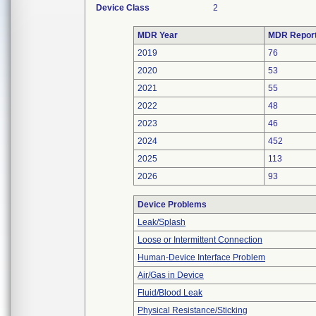
Device Class
2
MDR Year
MDR Repor
2019
76
2020
53
2021
55
2022
48
2023
46
2024
452
2025
113
2026
93
Device Problems
Leak/Splash
Loose or Intermittent Connection
Human-Device Interface Problem
Air/Gas in Device
Fluid/Blood Leak
Physical Resistance/Sticking