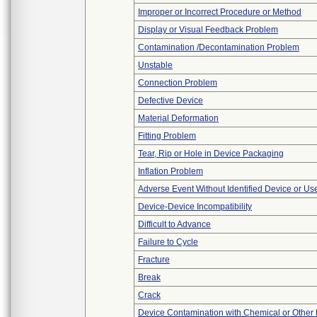
Improper or Incorrect Procedure or Method
Display or Visual Feedback Problem
Contamination /Decontamination Problem
Unstable
Connection Problem
Defective Device
Material Deformation
Fitting Problem
Tear, Rip or Hole in Device Packaging
Inflation Problem
Adverse Event Without Identified Device or U
Device-Device Incompatibility
Difficult to Advance
Failure to Cycle
Fracture
Break
Crack
Device Contamination with Chemical or Other 