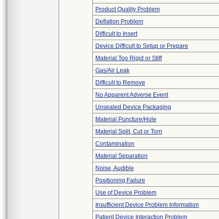
Product Quality Problem
Deflation Problem
Difficult to Insert
Device Difficult to Setup or Prepare
Material Too Rigid or Stiff
Gas/Air Leak
Difficult to Remove
No Apparent Adverse Event
Unsealed Device Packaging
Material Puncture/Hole
Material Split, Cut or Torn
Contamination
Material Separation
Noise, Audible
Positioning Failure
Use of Device Problem
Insufficient Device Problem Information
Patient Device Interaction Problem