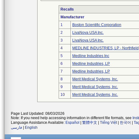
Recalls
Manufacturer
1
Boston Scientific Corporation
2
LivaNova USA Inc.
3
LivaNova USA Inc.
4
MEDLINE INDUSTRIES, LP - Northfield
5
Medline Industries Inc
6
Medline Industries, LP
7
Medline Industries, LP
8
Merit Medical Systems, Inc.
9
Merit Medical Systems, Inc.
10
Merit Medical Systems, Inc.
Page Last Updated: 08/03/2026
Note: If you need help accessing information in different file formats, see
Ins
Language Assistance Available:
Español
|
繁體中文
|
Tiếng Việt
|
한국어
|
Ta
فارسی
|
English