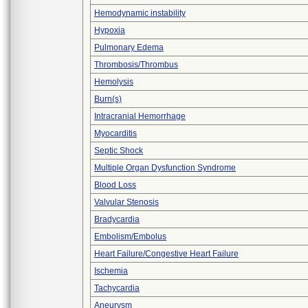
Hemodynamic instability
Hypoxia
Pulmonary Edema
Thrombosis/Thrombus
Hemolysis
Burn(s)
Intracranial Hemorrhage
Myocarditis
Septic Shock
Multiple Organ Dysfunction Syndrome
Blood Loss
Valvular Stenosis
Bradycardia
Embolism/Embolus
Heart Failure/Congestive Heart Failure
Ischemia
Tachycardia
Aneurysm