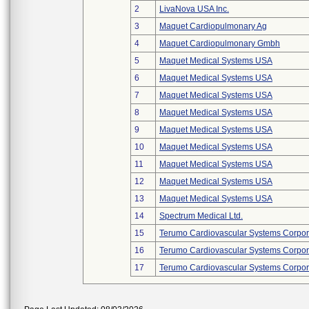
2
LivaNova USA Inc.
3
Maquet Cardiopulmonary Ag
4
Maquet Cardiopulmonary Gmbh
5
Maquet Medical Systems USA
6
Maquet Medical Systems USA
7
Maquet Medical Systems USA
8
Maquet Medical Systems USA
9
Maquet Medical Systems USA
10
Maquet Medical Systems USA
11
Maquet Medical Systems USA
12
Maquet Medical Systems USA
13
Maquet Medical Systems USA
14
Spectrum Medical Ltd.
15
Terumo Cardiovascular Systems Corpor
16
Terumo Cardiovascular Systems Corpor
17
Terumo Cardiovascular Systems Corpor