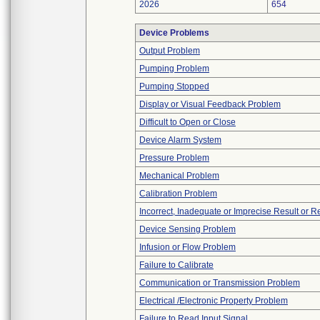
2026
654
Device Problems
Output Problem
Pumping Problem
Pumping Stopped
Display or Visual Feedback Problem
Difficult to Open or Close
Device Alarm System
Pressure Problem
Mechanical Problem
Calibration Problem
Incorrect, Inadequate or Imprecise Result or 
Device Sensing Problem
Infusion or Flow Problem
Failure to Calibrate
Communication or Transmission Problem
Electrical /Electronic Property Problem
Failure to Read Input Signal