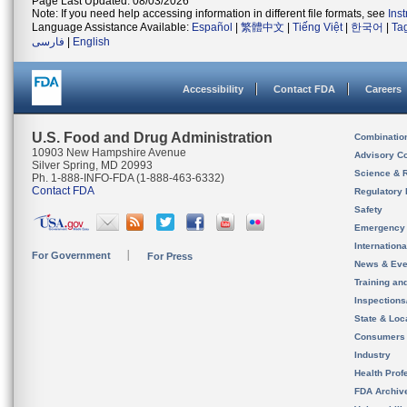
Page Last Updated: 08/03/2026
Note: If you need help accessing information in different file formats, see
Ins
Language Assistance Available:
Español
|
繁體中文
|
Tiếng Việt
|
한국어
|
Ta
فارسی
|
English
Accessibility
Contact FDA
Careers
U.S. Food and Drug Administration
Combinatio
10903 New Hampshire Avenue
Advisory C
Silver Spring, MD 20993
Science & 
Ph. 1-888-INFO-FDA (1-888-463-6332)
Contact FDA
Regulatory 
Safety
Emergency
Internation
For Government
For Press
News & Eve
Training an
Inspection
State & Loca
Consumers
Industry
Health Prof
FDA Archiv