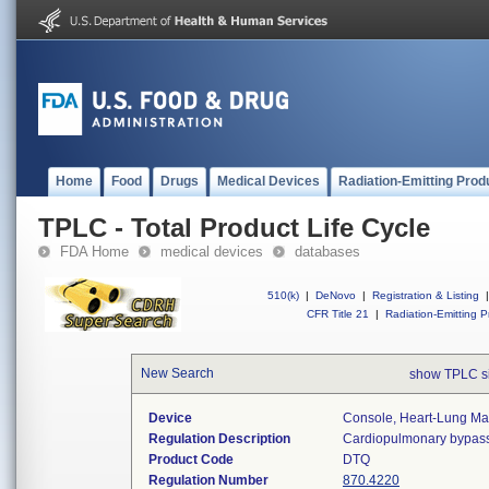
Home
Food
Drugs
Medical Devices
Radiation-Emitting Prod
TPLC - Total Product Life Cycle
FDA Home
medical devices
databases
510(k)
|
DeNovo
|
Registration & Listing
|
CFR Title 21
|
Radiation-Emitting P
New Search
show TPLC s
Device
Console, Heart-Lung Ma
Regulation Description
Cardiopulmonary bypass
Product Code
DTQ
Regulation Number
870.4220