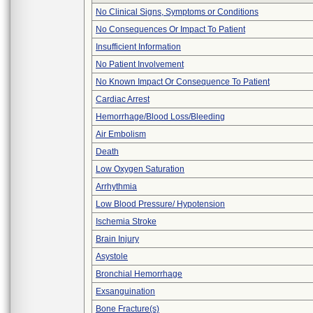
No Clinical Signs, Symptoms or Conditions
No Consequences Or Impact To Patient
Insufficient Information
No Patient Involvement
No Known Impact Or Consequence To Patient
Cardiac Arrest
Hemorrhage/Blood Loss/Bleeding
Air Embolism
Death
Low Oxygen Saturation
Arrhythmia
Low Blood Pressure/ Hypotension
Ischemia Stroke
Brain Injury
Asystole
Bronchial Hemorrhage
Exsanguination
Bone Fracture(s)