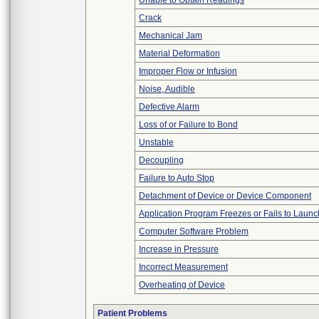
Unable to Obtain Readings
Crack
Mechanical Jam
Material Deformation
Improper Flow or Infusion
Noise, Audible
Defective Alarm
Loss of or Failure to Bond
Unstable
Decoupling
Failure to Auto Stop
Detachment of Device or Device Component
Application Program Freezes or Fails to Launc
Computer Software Problem
Increase in Pressure
Incorrect Measurement
Overheating of Device
Patient Problems