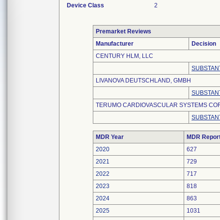
Device Class
2
Premarket Reviews
Manufacturer
Decision
CENTURY HLM, LLC
SUBSTANT
LIVANOVA DEUTSCHLAND, GMBH
SUBSTANT
TERUMO CARDIOVASCULAR SYSTEMS CO
SUBSTANT
MDR Year
MDR Repor
2020
627
2021
729
2022
717
2023
818
2024
863
2025
1031