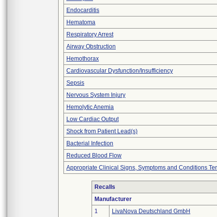
Endocarditis
Hematoma
Respiratory Arrest
Airway Obstruction
Hemothorax
Cardiovascular Dysfunction/Insufficiency
Sepsis
Nervous System Injury
Hemolytic Anemia
Low Cardiac Output
Shock from Patient Lead(s)
Bacterial Infection
Reduced Blood Flow
Appropriate Clinical Signs, Symptoms and Conditions Te
Recalls
Manufacturer
1
LivaNova Deutschland GmbH