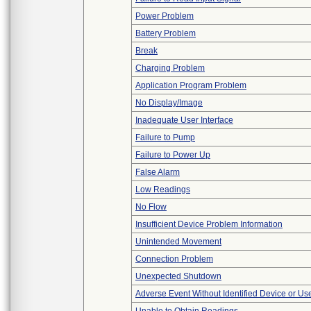
Power Problem
Battery Problem
Break
Charging Problem
Application Program Problem
No Display/Image
Inadequate User Interface
Failure to Pump
Failure to Power Up
False Alarm
Low Readings
No Flow
Insufficient Device Problem Information
Unintended Movement
Connection Problem
Unexpected Shutdown
Adverse Event Without Identified Device or U