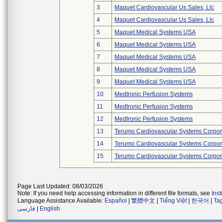
3
Maquet Cardiovascular Us Sales, Llc
4
Maquet Cardiovascular Us Sales, Llc
5
Maquet Medical Systems USA
6
Maquet Medical Systems USA
7
Maquet Medical Systems USA
8
Maquet Medical Systems USA
9
Maquet Medical Systems USA
10
Medtronic Perfusion Systems
11
Medtronic Perfusion Systems
12
Medtronic Perfusion Systems
13
Terumo Cardiovascular Systems Corpor
14
Terumo Cardiovascular Systems Corpor
15
Terumo Cardiovascular Systems Corpor
Page Last Updated: 08/03/2026
Note: If you need help accessing information in different file formats, see
Ins
Language Assistance Available:
Español
|
繁體中文
|
Tiếng Việt
|
한국어
|
Ta
فارسی
|
English