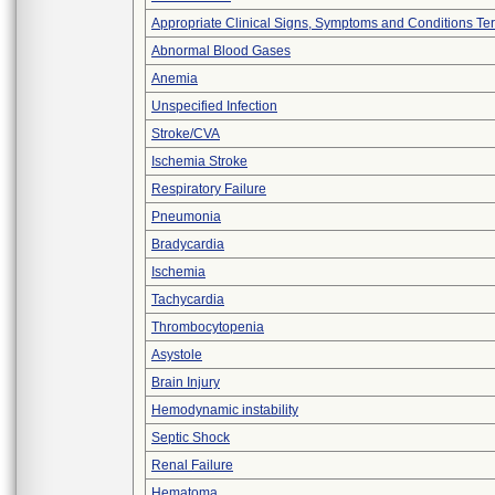
Appropriate Clinical Signs, Symptoms and Conditions Te
Abnormal Blood Gases
Anemia
Unspecified Infection
Stroke/CVA
Ischemia Stroke
Respiratory Failure
Pneumonia
Bradycardia
Ischemia
Tachycardia
Thrombocytopenia
Asystole
Brain Injury
Hemodynamic instability
Septic Shock
Renal Failure
Hematoma