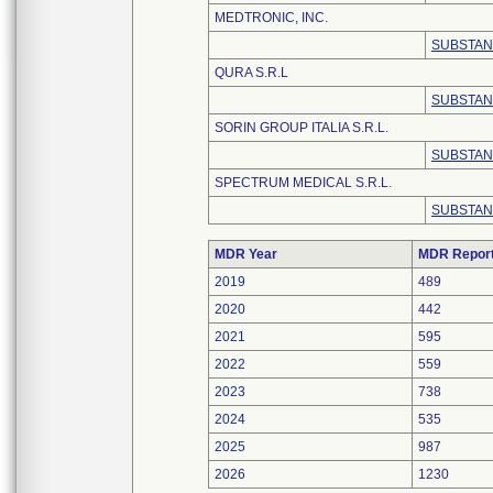
MEDTRONIC, INC.
SUBSTAN
QURA S.R.L
SUBSTAN
SORIN GROUP ITALIA S.R.L.
SUBSTAN
SPECTRUM MEDICAL S.R.L.
SUBSTAN
MDR Year
MDR Repor
2019
489
2020
442
2021
595
2022
559
2023
738
2024
535
2025
987
2026
1230