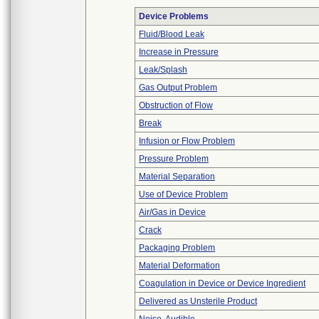
Device Problems
Fluid/Blood Leak
Increase in Pressure
Leak/Splash
Gas Output Problem
Obstruction of Flow
Break
Infusion or Flow Problem
Pressure Problem
Material Separation
Use of Device Problem
Air/Gas in Device
Crack
Packaging Problem
Material Deformation
Coagulation in Device or Device Ingredient
Delivered as Unsterile Product