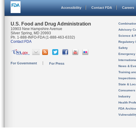
Accessibility
Contact FDA
Careers
U.S. Food and Drug Administration
Combinatio
10903 New Hampshire Avenue
Advisory C
Silver Spring, MD 20993
Science & 
Ph. 1-888-INFO-FDA (1-888-463-6332)
Contact FDA
Regulatory 
Safety
Emergency
Internation
For Government
For Press
News & Eve
Training an
Inspection
State & Loca
Consumers
Industry
Health Prof
FDA Archiv
Vulnerabili