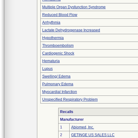
Multiple Organ Dysfunction Syndrome
Reduced Blood Flow
Arrhythmia
Lactate Dehydrogenase Increased
Hypothermia
Thromboembolism
Cardiogenic Shock
Hematuria
Lupus
Swelling/ Edema
Pulmonary Edema
Myocardial Infarction
Unspecified Respiratory Problem
Recalls
Manufacturer
1
Abiomed, Inc.
2
GETINGE US SALES LLC