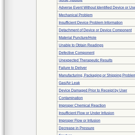
Noise, Audible
Adverse Event Without Identified Device or U
Mechanical Problem
Insufficient Device Problem Information
Detachment of Device or Device Component
Material Puncture/Hole
Unable to Obtain Readings
Defective Component
Unexpected Therapeutic Results
Failure to Deliver
Manufacturing, Packaging or Shipping Proble
Gas/Air Leak
Device Damaged Prior to Receipt by User
Contamination
Improper Chemical Reaction
Insufficient Flow or Under Infusion
Improper Flow or Infusion
Decrease in Pressure