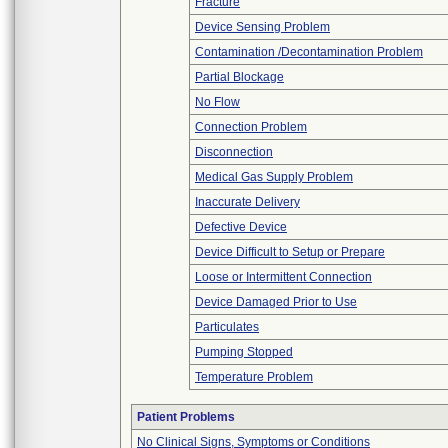
Fracture
Device Sensing Problem
Contamination /Decontamination Problem
Partial Blockage
No Flow
Connection Problem
Disconnection
Medical Gas Supply Problem
Inaccurate Delivery
Defective Device
Device Difficult to Setup or Prepare
Loose or Intermittent Connection
Device Damaged Prior to Use
Particulates
Pumping Stopped
Temperature Problem
Patient Problems
No Clinical Signs, Symptoms or Conditions