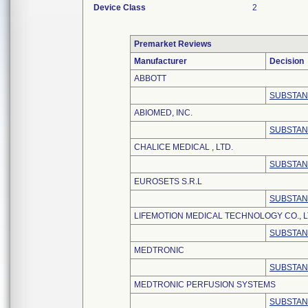
Device Class
2
Premarket Reviews
Manufacturer
Decision
ABBOTT
SUBSTAN
ABIOMED, INC.
SUBSTAN
CHALICE MEDICAL , LTD.
SUBSTAN
EUROSETS S.R.L
SUBSTAN
LIFEMOTION MEDICAL TECHNOLOGY CO., L
SUBSTAN
MEDTRONIC
SUBSTAN
MEDTRONIC PERFUSION SYSTEMS
SUBSTAN