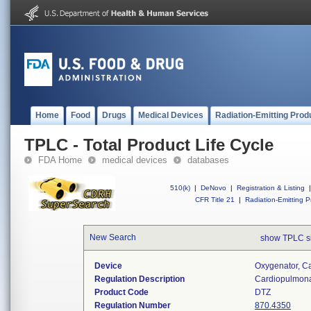
Home
Food
Drugs
Medical Devices
Radiation-Emitting Prod
TPLC - Total Product Life Cycle
FDA Home
medical devices
databases
510(k)
|
DeNovo
|
Registration & Listing
|
CFR Title 21
|
Radiation-Emitting P
New Search
show TPLC s
Device
Oxygenator, C
Regulation Description
Cardiopulmona
Product Code
DTZ
Regulation Number
870.4350