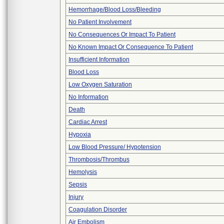
Hemorrhage/Blood Loss/Bleeding
No Patient Involvement
No Consequences Or Impact To Patient
No Known Impact Or Consequence To Patient
Insufficient Information
Blood Loss
Low Oxygen Saturation
No Information
Death
Cardiac Arrest
Hypoxia
Low Blood Pressure/ Hypotension
Thrombosis/Thrombus
Hemolysis
Sepsis
Injury
Coagulation Disorder
Air Embolism