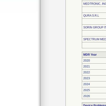
MEDTRONIC, IN
QURA S.R.L
SORIN GROUP ITA
SPECTRUM MEDI
MDR Year
2020
2021
2022
2023
2024
2025
2026
Device Problem