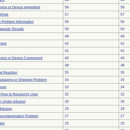
lem
64
64
vice or Device Ingredient
58
58
e/Hole
57
57
ce Problem Information
56
56
peutic Results
50
50
48
48
nent
42
42
41
42
evice or Device Component
40
40
38
38
l Reaction
35
35
ackaging or Shipping Problem
34
34
sure
33
34
rior to Receipt by User
32
32
or Under Infusion
30
30
Infusion
29
29
econtamination Problem
27
27
lem
25
25