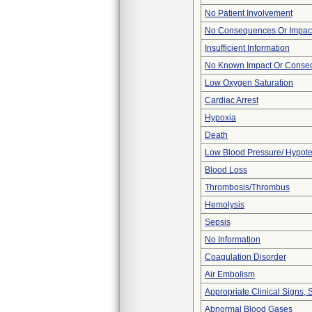
No Patient Involvement
No Consequences Or Impact
Insufficient Information
No Known Impact Or Conseq
Low Oxygen Saturation
Cardiac Arrest
Hypoxia
Death
Low Blood Pressure/ Hypot
Blood Loss
Thrombosis/Thrombus
Hemolysis
Sepsis
No Information
Coagulation Disorder
Air Embolism
Appropriate Clinical Signs
Abnormal Blood Gases