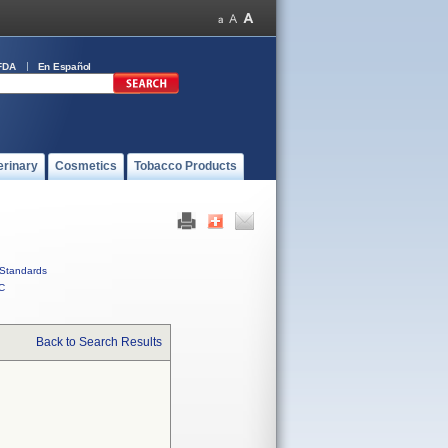
FDA
En Español
erinary
Cosmetics
Tobacco Products
Standards
C
Back to Search Results