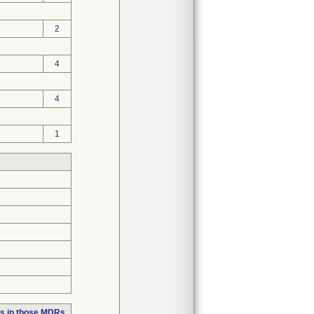
2
4
4
1
s in those MDRs