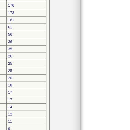
176
173
161
61
56
36
35
26
25
25
20
18
17
17
14
12
11
9