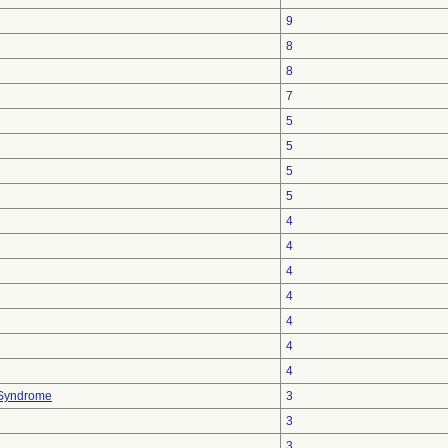
9
8
8
7
5
5
5
5
4
4
4
4
4
4
4
 Syndrome
3
3
3