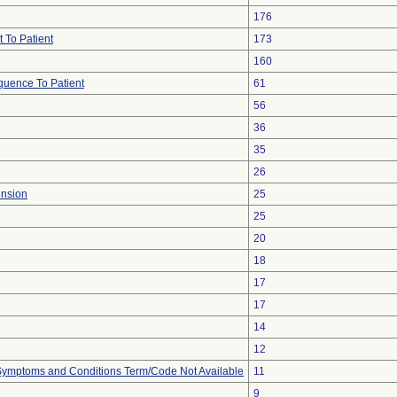
176
 To Patient
173
160
uence To Patient
61
56
36
35
26
ension
25
25
20
18
17
17
14
12
, Symptoms and Conditions Term/Code Not Available
11
9