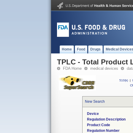
Home
Food
Drugs
Medical Device
TPLC - Total Product L
FDA Home
medical devices
dat
510(k)
|
CF
New Search
Device
Regulation Description
Product Code
Regulation Number