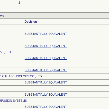
2
ews
Decision
SUBSTANTIALLY EQUIVALENT
SUBSTANTIALLY EQUIVALENT
L , LTD.
SUBSTANTIALLY EQUIVALENT
L
SUBSTANTIALLY EQUIVALENT
DICAL TECHNOLOGY CO., LTD.
SUBSTANTIALLY EQUIVALENT
SUBSTANTIALLY EQUIVALENT
RFUSION SYSTEMS
SUBSTANTIALLY EQUIVALENT