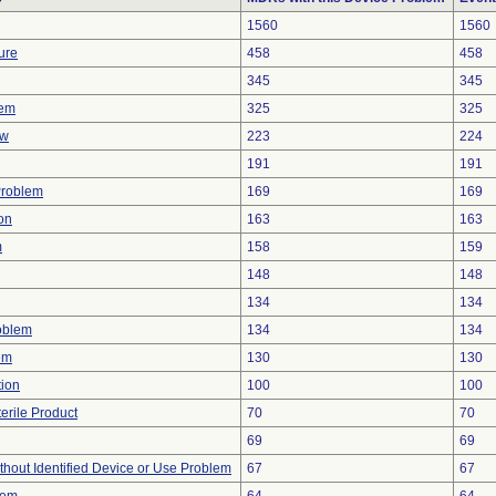
1560
1560
ure
458
458
345
345
lem
325
325
ow
223
224
191
191
Problem
169
169
on
163
163
m
158
159
148
148
134
134
oblem
134
134
em
130
130
tion
100
100
erile Product
70
70
69
69
thout Identified Device or Use Problem
67
67