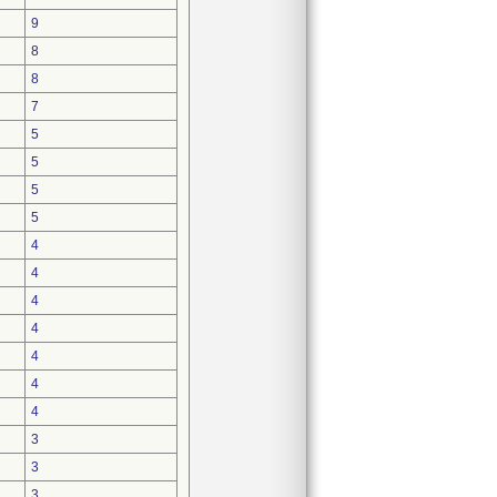
9
8
8
7
5
5
5
5
4
4
4
4
4
4
4
3
3
3