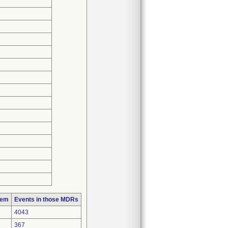
lem
Events in those MDRs
4043
367