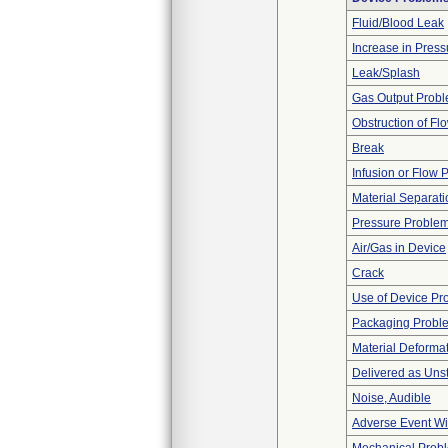
Fluid/Blood Leak
Increase in Press
Leak/Splash
Gas Output Prob
Obstruction of Fl
Break
Infusion or Flow 
Material Separati
Pressure Proble
Air/Gas in Device
Crack
Use of Device Pr
Packaging Probl
Material Deforma
Delivered as Unst
Noise, Audible
Adverse Event Wi