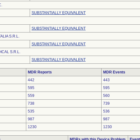
C.
SUBSTANTIALLY EQUIVALENT
SUBSTANTIALLY EQUIVALENT
LIA S.R.L.
SUBSTANTIALLY EQUIVALENT
CAL S.R.L.
SUBSTANTIALLY EQUIVALENT
MDR Reports
MDR Events
442
443
595
595
559
560
738
739
535
536
987
987
1230
1230
s
MDRs with this Device Problem
Event