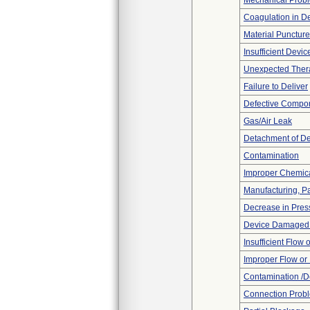
Mechanical Prob
Coagulation in De
Material Punctur
Insufficient Devi
Unexpected Thera
Failure to Deliver
Defective Compo
Gas/Air Leak
Detachment of D
Contamination
Improper Chemica
Manufacturing, P
Decrease in Pres
Device Damaged P
Insufficient Flow 
Improper Flow or 
Contamination /D
Connection Prob