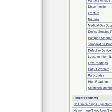
Partial Blockage
Disconnection
Fracture
No Flow
Medical Gas Sup
Device Sensing 
Pumping Stoppe
Temperature Pro
Defective Device
Loose or Intermit
Low Readings
Output Problem
Particulates
High Readings
Scratched Materi
Patient Problems
No Clinical Signs, Symptoms
Hemorrhage/Blood Loss/Bl