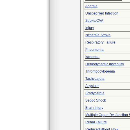
Anemia
Unspecified Infection
Stroke/CVA
Injury
Ischemia Stroke
Respiratory Failure
Pneumonia
Ischemia
Hemodynamic instability
Thrombocytopenia
Tachycardia
Asystole
Bradycardia
Septic Shock
Brain Injury
Multiple Organ Dysfunction
Renal Failure
Reduced Blood Flow