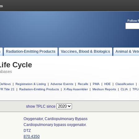
Follow 
s
Radiation-Emitting Products
Vaccines, Blood & Biologics
Animal & Vet
ife Cycle
abases
DeNovo
|
Registration & Listing
|
Adverse Events
|
Recalls
|
PMA
|
HDE
|
Classification
|
R Title 21
|
Radiation-Emitting Products
|
X-Ray Assembler
|
Medsun Reports
|
CLIA
|
TPL
show TPLC since
Oxygenator, Cardiopulmonary Bypass
Cardiopulmonary bypass oxygenator.
DTZ
870.4350