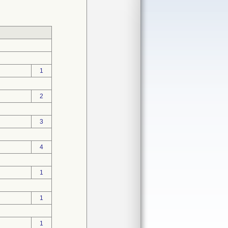
1
2
3
4
1
1
1