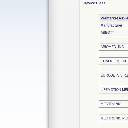
Device Class
Premarket Revi
Manufacturer
ABBOTT
ABIOMED, INC.
CHALICE MEDICA
EUROSETS S.R.
LIFEMOTION ME
MEDTRONIC
MEDTRONIC PE