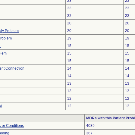
23
23
23
23
22
22
20
20
ply Problem
20
20
Problem
19
19
d
15
15
blem
15
15
15
15
tent Connection
14
14
14
14
13
13
13
13
12
12
al
12
12
MDRs with this Patient Prob
 or Conditions
4039
eeding
367