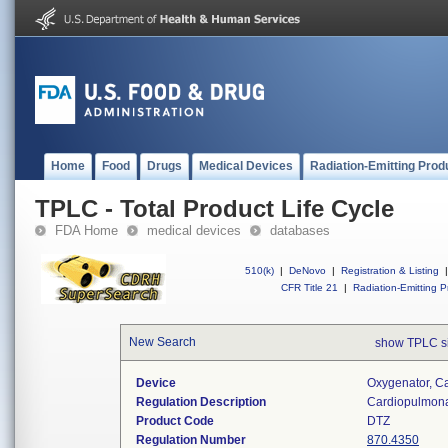
Home
Food
Drugs
Medical Devices
Radiation-Emitting Prod
TPLC - Total Product Life Cycle
FDA Home
medical devices
databases
510(k)
|
DeNovo
|
Registration & Listing
|
CFR Title 21
|
Radiation-Emitting P
New Search
show TPLC s
Device
Oxygenator, C
Regulation Description
Cardiopulmona
Product Code
DTZ
Regulation Number
870.4350