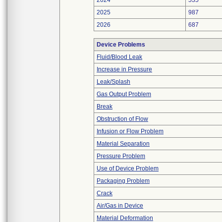
2024
535
2025
987
2026
687
Device Problems
Fluid/Blood Leak
Increase in Pressure
Leak/Splash
Gas Output Problem
Break
Obstruction of Flow
Infusion or Flow Problem
Material Separation
Pressure Problem
Use of Device Problem
Packaging Problem
Crack
Air/Gas in Device
Material Deformation