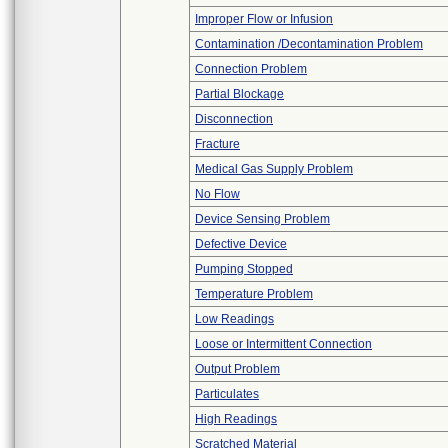
Improper Flow or Infusion
Contamination /Decontamination Problem
Connection Problem
Partial Blockage
Disconnection
Fracture
Medical Gas Supply Problem
No Flow
Device Sensing Problem
Defective Device
Pumping Stopped
Temperature Problem
Low Readings
Loose or Intermittent Connection
Output Problem
Particulates
High Readings
Scratched Material