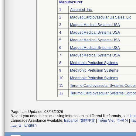
Manufacturer
1
Abiomed, Inc.
2
Maquet Cardiovascular Us Sales, Llc
3
Maquet Medical Systems USA
4
Maquet Medical Systems USA
5
Maquet Medical Systems USA
6
Maquet Medical Systems USA
7
Maquet Medical Systems USA
8
Medtronic Perfusion Systems
9
Medtronic Perfusion Systems
10
Medtronic Perfusion Systems
11
Terumo Cardiovascular Systems Corpor
12
Terumo Cardiovascular Systems Corpor
Page Last Updated: 08/03/2026
Note: If you need help accessing information in different file formats, see
Ins
Language Assistance Available:
Español
|
繁體中文
|
Tiếng Việt
|
한국어
|
Ta
فارسی
|
English