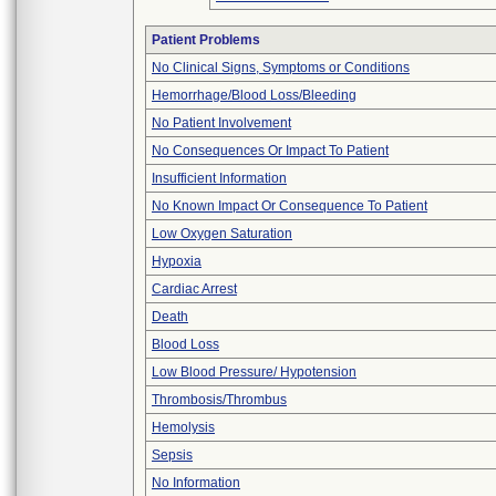
Patient Problems
No Clinical Signs, Symptoms or Conditions
Hemorrhage/Blood Loss/Bleeding
No Patient Involvement
No Consequences Or Impact To Patient
Insufficient Information
No Known Impact Or Consequence To Patient
Low Oxygen Saturation
Hypoxia
Cardiac Arrest
Death
Blood Loss
Low Blood Pressure/ Hypotension
Thrombosis/Thrombus
Hemolysis
Sepsis
No Information