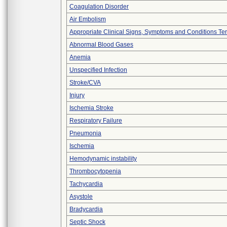
Coagulation Disorder
Air Embolism
Appropriate Clinical Signs, Symptoms and Conditions Te
Abnormal Blood Gases
Anemia
Unspecified Infection
Stroke/CVA
Injury
Ischemia Stroke
Respiratory Failure
Pneumonia
Ischemia
Hemodynamic instability
Thrombocytopenia
Tachycardia
Asystole
Bradycardia
Septic Shock