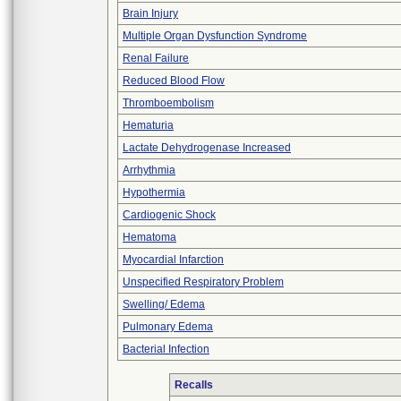
Brain Injury
Multiple Organ Dysfunction Syndrome
Renal Failure
Reduced Blood Flow
Thromboembolism
Hematuria
Lactate Dehydrogenase Increased
Arrhythmia
Hypothermia
Cardiogenic Shock
Hematoma
Myocardial Infarction
Unspecified Respiratory Problem
Swelling/ Edema
Pulmonary Edema
Bacterial Infection
Recalls