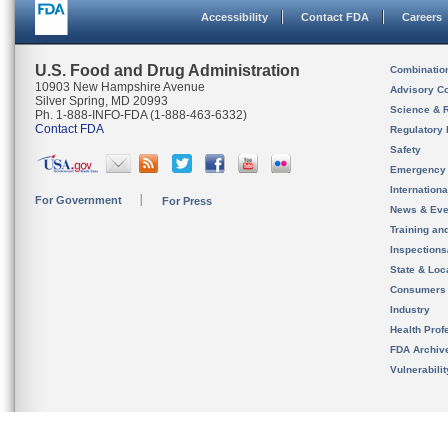
Accessibility
Contact FDA
Careers
U.S. Food and Drug Administration
Combinatio
10903 New Hampshire Avenue
Advisory C
Silver Spring, MD 20993
Science & 
Ph. 1-888-INFO-FDA (1-888-463-6332)
Contact FDA
Regulatory 
Safety
Emergency
Internation
For Government
For Press
News & Eve
Training an
Inspection
State & Loca
Consumers
Industry
Health Prof
FDA Archiv
Vulnerabili