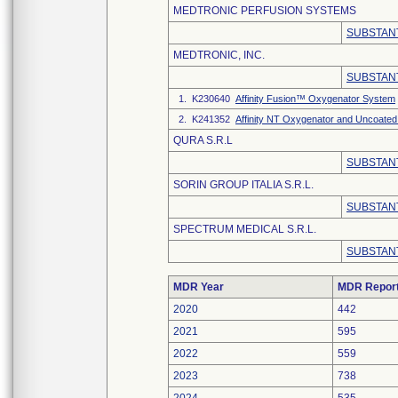
MEDTRONIC PERFUSION SYSTEMS
SUBSTANT
MEDTRONIC, INC.
SUBSTANT
1. K230640
Affinity Fusion™ Oxygenator System
2. K241352
Affinity NT Oxygenator and Uncoated
QURA S.R.L
SUBSTANT
SORIN GROUP ITALIA S.R.L.
SUBSTANT
SPECTRUM MEDICAL S.R.L.
SUBSTANT
MDR Year
MDR Repor
2020
442
2021
595
2022
559
2023
738