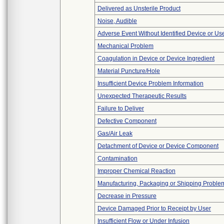
Delivered as Unsterile Product
Noise, Audible
Adverse Event Without Identified Device or U
Mechanical Problem
Coagulation in Device or Device Ingredient
Material Puncture/Hole
Insufficient Device Problem Information
Unexpected Therapeutic Results
Failure to Deliver
Defective Component
Gas/Air Leak
Detachment of Device or Device Component
Contamination
Improper Chemical Reaction
Manufacturing, Packaging or Shipping Proble
Decrease in Pressure
Device Damaged Prior to Receipt by User
Insufficient Flow or Under Infusion