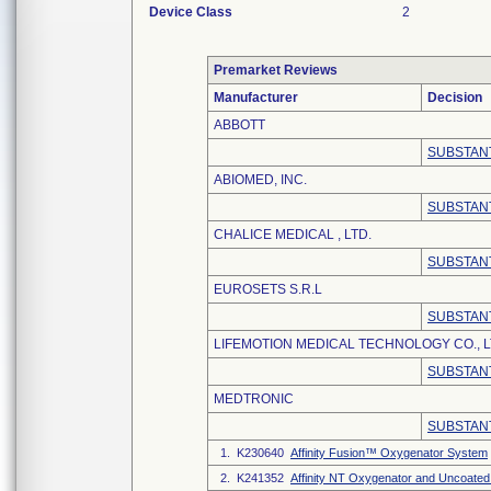
Device Class
2
Premarket Reviews
Manufacturer
Decision
ABBOTT
SUBSTANT
ABIOMED, INC.
SUBSTANT
CHALICE MEDICAL , LTD.
SUBSTANT
EUROSETS S.R.L
SUBSTANT
LIFEMOTION MEDICAL TECHNOLOGY CO., L
SUBSTANT
MEDTRONIC
SUBSTANT
1. K230640
Affinity Fusion™ Oxygenator System
2. K241352
Affinity NT Oxygenator and Uncoated