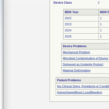
Device Class
2
MDR Year
MDR R
2022
1
2023
1
2024
1
2026
1
Device Problems
Mechanical Problem
Microbial Contamination of Device
Delivered as Unsterile Product
Material Deformation
Patient Problems
No Clinical Signs, Symptoms or Condit
Hemorrhage/Blood Loss/Bleeding