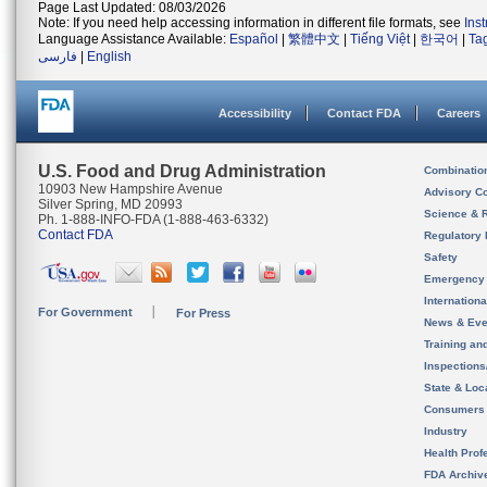
Page Last Updated: 08/03/2026
Note: If you need help accessing information in different file formats, see
Ins
Language Assistance Available:
Español
|
繁體中文
|
Tiếng Việt
|
한국어
|
Ta
فارسی
|
English
Accessibility
Contact FDA
Careers
U.S. Food and Drug Administration
Combinatio
10903 New Hampshire Avenue
Advisory C
Silver Spring, MD 20993
Science & 
Ph. 1-888-INFO-FDA (1-888-463-6332)
Contact FDA
Regulatory 
Safety
Emergency
Internation
For Government
For Press
News & Eve
Training an
Inspection
State & Loca
Consumers
Industry
Health Prof
FDA Archiv