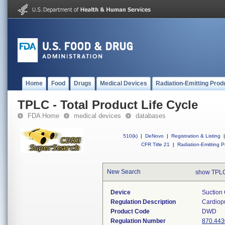
Home
Food
Drugs
Medical Devices
Radiation-Emitting Prod
TPLC - Total Product Life Cycle
FDA Home
medical devices
databases
510(k)
|
DeNovo
|
Registration & Listing
|
CFR Title 21
|
Radiation-Emitting P
New Search
show TPLC
Device
Suction 
Regulation Description
Cardiopu
Product Code
DWD
Regulation Number
870.443