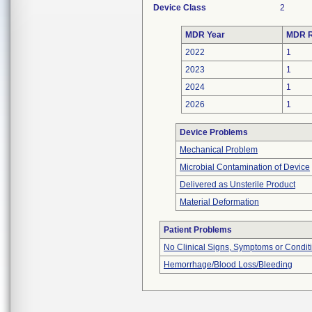
Device Class
2
MDR Year
MDR R
2022
1
2023
1
2024
1
2026
1
Device Problems
Mechanical Problem
Microbial Contamination of Device
Delivered as Unsterile Product
Material Deformation
Patient Problems
No Clinical Signs, Symptoms or Condit
Hemorrhage/Blood Loss/Bleeding