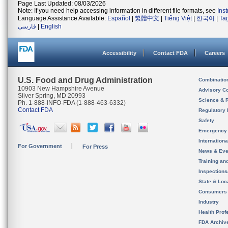
Page Last Updated: 08/03/2026
Note: If you need help accessing information in different file formats, see
Ins
Language Assistance Available:
Español
|
繁體中文
|
Tiếng Việt
|
한국어
|
Ta
فارسی
|
English
Accessibility
Contact FDA
Careers
U.S. Food and Drug Administration
Combinatio
10903 New Hampshire Avenue
Advisory C
Silver Spring, MD 20993
Science & 
Ph. 1-888-INFO-FDA (1-888-463-6332)
Contact FDA
Regulatory 
Safety
Emergency
Internation
For Government
For Press
News & Eve
Training an
Inspection
State & Loca
Consumers
Industry
Health Prof
FDA Archiv