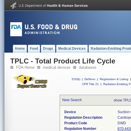
Home
Food
Drugs
Medical Devices
Radiation-Emitting Prod
TPLC - Total Product Life Cycle
FDA Home
medical devices
databases
510(k)
|
DeNovo
|
Registration & Listing
|
CFR Title 21
|
Radiation-Emitting P
New Search
show TPLC
Device
Suction 
Regulation Description
Cardiopu
Product Code
DWD
Regulation Number
870.443